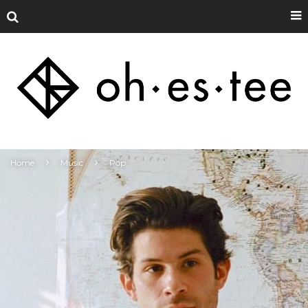
Home
Music
Pop