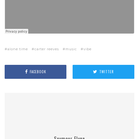
alone time
carter reeves
music
vibe
FACEBOOK
TWITTER
Seymour Flynn