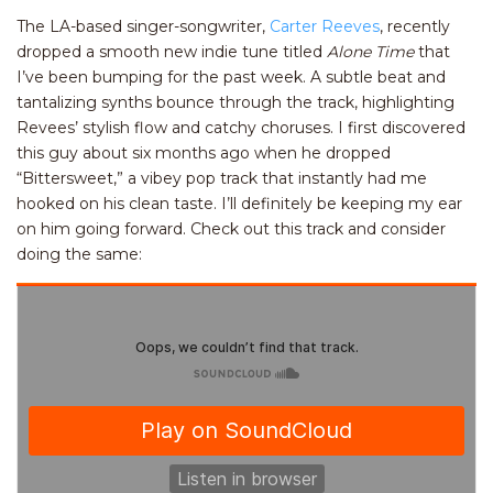
The LA-based singer-songwriter,
Carter Reeves
, recently
dropped a smooth new indie tune titled
Alone Time
that
I’ve been bumping for the past week. A subtle beat and
tantalizing synths bounce through the track, highlighting
Revees’ stylish flow and catchy choruses. I first discovered
this guy about six months ago when he dropped
“Bittersweet,” a vibey pop track that instantly had me
hooked on his clean taste. I’ll definitely be keeping my ear
on him going forward. Check out this track and consider
doing the same: