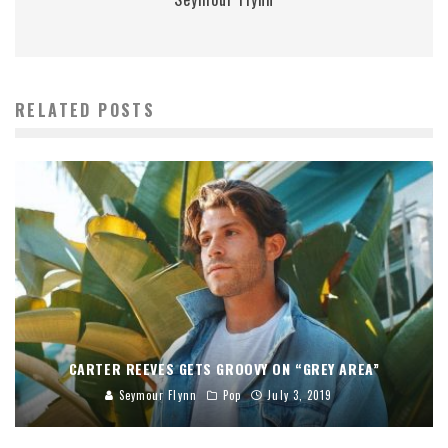
RELATED POSTS
CARTER REEVES GETS GROOVY ON “GREY AREA”
Seymour Flynn
Pop
July 3, 2019