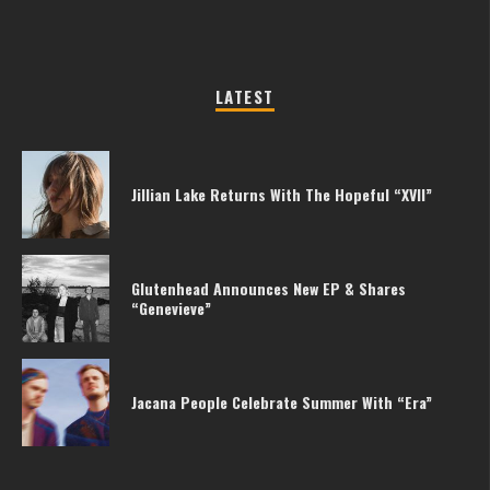
LATEST
Jillian Lake Returns With The Hopeful “XVII”
Glutenhead Announces New EP & Shares
“Genevieve”
Jacana People Celebrate Summer With “Era”