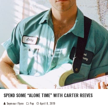
SPEND SOME “ALONE TIME” WITH CARTER REEVES
Seymour Flynn
Pop
April 8, 2019