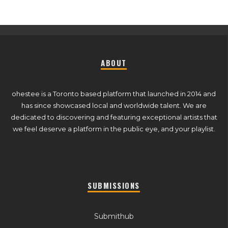
ABOUT
ohestee is a Toronto based platform that launched in 2014 and
has since showcased local and worldwide talent. We are
dedicated to discovering and featuring exceptional artists that
we feel deserve a platform in the public eye, and your playlist.
SUBMISSIONS
Submithub