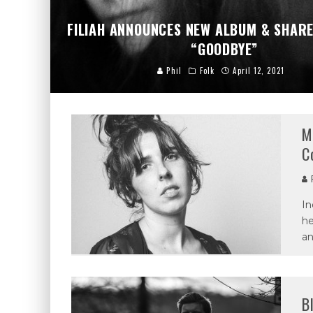
FILIAH ANNOUNCES NEW ALBUM & SHARE
“GOODBYE”
Phil
Folk
April 12, 2021
M
C
P
In
he
an
B