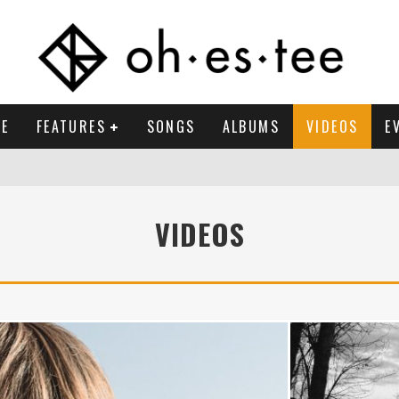
E
FEATURES
SONGS
ALBUMS
VIDEOS
E
VIDEOS