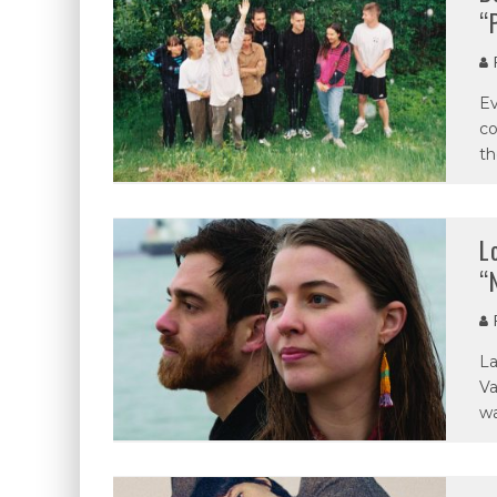
“
P
Ev
co
th
L
“
P
La
Va
w