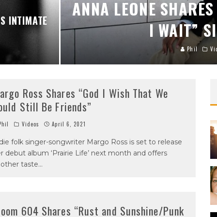
ANNA LEONE SHARES 
S INTIMATE
I WAIT” S
Phil
Vi
argo Ross Shares “God I Wish That We
ould Still Be Friends”
hil
Videos
April 6, 2021
die folk singer-songwriter Margo Ross is set to release
r debut album ‘Prairie Life’ next month and offers
other taste
...
loom 604 Shares “Rust and Sunshine/Punk