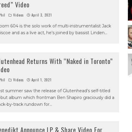
reed” Video
hil
Videos
April 3, 2021
oom 604 is the solo work of multi-instrumentalist Jack
iscoe and as a live act, he’s joined by bassist Linden
...
lutenhead Returns With “Naked in Toronto”
ideo
hil
Videos
April 1, 2021
st summer saw the release of Glutenhead’s self-titled
but album which frontman Ben Shapiro graciously did a
ack-by-track rundown for
...
enedikt Announce LP & Share Video For