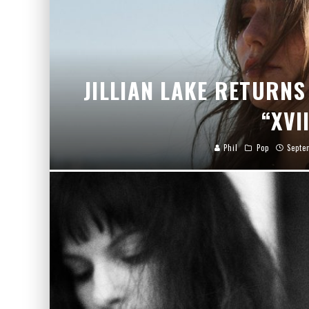
JILLIAN LAKE RETURNS
“XVI
Phil
Pop
Septe