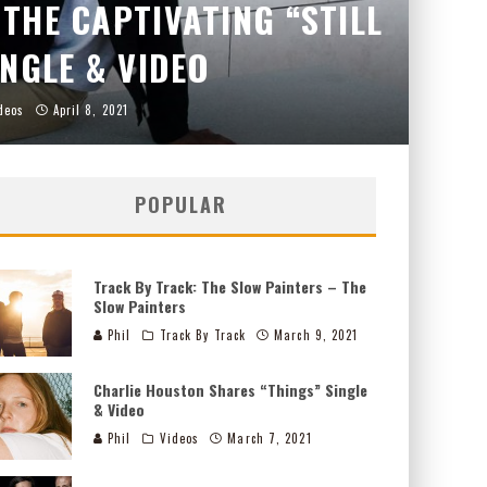
THE CAPTIVATING “STILL
INGLE & VIDEO
deos
April 8, 2021
POPULAR
Track By Track: The Slow Painters – The
Slow Painters
Phil
Track By Track
March 9, 2021
Charlie Houston Shares “Things” Single
& Video
Phil
Videos
March 7, 2021