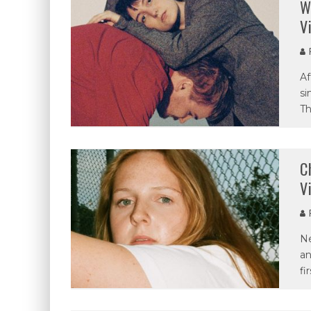
W
V
P
Af
si
Th
C
V
P
Ne
an
fi