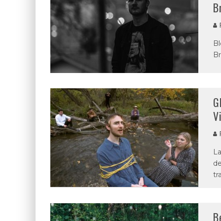
B
P
Bl
Br
G
V
P
La
de
tr
B