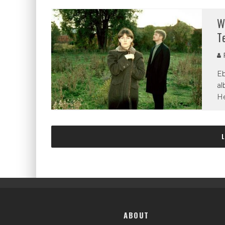
W
T
P
Eb
al
He
ABOUT