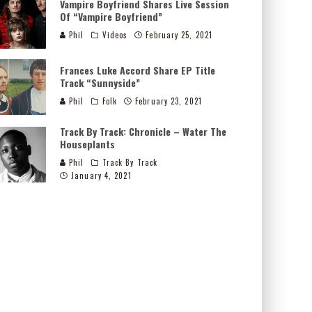
Vampire Boyfriend Shares Live Session
Of “Vampire Boyfriend”
Phil
Videos
February 25, 2021
Frances Luke Accord Share EP Title
Track “Sunnyside”
Phil
Folk
February 23, 2021
Track By Track: Chronicle – Water The
Houseplants
Phil
Track By Track
January 4, 2021