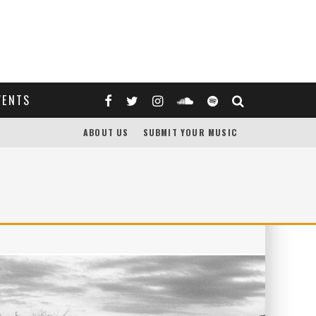
VENTS
ABOUT US
SUBMIT YOUR MUSIC