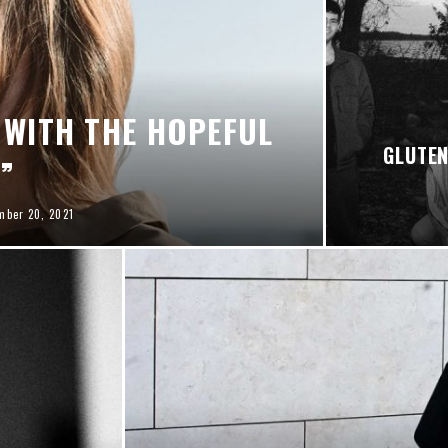
 WITH THE HOPEFUL
GLUTEN
I”
mber 20, 2021