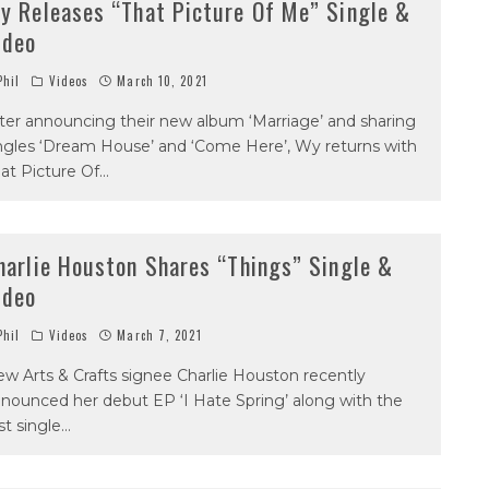
y Releases “That Picture Of Me” Single &
ideo
hil
Videos
March 10, 2021
ter announcing their new album ‘Marriage’ and sharing
ngles ‘Dream House’ and ‘Come Here’, Wy returns with
at Picture Of
...
harlie Houston Shares “Things” Single &
ideo
hil
Videos
March 7, 2021
w Arts & Crafts signee Charlie Houston recently
nounced her debut EP ‘I Hate Spring’ along with the
rst single
...