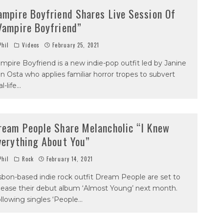
ampire Boyfriend Shares Live Session Of
Vampire Boyfriend”
hil
Videos
February 25, 2021
mpire Boyfriend is a new indie-pop outfit led by Janine
n Osta who applies familiar horror tropes to subvert
al-life
...
ream People Share Melancholic “I Knew
verything About You”
hil
Rock
February 14, 2021
sbon-based indie rock outfit Dream People are set to
lease their debut album ‘Almost Young’ next month.
llowing singles ‘People
...