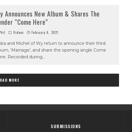
y Announces New Album & Shares The
ender “Come Here”
hil
Videos
February 6, 2021
ba and Michel of Wy return to announce their third
bum, ‘Marriage’, and share the opening single Come
re. Recorded during
...
LOAD MORE
SUBMISSIONS