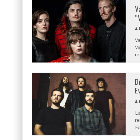
V
“
P
Va
Va
re
D
E
P
Li
re
Fo