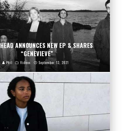
HEAD ANNOUNCES NEW EP & SHARES
“GENEVIEVE”
Phil
Videos
September 13, 2021