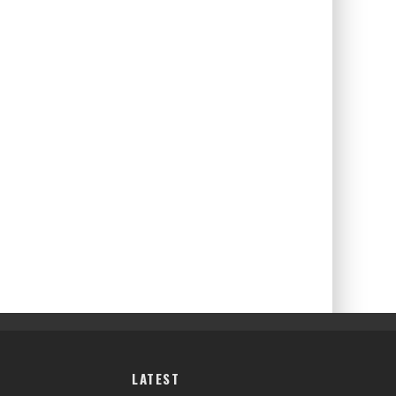
LATEST