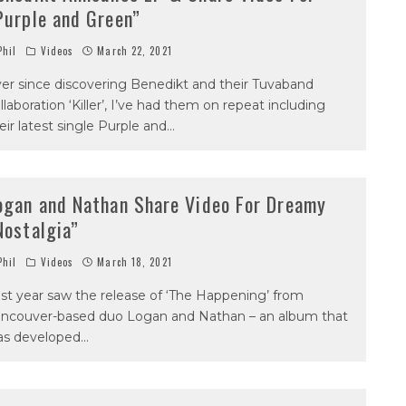
Purple and Green”
hil
Videos
March 22, 2021
er since discovering Benedikt and their Tuvaband
llaboration ‘Killer’, I’ve had them on repeat including
eir latest single Purple and
...
ogan and Nathan Share Video For Dreamy
Nostalgia”
hil
Videos
March 18, 2021
st year saw the release of ‘The Happening’ from
ncouver-based duo Logan and Nathan – an album that
as developed
...