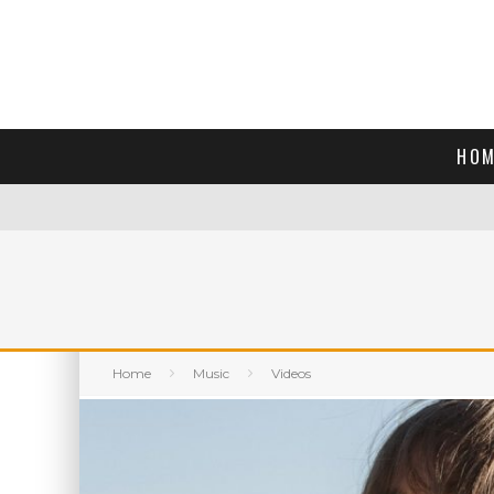
HOM
Home
Music
Videos