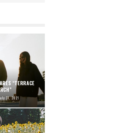
HARES “TERRACE
ARCH”
uly 31, 2021