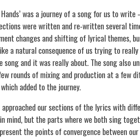
 Hands’ was a journey of a song for us to write
ections were written and re-written several tim
ment changes and shifting of lyrical themes, bu
 like a natural consequence of us trying to really
e song and it was really about. The song also u
few rounds of mixing and production at a few di
 which added to the journey.
approached our sections of the lyrics with diff
in mind, but the parts where we both sing toge
epresent the points of convergence between our