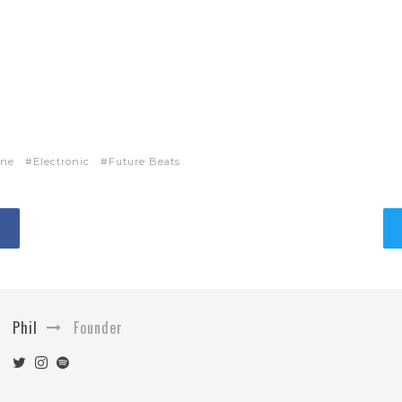
ne
Electronic
Future Beats
Phil
Founder