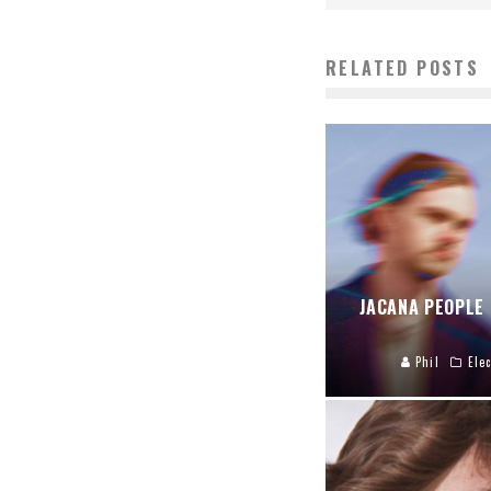
RELATED POSTS
JACANA PEOPLE
Phil
Elec