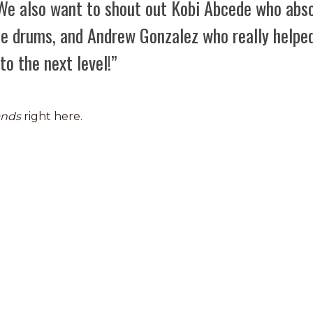
 We also want to shout out Kobi Abcede who abso
the drums, and Andrew Gonzalez who really helpe
to the next level!”
ands
right here.