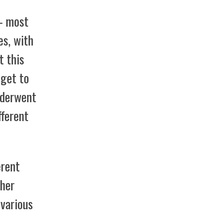
 – most
es, with
t this
 get to
nderwent
fferent
erent
ther
 various