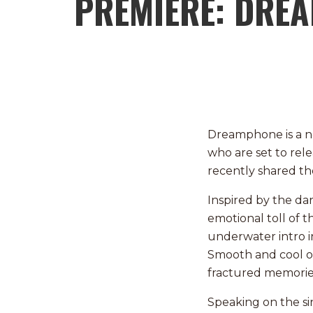
PREMIERE: DRE
Dreamphone is a n
who are set to rele
recently shared the
Inspired by the da
emotional toll of 
underwater intro i
Smooth and cool on
fractured memorie
Speaking on the s