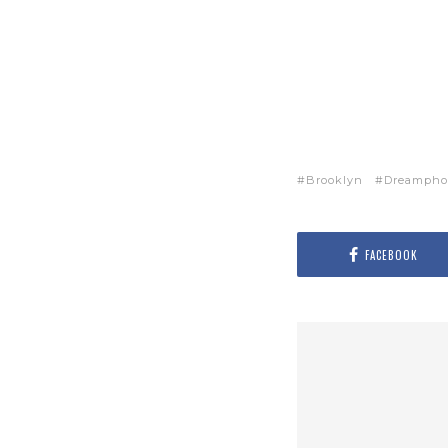
Brooklyn
Dreampho
FACEBOOK