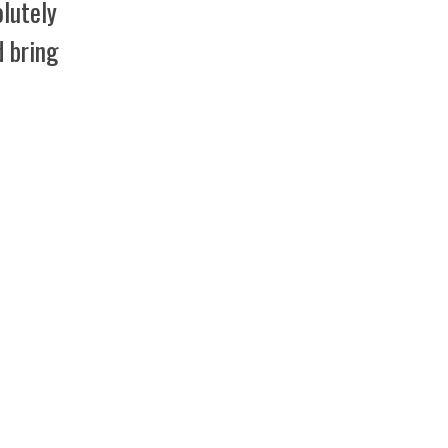
lutely
d bring