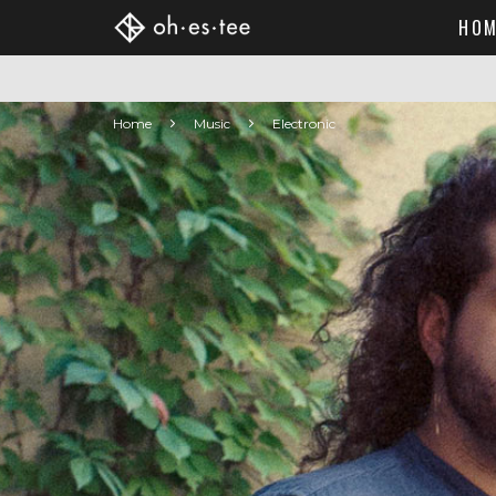
HOM
Home
Music
Electronic