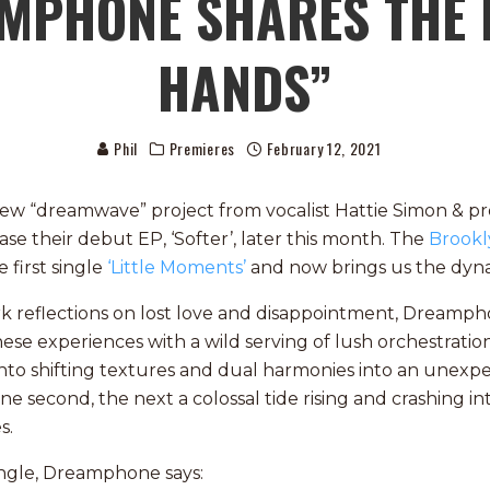
AMPHONE SHARES THE 
HANDS”
Phil
Premieres
February 12, 2021
ew “dreamwave” project from vocalist Hattie Simon & p
ase their debut EP, ‘Softer’, later this month. The
Brookl
 first single
‘Little Moments’
and now brings us the dy
rk reflections on lost love and disappointment, Dreamp
these experiences with a wild serving of lush orchestrati
nto shifting textures and dual harmonies into an unexp
e second, the next a colossal tide rising and crashing in
s.
ingle, Dreamphone says: