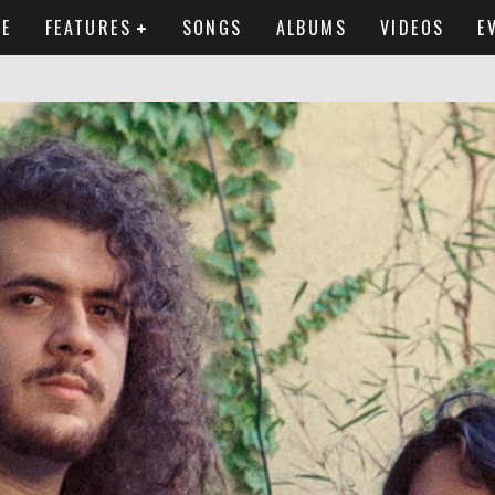
E
FEATURES
SONGS
ALBUMS
VIDEOS
E