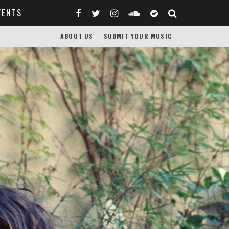
VENTS
ABOUT US
SUBMIT YOUR MUSIC