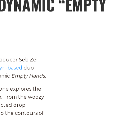
DYNAMIC “EMPTY
roducer Seb Zel
yn-based
duo
namic
Empty Hands.
hone explores the
on. From the woozy
ected drop.
to the contours of