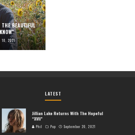
 THE BEAUTIFUL
 KNOW”
l 10, 2021
LATEST
Jillian Lake Returns With The Hopeful
“XVII”
Phil
Pop
September 20, 2021