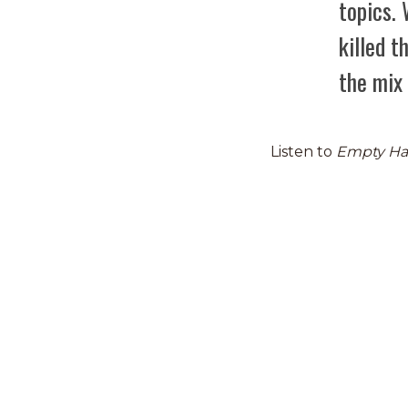
topics.
killed 
the mix 
Listen to
Empty H