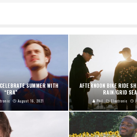
 CELEBRATE SUMMER WITH
AFTERNOON BIKE RIDE S
“ERA”
RAIN/GRID SE
tronic
August 16, 2021
Phil
Electronic
J