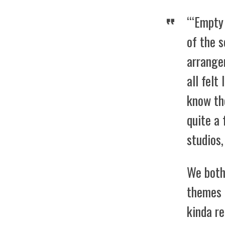
“‘Empty
of the s
arrange
all felt
know th
quite a 
studios,
We both 
themes 
kinda r