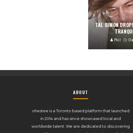
TAL SIMON DROP
TRANQU
Phil
El
ABOUT
ohestee is a Toronto based platform that launched
in 2014 and has since showcased local and
worldwide talent. We are dedicated to discovering