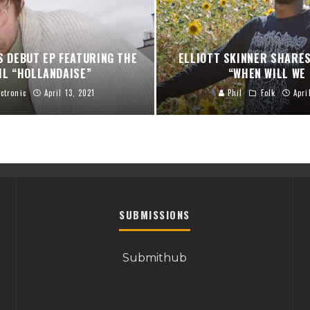
S DEBUT EP FEATURING THE
ELLIOTT SKINNER SHARES
IL “HOLLANDAISE”
“WHEN WILL WE
ectronic
April 13, 2021
Phil
Folk
Apri
SUBMISSIONS
Submithub