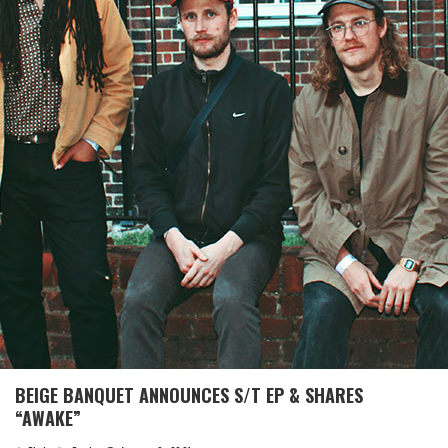
BEIGE BANQUET ANNOUNCES S/T EP & SHARES
“AWAKE”