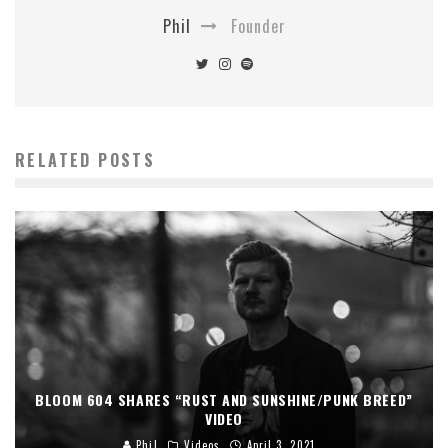
Phil
Founder
RELATED POSTS
BLOOM 604 SHARES “RUST AND SUNSHINE/PUNK BREED”
VIDEO
Phil
Videos
April 3, 2021