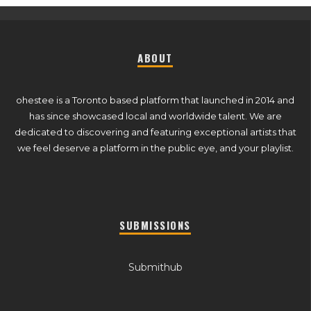
ABOUT
ohestee is a Toronto based platform that launched in 2014 and
has since showcased local and worldwide talent. We are
dedicated to discovering and featuring exceptional artists that
we feel deserve a platform in the public eye, and your playlist.
SUBMISSIONS
Submithub