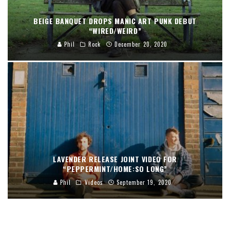
BEIGE BANQUET DROPS MANIC ART PUNK DEBUT
“WIRED/WEIRD”
Phil
Rock
December 20, 2020
LAVENDER RELEASE JOINT VIDEO FOR
“PEPPERMINT/HOME:SO LONG”
Phil
Videos
September 19, 2020