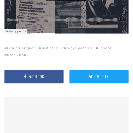
Beige Banquet
Just Step Sideways Records
London
Post Punk
FACEBOOK
TWITTER