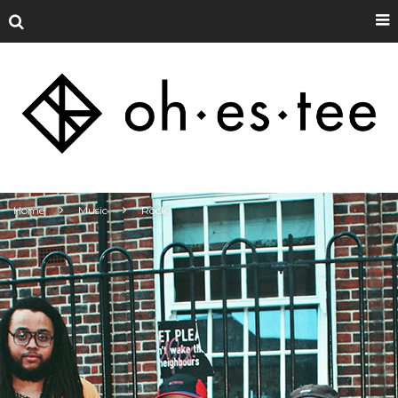
Home
Music
Rock