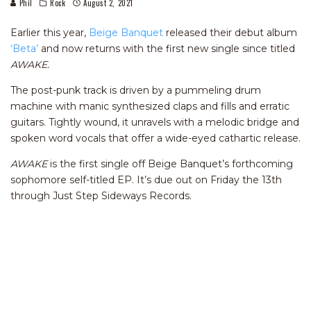
Phil
Rock
August 2, 2021
Earlier this year,
Beige Banquet
released their debut album
‘Beta’
and now returns with the first new single since titled
AWAKE.
The post-punk track is driven by a pummeling drum
machine with manic synthesized claps and fills and erratic
guitars. Tightly wound, it unravels with a melodic bridge and
spoken word vocals that offer a wide-eyed cathartic release.
AWAKE
is the first single off Beige Banquet’s forthcoming
sophomore self-titled EP. It’s due out on Friday the 13th
through Just Step Sideways Records.