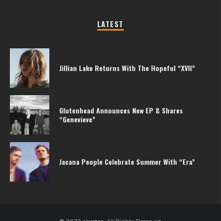
LATEST
Jillian Lake Returns With The Hopeful “XVII”
Glutenhead Announces New EP & Shares
“Genevieve”
Jacana People Celebrate Summer With “Era”