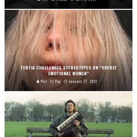
TERTIA CHALLENGES STEREOTYPES ON “OVERLY
EMOTIONAL WOMEN”
Phil
Pop
January 27, 2021