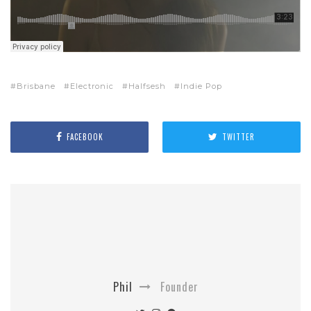
Brisbane
Electronic
Halfsesh
Indie Pop
FACEBOOK
TWITTER
Phil
Founder