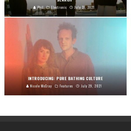
Phil
Electronic
July 31, 2021
INTRODUCING: PURE BATHING CULTURE
Nicole McCray
Features
July 29, 2021