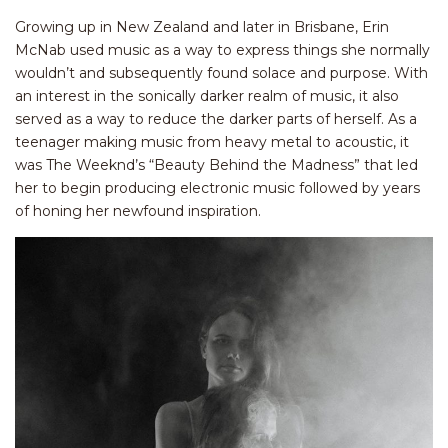
Growing up in New Zealand and later in Brisbane, Erin
McNab used music as a way to express things she normally
wouldn’t and subsequently found solace and purpose. With
an interest in the sonically darker realm of music, it also
served as a way to reduce the darker parts of herself. As a
teenager making music from heavy metal to acoustic, it
was The Weeknd’s “Beauty Behind the Madness” that led
her to begin producing electronic music followed by years
of honing her newfound inspiration.