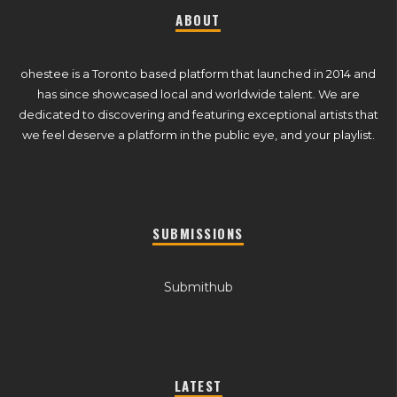
ABOUT
ohestee is a Toronto based platform that launched in 2014 and
has since showcased local and worldwide talent. We are
dedicated to discovering and featuring exceptional artists that
we feel deserve a platform in the public eye, and your playlist.
SUBMISSIONS
Submithub
LATEST