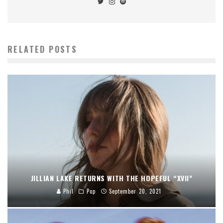
RELATED POSTS
JILLIAN LAKE RETURNS WITH THE HOPEFUL “XVII”
Phil
Pop
September 20, 2021