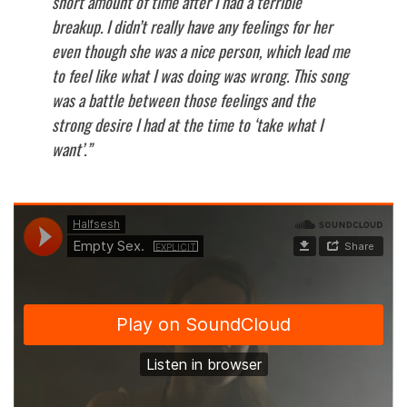
short amount of time after I had a terrible
breakup. I didn’t really have any feelings for her
even though she was a nice person, which lead me
to feel like what I was doing was wrong. This song
was a battle between those feelings and the
strong desire I had at the time to ‘take what I
want’.”