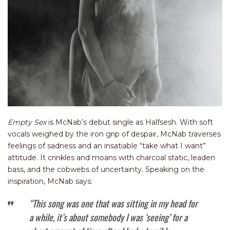
Empty Sex
is McNab’s debut single as Halfsesh. With soft
vocals weighed by the iron grip of despair, McNab traverses
feelings of sadness and an insatiable “take what I want”
attitude. It crinkles and moans with charcoal static, leaden
bass, and the cobwebs of uncertainty. Speaking on the
inspiration, McNab says:
“This song was one that was sitting in my head for
a while, it’s about somebody I was ‘seeing’ for a