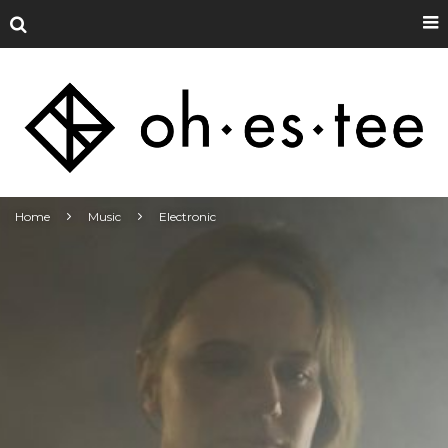
Home
Music
Electronic