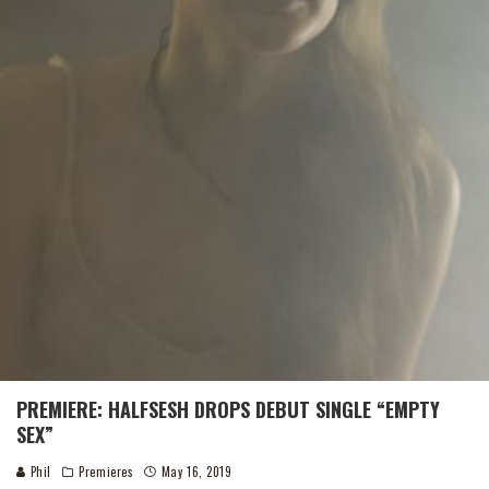
PREMIERE: HALFSESH DROPS DEBUT SINGLE “EMPTY
SEX”
Phil
Premieres
May 16, 2019