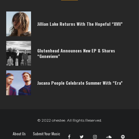
Jillian Lake Returns With The Hopeful “XVII”
Glutenhead Announces New EP & Shares
“Genevieve”
Jacana People Celebrate Summer With “Era”
© 2022 ohestee. All Rights Reserved.
About Us
Submit Your Music