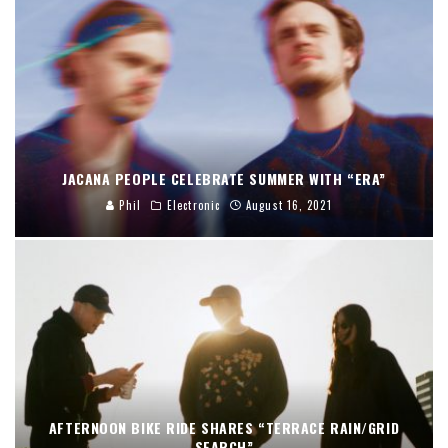
JACANA PEOPLE CELEBRATE SUMMER WITH “ERA”
Phil
Electronic
August 16, 2021
AFTERNOON BIKE RIDE SHARES “TERRACE RAIN/GRID
SEARCH”