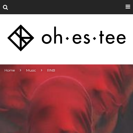
Home
Music
RNB