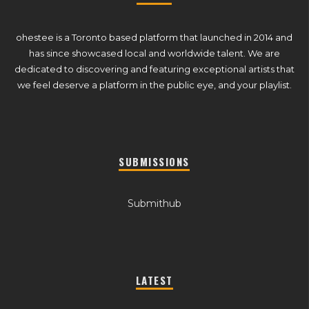
ohestee is a Toronto based platform that launched in 2014 and
has since showcased local and worldwide talent. We are
dedicated to discovering and featuring exceptional artists that
we feel deserve a platform in the public eye, and your playlist.
SUBMISSIONS
Submithub
LATEST