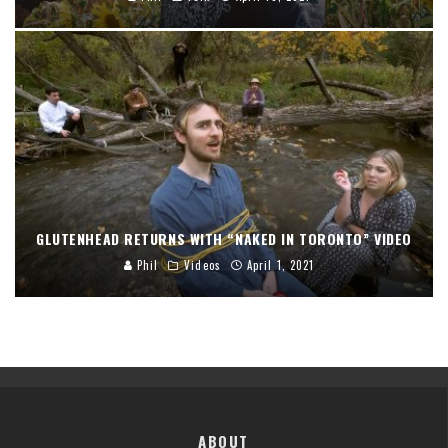
GLUTENHEAD RETURNS WITH “NAKED IN TORONTO” VIDEO
Phil
Videos
April 1, 2021
ABOUT