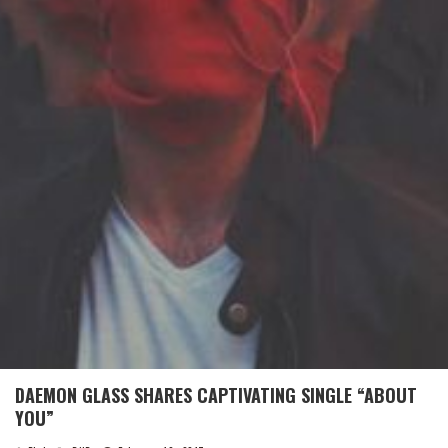
DAEMON GLASS SHARES CAPTIVATING SINGLE “ABOUT
YOU”