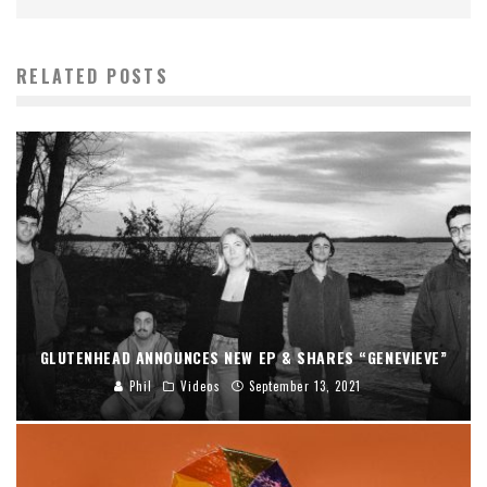
RELATED POSTS
GLUTENHEAD ANNOUNCES NEW EP & SHARES “GENEVIEVE”
Phil
Videos
September 13, 2021