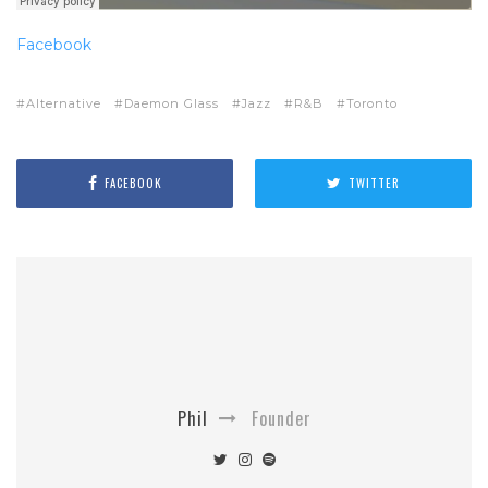
Facebook
Alternative
Daemon Glass
Jazz
R&B
Toronto
FACEBOOK
TWITTER
Phil
Founder