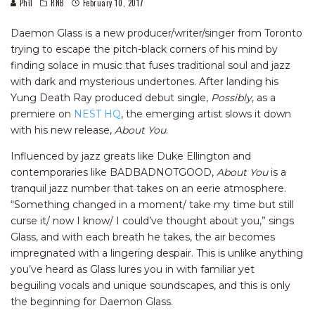
Phil
RNB
February 10, 2017
Daemon Glass is a new producer/writer/singer from Toronto
trying to escape the pitch-black corners of his mind by
finding solace in music that fuses traditional soul and jazz
with dark and mysterious undertones. After landing his
Yung Death Ray produced debut single,
Possibly
, as a
premiere on
NEST HQ
, the emerging artist slows it down
with his new release,
About You
.
Influenced by jazz greats like Duke Ellington and
contemporaries like BADBADNOTGOOD,
About You
is a
tranquil jazz number that takes on an eerie atmosphere.
“Something changed in a moment/ take my time but still
curse it/ now I know/ I could’ve thought about you,” sings
Glass, and with each breath he takes, the air becomes
impregnated with a lingering despair. This is unlike anything
you’ve heard as Glass lures you in with familiar yet
beguiling vocals and unique soundscapes, and this is only
the beginning for Daemon Glass.