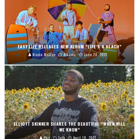
EASY LIFE RELEASES NEW ALBUM “LIFE’S A BEACH”
Nicole McCray
Albums
June 28, 2021
ELLIOTT SKINNER SHARES THE BEAUTIFUL “WHEN WILL
WE KNOW”
Phil
Folk
April 10, 2021