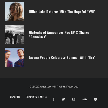
Jillian Lake Returns With The Hopeful “XVII”
Glutenhead Announces New EP & Shares
“Genevieve”
Jacana People Celebrate Summer With “Era”
© 2022 ohestee. All Rights Reserved.
About Us
Submit Your Music