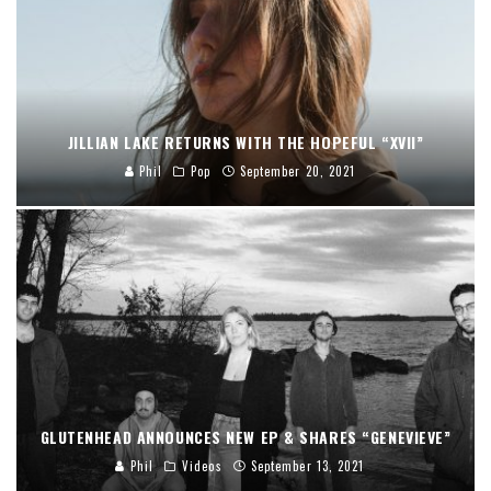
JILLIAN LAKE RETURNS WITH THE HOPEFUL “XVII”
Phil
Pop
September 20, 2021
GLUTENHEAD ANNOUNCES NEW EP & SHARES “GENEVIEVE”
Phil
Videos
September 13, 2021