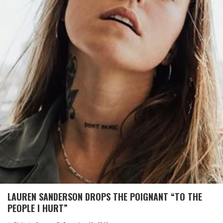
LAUREN SANDERSON DROPS THE POIGNANT “TO THE
PEOPLE I HURT”