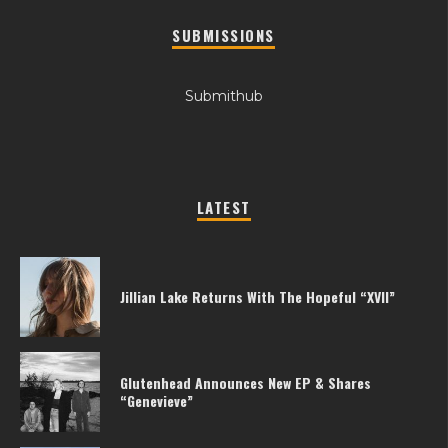
SUBMISSIONS
Submithub
LATEST
Jillian Lake Returns With The Hopeful “XVII”
Glutenhead Announces New EP & Shares
“Genevieve”