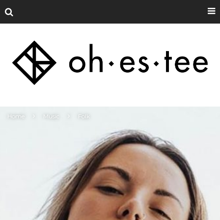
Home
Music
Folk