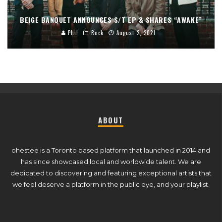
BEIGE BANQUET ANNOUNCES S/T EP & SHARES “AWAKE”
Phil
Rock
August 2, 2021
ABOUT
ohestee is a Toronto based platform that launched in 2014 and
has since showcased local and worldwide talent. We are
dedicated to discovering and featuring exceptional artists that
we feel deserve a platform in the public eye, and your playlist.