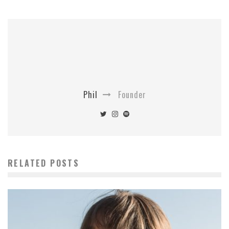
Phil
Founder
RELATED POSTS