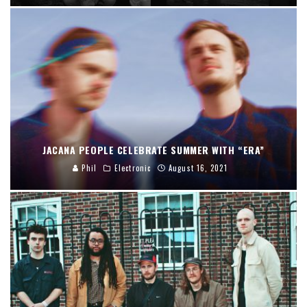
JACANA PEOPLE CELEBRATE SUMMER WITH “ERA”
Phil
Electronic
August 16, 2021