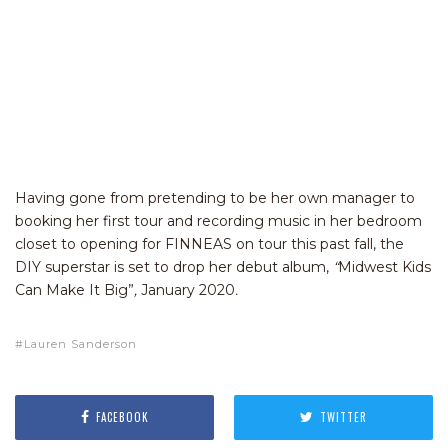
Having gone from pretending to be her own manager to
booking her first tour and recording music in her bedroom
closet to opening for FINNEAS on tour this past fall, the
DIY superstar is set to drop her debut album,
“
Midwest Kids
Can Make It Big”
,
January 2020
.
Lauren Sanderson
FACEBOOK
TWITTER