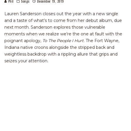
Phil
Songs
December 19, 2019
Lauren Sanderson closes out the year with a new single
and a taste of what’s to come from her debut album, due
next month. Sanderson explores those vulnerable
moments when we realize we’re the one at fault with the
poignant apology,
To The People I Hurt.
The Fort Wayne,
Indiana native croons alongside the stripped back and
weightless backdrop with a rippling allure that grips and
seizes your attention.