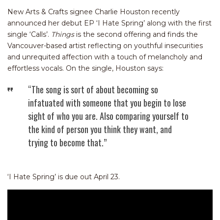
New Arts & Crafts signee Charlie Houston recently
announced her debut EP ‘I Hate Spring’ along with the first
single ‘Calls’.
Things
is the second offering and finds the
Vancouver-based artist reflecting on youthful insecurities
and unrequited affection with a touch of melancholy and
effortless vocals. On the single, Houston says:
“The song is sort of about becoming so
infatuated with someone that you begin to lose
sight of who you are. Also comparing yourself to
the kind of person you think they want, and
trying to become that.”
‘I Hate Spring’ is due out April 23.