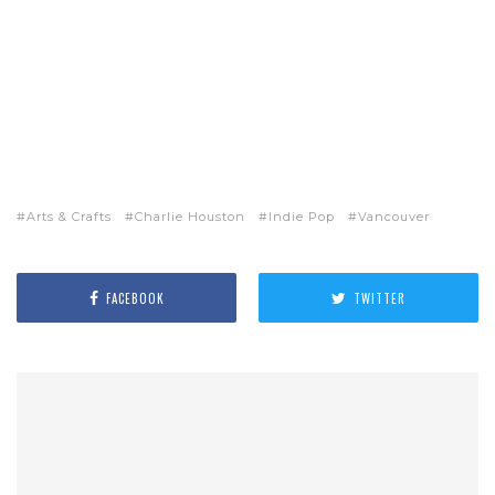
Arts & Crafts
Charlie Houston
Indie Pop
Vancouver
FACEBOOK
TWITTER