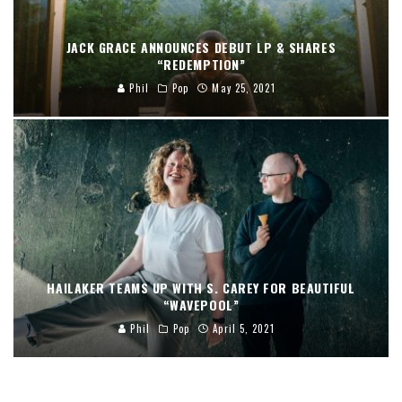
JACK GRACE ANNOUNCES DEBUT LP & SHARES
“REDEMPTION”
Phil
Pop
May 25, 2021
HAILAKER TEAMS UP WITH S. CAREY FOR BEAUTIFUL
“WAVEPOOL”
Phil
Pop
April 5, 2021