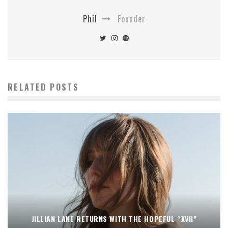
Phil
Founder
RELATED POSTS
JILLIAN LAKE RETURNS WITH THE HOPEFUL “XVII”