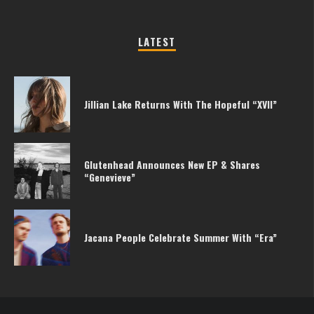
LATEST
Jillian Lake Returns With The Hopeful “XVII”
Glutenhead Announces New EP & Shares
“Genevieve”
Jacana People Celebrate Summer With “Era”