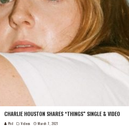
CHARLIE HOUSTON SHARES “THINGS” SINGLE & VIDEO
Phil
Videos
March 7, 2021