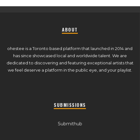
ABOUT
ohestee is a Toronto based platform that launched in 2014 and
has since showcased local and worldwide talent. We are
dedicated to discovering and featuring exceptional artists that
we feel deserve a platform in the public eye, and your playlist.
SUBMISSIONS
Submithub