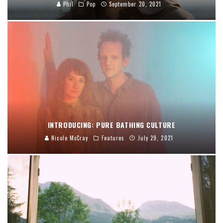
Phil
Pop
September 20, 2021
INTRODUCING: PURE BATHING CULTURE
Nicole McCray
Features
July 29, 2021