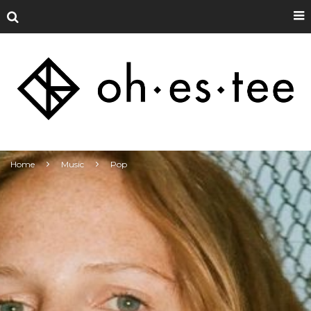
Home
Music
Pop