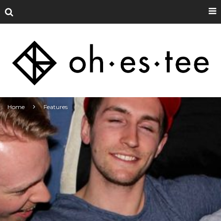
Home
Features