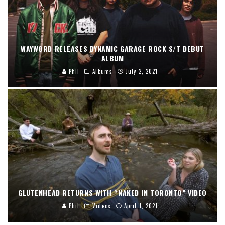
WAYWORD RELEASES DYNAMIC GARAGE ROCK S/T DEBUT
ALBUM
Phil
Albums
July 2, 2021
GLUTENHEAD RETURNS WITH “NAKED IN TORONTO” VIDEO
Phil
Videos
April 1, 2021