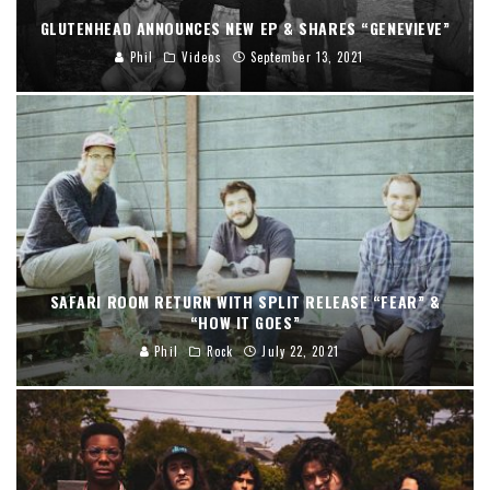
GLUTENHEAD ANNOUNCES NEW EP & SHARES “GENEVIEVE”
Phil
Videos
September 13, 2021
SAFARI ROOM RETURN WITH SPLIT RELEASE “FEAR” &
“HOW IT GOES”
Phil
Rock
July 22, 2021