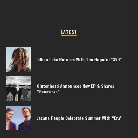
LATEST
Jillian Lake Returns With The Hopeful “XVII”
Glutenhead Announces New EP & Shares
“Genevieve”
Jacana People Celebrate Summer With “Era”