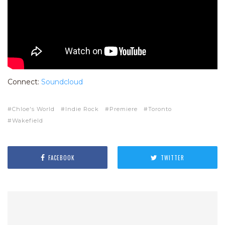
Connect:
Soundcloud
Chloe's World
Indie Rock
Premiere
Toronto
Wakefield
FACEBOOK
TWITTER