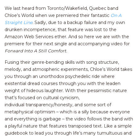
We last heard from Toronto/Wakefield, Quebec band
Chloe’s World when we premiered their fantastic
On A
Straight Line
.
Sadly, due to a backup failure and my own
drunken incompetence, that feature was lost to the
Amazon Web Services ether. And so here we are with the
premiere for their next single and accompanying video for
Forward Into A Still Comfort.
Fusing their genre-bending skills with song structure,
melody, and atmospheric experiments, Chloe’s World takes
you through an unorthodox psychedelic ride where
existential dread courses through you with the leaden
weight of hideous laughter. With their pessimistic nature
that’s focused on cultural cynicism,
individual transparency/honesty, and some sort of
metaphysical optimism – which is a silly because everyone
and everything is garbage – the video follows the band with
a playful nature that features transposed text. Like a simple
guidebook to lead you through life’s many tumultuous and