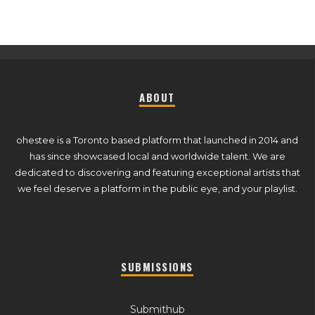
ABOUT
ohestee is a Toronto based platform that launched in 2014 and
has since showcased local and worldwide talent. We are
dedicated to discovering and featuring exceptional artists that
we feel deserve a platform in the public eye, and your playlist.
SUBMISSIONS
Submithub