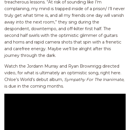
treacherous lessons. “At risk of sounding like I’m
complaining, my mind is trapped inside of a prison/ I’ll never
truly get what time is, and all my friends one day will vanish
away into the next room,” they sing during the
despondent, downtempo, and off-kilter first half. The
second half swirls with the optimistic glimmer of guitars
and horns and rapid camera shots that spin with a frenetic
and carefree energy. Maybe we’ll be alright after this
journey through the dark.
Watch the Jordann Murray and Ryan Brownrigg directed
video, for what is ultimately an optimistic song, right here.
Chloe’s World’s debut album,
Sympathy For The Inanimate
,
is due in the coming months.