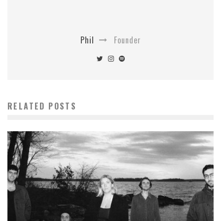
Phil
Founder
RELATED POSTS