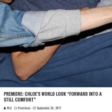
PREMIERE: CHLOE’S WORLD LOOK “FORWARD INTO A
STILL COMFORT”
Phil
Premieres
September 28, 2017