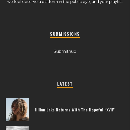
we feel deserve a platform in the public eye, and your playlist.
SUBMISSIONS
Submithub
LATEST
Jillian Lake Returns With The Hopeful “XVII”