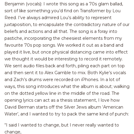
Benjamin (vocals): I wrote this song as a 70s glam ballad,
sort of like something you’d find on Transformer by Lou
Reed. I’ve always admired Lou’s ability to represent
juxtaposition, to encapsulate the contradictory nature of our
beliefs and actions and all that. The song is a foray into
pastiche, incorporating the cheesiest elements from my
favourite 70s pop songs. We worked it out as a band and
played it live, but once physical distancing came into effect
we thought it would be interesting to record it remotely.
We sent audio files back and forth, piling each part on top
and then sent it to Alex Gamble to mix. Both Kylie’s vocals
and Zach’s drums were recorded on iPhones. In a lot of
ways, this song introduces what the album is about; walking
on the dotted yellow line in the middle of the road. The
opening lyrics can act as a thesis statement, I love how
David Berman starts off the Silver Jews album ‘American
Water’, and I wanted to try to pack the same kind of punch:
“I said I wanted to change, but I never really wanted to
change,