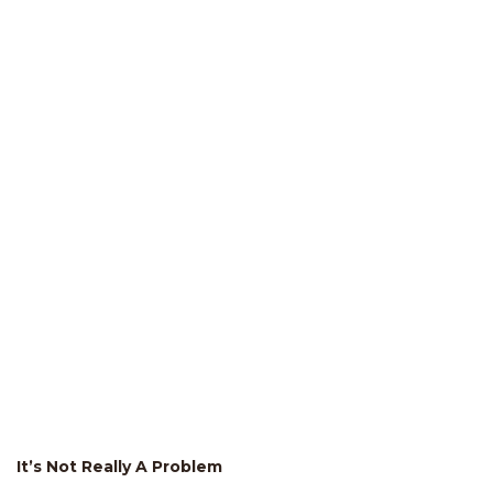
It’s Not Really A Problem