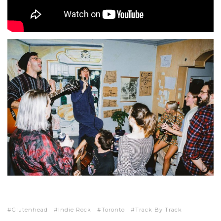
Glutenhead
Indie Rock
Toronto
Track By Track