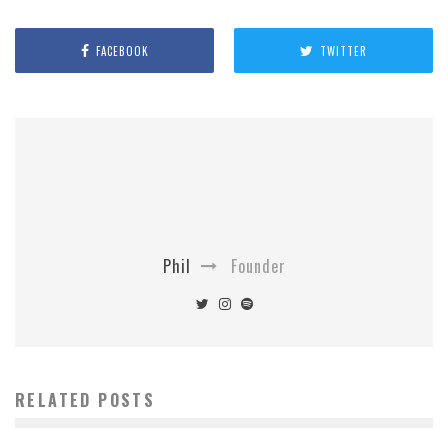
FACEBOOK
TWITTER
Phil
Founder
RELATED POSTS