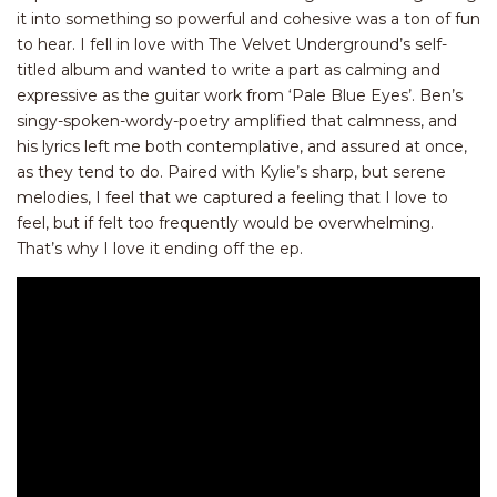
it into something so powerful and cohesive was a ton of fun
to hear. I fell in love with The Velvet Underground’s self-
titled album and wanted to write a part as calming and
expressive as the guitar work from ‘Pale Blue Eyes’. Ben’s
singy-spoken-wordy-poetry amplified that calmness, and
his lyrics left me both contemplative, and assured at once,
as they tend to do. Paired with Kylie’s sharp, but serene
melodies, I feel that we captured a feeling that I love to
feel, but if felt too frequently would be overwhelming.
That’s why I love it ending off the ep.