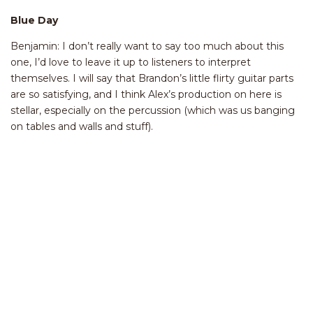
Blue Day
Benjamin: I don’t really want to say too much about this
one, I’d love to leave it up to listeners to interpret
themselves. I will say that Brandon’s little flirty guitar parts
are so satisfying, and I think Alex’s production on here is
stellar, especially on the percussion (which was us banging
on tables and walls and stuff).