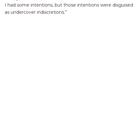
I had some intentions, but those intentions were disguised
as undercover indiscretions.”