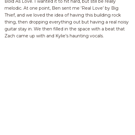
Bold As Love. I wanted it to hit hard, but still be really
melodic. At one point, Ben sent me ‘Real Love’ by Big
Thief, and we loved the idea of having this building rock
thing, then dropping everything out but having a real noisy
guitar stay in. We then filled in the space with a beat that
Zach came up with and Kylie’s haunting vocals.