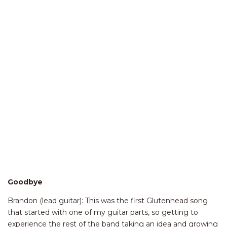
Goodbye
Brandon (lead guitar): This was the first Glutenhead song
that started with one of my guitar parts, so getting to
experience the rest of the band taking an idea and growing