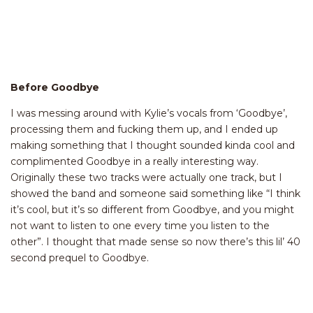
Before Goodbye
I was messing around with Kylie’s vocals from ‘Goodbye’,
processing them and fucking them up, and I ended up
making something that I thought sounded kinda cool and
complimented Goodbye in a really interesting way.
Originally these two tracks were actually one track, but I
showed the band and someone said something like “I think
it’s cool, but it’s so different from Goodbye, and you might
not want to listen to one every time you listen to the
other”. I thought that made sense so now there’s this lil’ 40
second prequel to Goodbye.