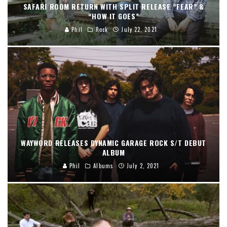
SAFARI ROOM RETURN WITH SPLIT RELEASE “FEAR” &
“HOW IT GOES”
Phil
Rock
July 22, 2021
WAYWORD RELEASES DYNAMIC GARAGE ROCK S/T DEBUT
ALBUM
Phil
Albums
July 2, 2021