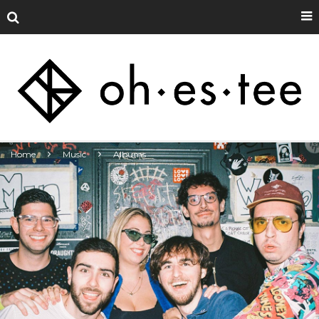
Home
Music
Albums