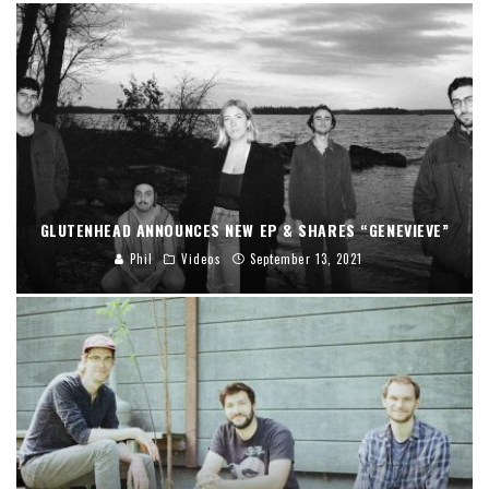
GLUTENHEAD ANNOUNCES NEW EP & SHARES “GENEVIEVE”
Phil
Videos
September 13, 2021