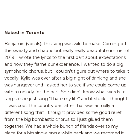
Naked in Toronto
Benjamin (vocals): This song was wild to make. Coming off
the sweaty and chaotic but really really beautiful summer of
2019, I wrote the lyrics to the first part about expectations
and how they frame our experience. I wanted to do a big
symphonic chorus, but I couldn’t figure out where to take it
vocally. Kylie was over after a big night of drinking and she
was hungover and I asked her to see if she could come up
with a melody for the part. She didn’t know what words to
sing so she just sang “I hate my life” and it stuck. I thought
it was cool. The country part after that was actually a
different song that I thought provided some good relief
from the big bombastic chorus so I just glued them
together. We had a whole bunch of friends over to my
place for a big sing-along a while back and we recorded it