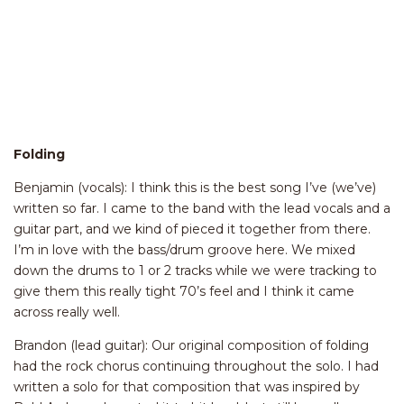
Folding
Benjamin (vocals): I think this is the best song I’ve (we’ve)
written so far. I came to the band with the lead vocals and a
guitar part, and we kind of pieced it together from there.
I’m in love with the bass/drum groove here. We mixed
down the drums to 1 or 2 tracks while we were tracking to
give them this really tight 70’s feel and I think it came
across really well.
Brandon (lead guitar): Our original composition of folding
had the rock chorus continuing throughout the solo. I had
written a solo for that composition that was inspired by