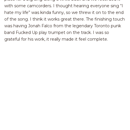
with some camcorders. I thought hearing everyone sing “I
hate my life” was kinda funny, so we threw it on to the end
of the song. I think it works great there. The finishing touch
was having Jonah Falco from the legendary Toronto punk
band Fucked Up play trumpet on the track. I was so
grateful for his work, it really made it feel complete.