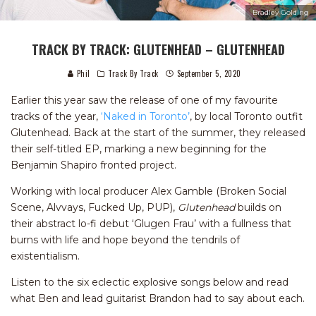
Bradley Golding
TRACK BY TRACK: GLUTENHEAD – GLUTENHEAD
Phil
Track By Track
September 5, 2020
Earlier this year saw the release of one of my favourite
tracks of the year,
‘Naked in Toronto’
, by local Toronto outfit
Glutenhead. Back at the start of the summer, they released
their self-titled EP, marking a new beginning for the
Benjamin Shapiro fronted project.
Working with local producer Alex Gamble (Broken Social
Scene, Alvvays, Fucked Up, PUP),
Glutenhead
builds on
their abstract lo-fi debut ‘Glugen Frau’ with a fullness that
burns with life and hope beyond the tendrils of
existentialism.
Listen to the six eclectic explosive songs below and read
what Ben and lead guitarist Brandon had to say about each.