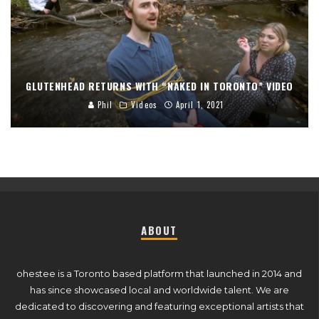
GLUTENHEAD RETURNS WITH “NAKED IN TORONTO” VIDEO
Phil
Videos
April 1, 2021
ABOUT
ohestee is a Toronto based platform that launched in 2014 and
has since showcased local and worldwide talent. We are
dedicated to discovering and featuring exceptional artists that