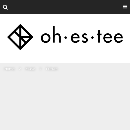
Home
Music
Future