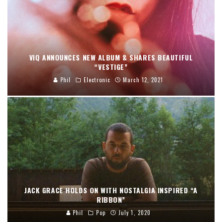
VIQ ANNOUNCES NEW ALBUM & SHARES BEAUTIFUL
“VESTIGE”
Phil
Electronic
March 12, 2021
JACK GRACE HOLDS ON WITH NOSTALGIA INSPIRED “A
RIBBON”
Phil
Pop
July 1, 2020