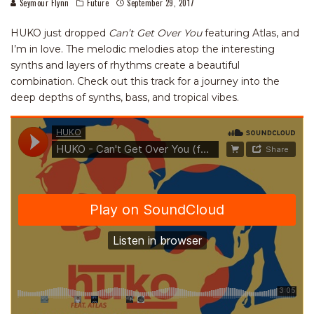
Seymour Flynn
Future
September 29, 2017
HUKO just dropped
Can’t Get Over You
featuring Atlas, and
I’m in love. The melodic melodies atop the interesting
synths and layers of rhythms create a beautiful
combination. Check out this track for a journey into the
deep depths of synths, bass, and tropical vibes.