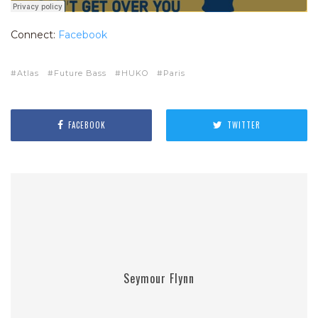
Connect:
Facebook
Atlas
Future Bass
HUKO
Paris
FACEBOOK
TWITTER
Seymour Flynn