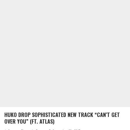
HUKO DROP SOPHISTICATED NEW TRACK “CAN’T GET
OVER YOU” (FT. ATLAS)