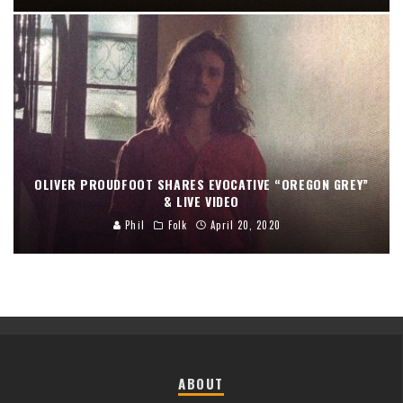
OLIVER PROUDFOOT SHARES EVOCATIVE “OREGON GREY”
& LIVE VIDEO
Phil
Folk
April 20, 2020
ABOUT