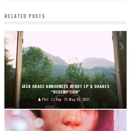
RELATED POSTS
JACK GRACE ANNOUNCES DEBUT LP & SHARES
“REDEMPTION”
Phil
Pop
May 25, 2021