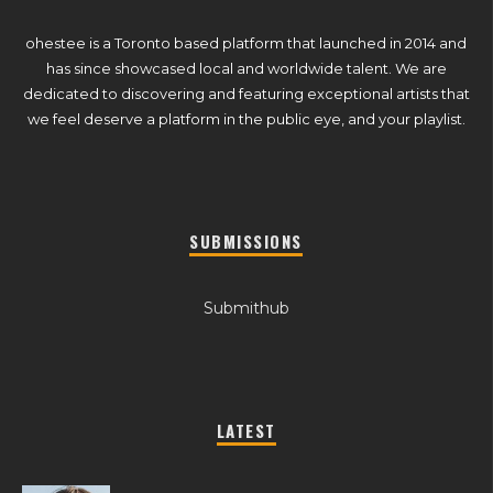
ohestee is a Toronto based platform that launched in 2014 and
has since showcased local and worldwide talent. We are
dedicated to discovering and featuring exceptional artists that
we feel deserve a platform in the public eye, and your playlist.
SUBMISSIONS
Submithub
LATEST