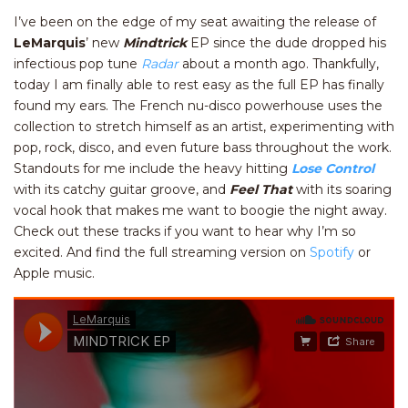
I’ve been on the edge of my seat awaiting the release of
LeMarquis
’ new
Mindtrick
EP since the dude dropped his
infectious pop tune
Radar
about a month ago. Thankfully,
today I am finally able to rest easy as the full EP has finally
found my ears. The French nu-disco powerhouse uses the
collection to stretch himself as an artist, experimenting with
pop, rock, disco, and even future bass throughout the work.
Standouts for me include the heavy hitting
Lose Control
with its catchy guitar groove, and
Feel That
with its soaring
vocal hook that makes me want to boogie the night away.
Check out these tracks if you want to hear why I’m so
excited. And find the full streaming version on
Spotify
or
Apple music.