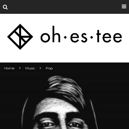
Home
Music
Pop