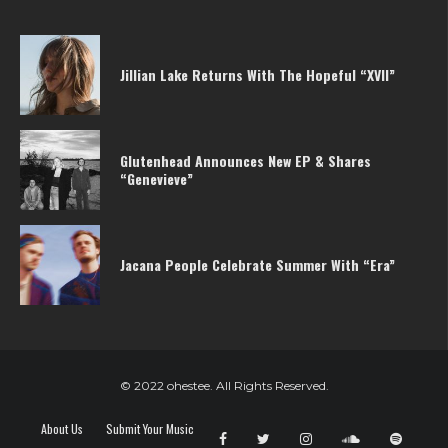
Jillian Lake Returns With The Hopeful “XVII”
Glutenhead Announces New EP & Shares
“Genevieve”
Jacana People Celebrate Summer With “Era”
© 2022 ohestee. All Rights Reserved.
About Us
Submit Your Music