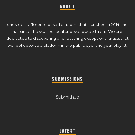
ABOUT
ohestee is a Toronto based platform that launched in 2014 and
has since showcased local and worldwide talent. We are
dedicated to discovering and featuring exceptional artists that
we feel deserve a platform in the public eye, and your playlist.
SUBMISSIONS
Submithub
LATEST