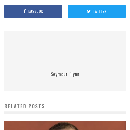
FACEBOOK
TWITTER
Seymour Flynn
RELATED POSTS