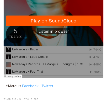
LeMarquis
Facebook
|
Twitter
LeMarquis
nu disco