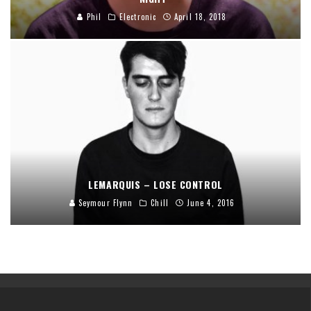
Phil
Electronic
April 18, 2018
LEMARQUIS – LOSE CONTROL
Seymour Flynn
Chill
June 4, 2016