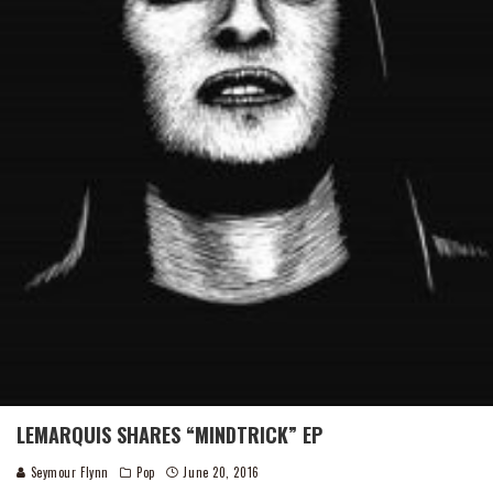
LEMARQUIS SHARES “MINDTRICK” EP
Seymour Flynn
Pop
June 20, 2016