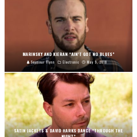
MARINSKY AND KIERAN “AIN’T GOT NO BLUES”
Seymour Flynn
Electronic
May 9, 2018
SATIN JACKETS & DAVID HARKS DANCE “THROUGH THE
NIGHT”