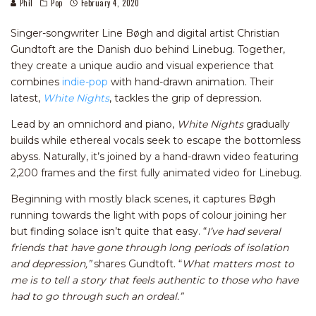
Phil
Pop
February 4, 2020
Singer-songwriter Line Bøgh and digital artist Christian
Gundtoft are the Danish duo behind Linebug. Together,
they create a unique audio and visual experience that
combines
indie-pop
with hand-drawn animation. Their
latest,
White Nights
, tackles the grip of depression.
Lead by an omnichord and piano,
White Nights
gradually
builds while ethereal vocals seek to escape the bottomless
abyss. Naturally, it’s joined by a hand-drawn video featuring
2,200 frames and the first fully animated video for Linebug.
Beginning with mostly black scenes, it captures Bøgh
running towards the light with pops of colour joining her
but finding solace isn’t quite that easy. “
I’ve had several
friends that have gone through long periods of isolation
and depression,”
shares Gundtoft. “
What matters most to
me is to tell a story that feels authentic to those who have
had to go through such an ordeal.”