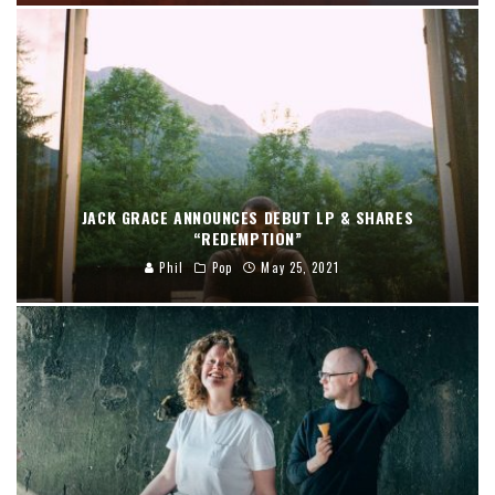
JACK GRACE ANNOUNCES DEBUT LP & SHARES
“REDEMPTION”
Phil
Pop
May 25, 2021