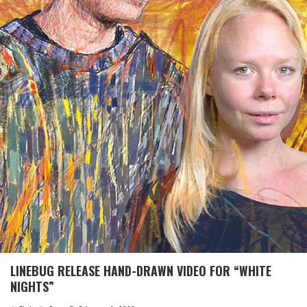
LINEBUG RELEASE HAND-DRAWN VIDEO FOR “WHITE
NIGHTS”