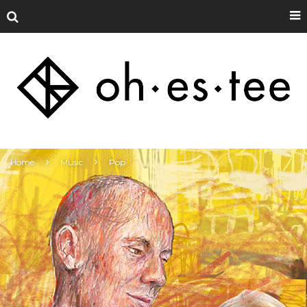
Home
Music
Pop