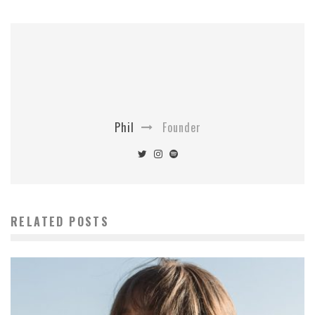
Phil
Founder
RELATED POSTS