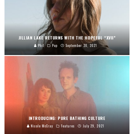
JILLIAN LAKE RETURNS WITH THE HOPEFUL “XVII”
Phil
Pop
September 20, 2021
INTRODUCING: PURE BATHING CULTURE
Nicole McCray
Features
July 29, 2021