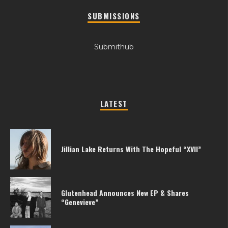
SUBMISSIONS
Submithub
LATEST
Jillian Lake Returns With The Hopeful “XVII”
Glutenhead Announces New EP & Shares
“Genevieve”