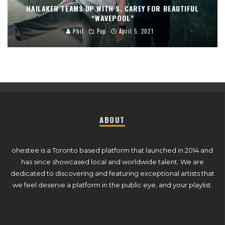
HAILAKER TEAMS UP WITH S. CAREY FOR BEAUTIFUL
“WAVEPOOL”
Phil
Pop
April 5, 2021
ABOUT
ohestee is a Toronto based platform that launched in 2014 and
has since showcased local and worldwide talent. We are
dedicated to discovering and featuring exceptional artists that
we feel deserve a platform in the public eye, and your playlist.