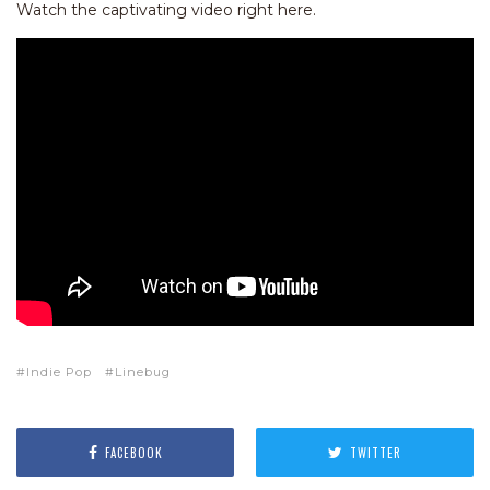
Watch the captivating video right here.
Indie Pop
Linebug
FACEBOOK
TWITTER