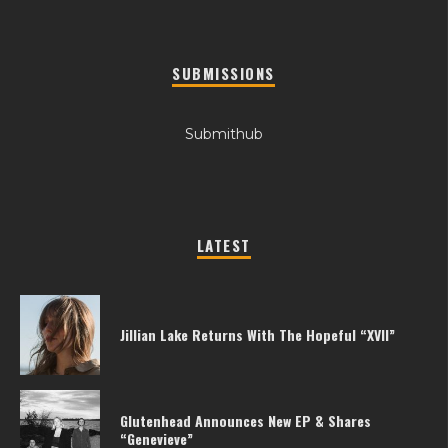
SUBMISSIONS
Submithub
LATEST
Jillian Lake Returns With The Hopeful “XVII”
Glutenhead Announces New EP & Shares
“Genevieve”