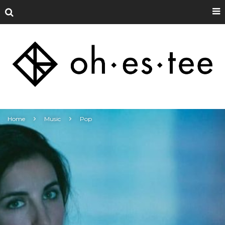
Home
Music
Pop