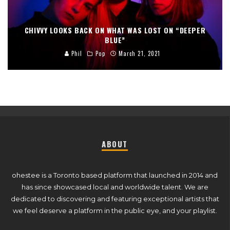
CHIVVY LOOKS BACK ON WHAT WAS LOST ON “DEEPER
BLUE”
Phil
Pop
March 21, 2021
ABOUT
ohestee is a Toronto based platform that launched in 2014 and
has since showcased local and worldwide talent. We are
dedicated to discovering and featuring exceptional artists that
we feel deserve a platform in the public eye, and your playlist.