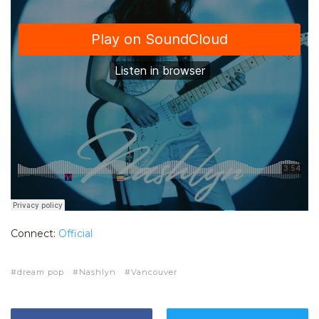
Connect:
Official
dream pop
Nashlyn
Vancouver