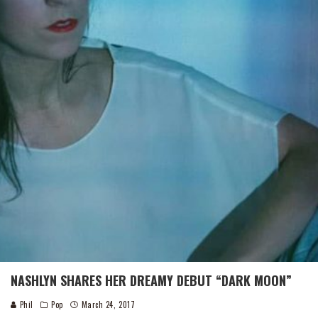
NASHLYN SHARES HER DREAMY DEBUT “DARK MOON”
Phil
Pop
March 24, 2017