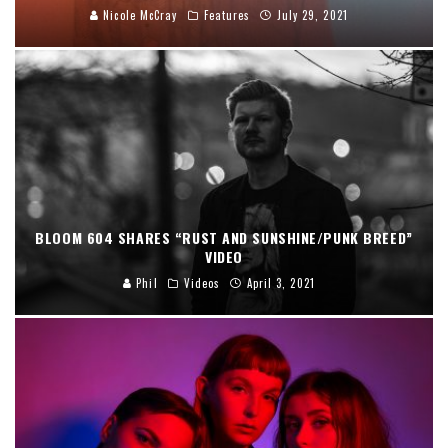
Nicole McCray
Features
July 29, 2021
BLOOM 604 SHARES “RUST AND SUNSHINE/PUNK BREED”
VIDEO
Phil
Videos
April 3, 2021