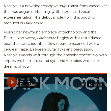
Nashlyn is a new singer/songwriter/guitarist from Vancouver
that has begun embracing synthesizers and vocal
experimentation. The debut single from this budding
producer is
Dark Moon
.
Fusing her newfound embrace of technology and the
Pacific-Northwest,
Dark Moon
begins with a retro dance
beat that switches into a slow dream ensconced with a
cerulean haze. Between guitar licks and percussion,
Nashlyn’s vocals waft through the phosphorescent sky with
impressive harmonies and dynamic melodies while she
dreams of you.