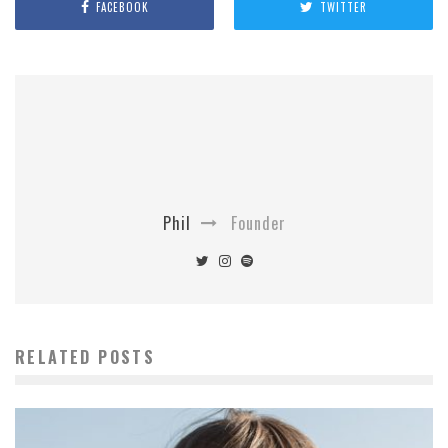
FACEBOOK
TWITTER
Phil
Founder
RELATED POSTS