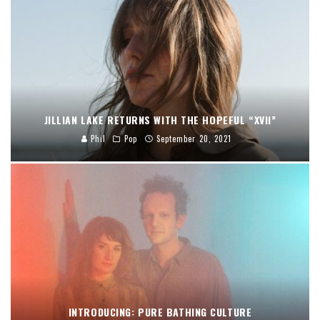
JILLIAN LAKE RETURNS WITH THE HOPEFUL “XVII”
Phil
Pop
September 20, 2021
INTRODUCING: PURE BATHING CULTURE