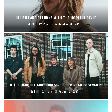
JILLIAN LAKE RETURNS WITH THE HOPEFUL “XVII”
Phil
Pop
September 20, 2021
BEIGE BANQUET ANNOUNCES S/T EP & SHARES “AWAKE”
Phil
Rock
August 2, 2021