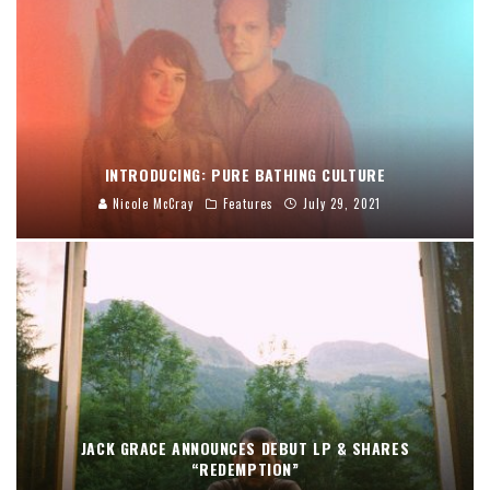
INTRODUCING: PURE BATHING CULTURE
Nicole McCray
Features
July 29, 2021
JACK GRACE ANNOUNCES DEBUT LP & SHARES
“REDEMPTION”