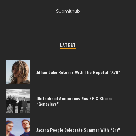
Submithub
LATEST
Jillian Lake Returns With The Hopeful “XVII”
Glutenhead Announces New EP & Shares
“Genevieve”
Jacana People Celebrate Summer With “Era”