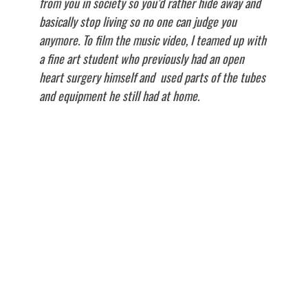
from you in society so you’d rather hide away and
basically stop living so no one can judge you
anymore. To film the music video, I teamed up with
a fine art student who previously had an open
heart surgery himself and used parts of the tubes
and equipment he still had at home.