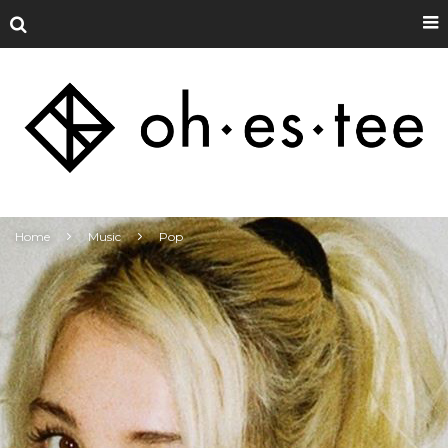
Home
Music
Pop