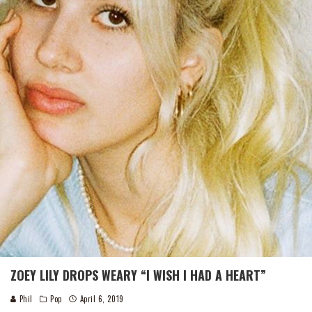
ZOEY LILY DROPS WEARY “I WISH I HAD A HEART”
Phil
Pop
April 6, 2019