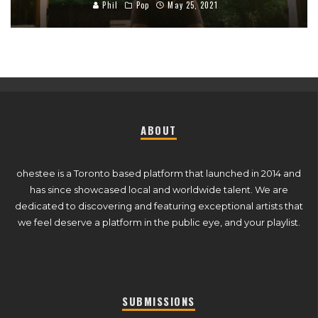
Phil
Pop
May 25, 2021
ABOUT
ohestee is a Toronto based platform that launched in 2014 and
has since showcased local and worldwide talent. We are
dedicated to discovering and featuring exceptional artists that
we feel deserve a platform in the public eye, and your playlist.
SUBMISSIONS