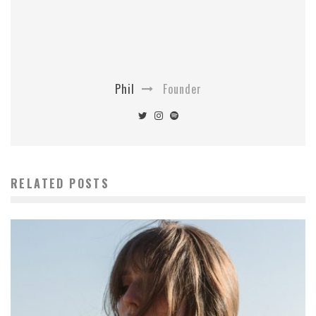
Phil
Founder
RELATED POSTS