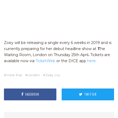
Zoey will be releasing a single every 6 weeks in 2019 and is
currently preparing for her debut headline show at
T
he
Waiting Room, London on Thursday 25th April
.
Tickets are
available now via
TicketWeb
or the DICE app
here
.
Indie Pop
London
Zoey Lily
FACEBOOK
TWITTER