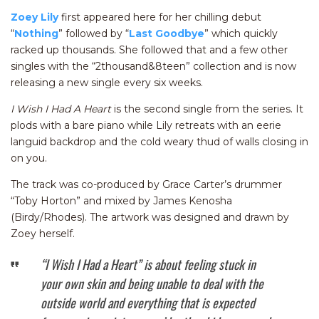
Zoey Lily
first appeared here for her chilling debut
“
Nothing
” followed by “
Last Goodbye
” which quickly
racked up thousands. She followed that and a few other
singles with the “2thousand&8teen” collection and is now
releasing a new single every six weeks.
I Wish I Had A Heart
is the second single from the series. It
plods with a bare piano while Lily retreats with an eerie
languid backdrop and the cold weary thud of walls closing in
on you.
The track was co-produced by Grace Carter’s drummer
“Toby Horton” and mixed by James Kenosha
(Birdy/Rhodes). The artwork was designed and drawn by
Zoey herself.
“I Wish I Had a Heart” is about feeling stuck in
your own skin and being unable to deal with the
outside world and everything that is expected