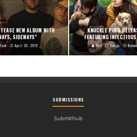
 TEASE NEW ALBUM WITH
KNUCKLE PUPS RELEA
WAYS, SIDEWAYS”
FEATURING INFECTIOUS
Rock
April 30, 2019
Phil
Songs
Nove
SUBMISSIONS
Submithub