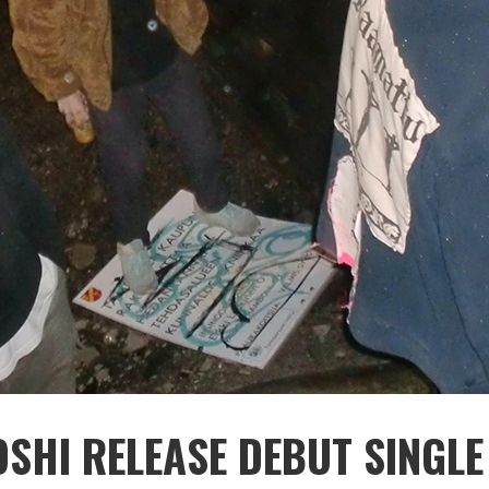
SHI RELEASE DEBUT SINGLE