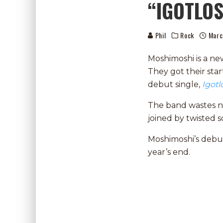
“IGOTLO
Phil
Rock
Marc
Moshimoshi is a ne
They got their star
debut single,
Igot
The band wastes no 
joined by twisted 
Moshimoshi’s debu
year’s end.