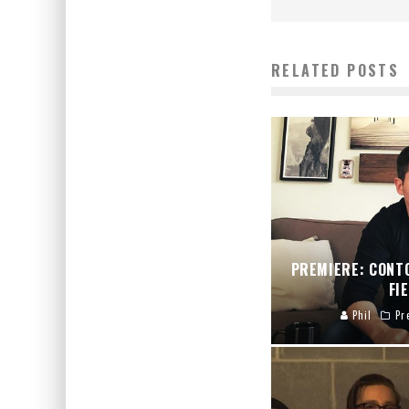
RELATED POSTS
PREMIERE: CONT
FI
Phil
Pr