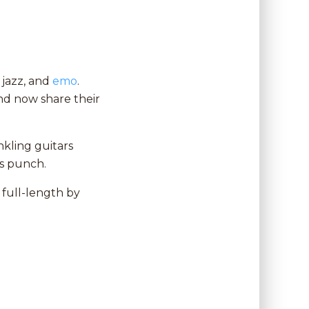
 jazz, and
emo
.
and now share their
nkling guitars
us punch.
full-length by