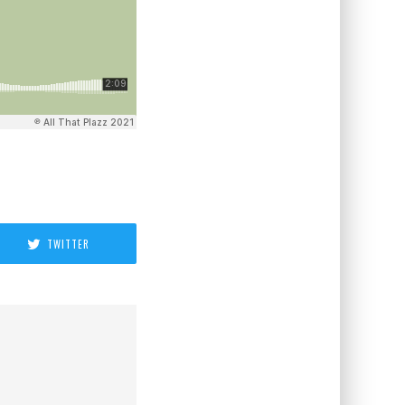
TWITTER