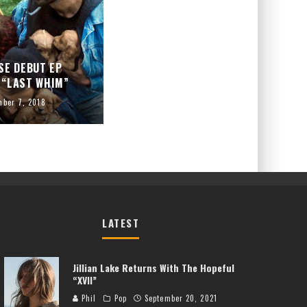
SE DEBUT EP
 “LAST WHIM”
mber 7, 2018
LATEST
Jillian Lake Returns With The Hopeful
“XVII”
Phil
Pop
September 20, 2021