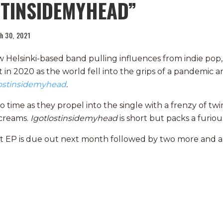
STINSIDEMYHEAD”
h 30, 2021
w Helsinki-based band pulling influences from indie pop,
t in 2020 as the world fell into the grips of a pandemic 
lostinsidemyhead
.
time as they propel into the single with a frenzy of twi
screams.
Igotlostinsidemyhead
is short but packs a furio
t EP is due out next month followed by two more and a 