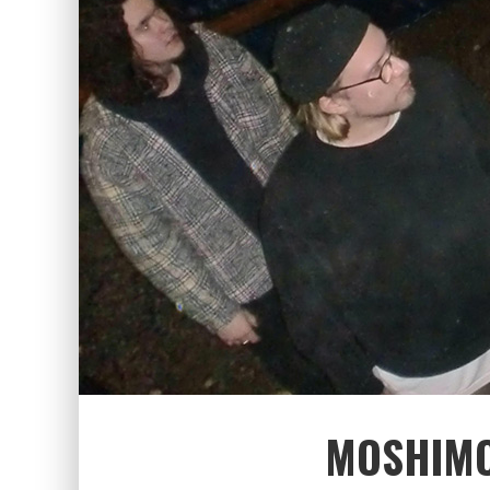
MOSHIMO