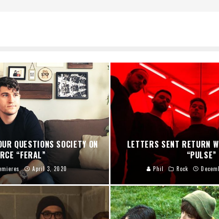
OUR QUESTIONS SOCIETY ON
LETTERS SENT RETURN 
ERCE “FERAL”
“PULSE”
emieres
April 3, 2020
Phil
Rock
Decemb