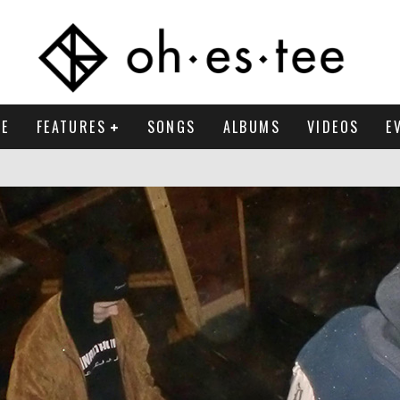
E
FEATURES
SONGS
ALBUMS
VIDEOS
E