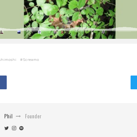
shimoshi
Screamo
Phil
Founder