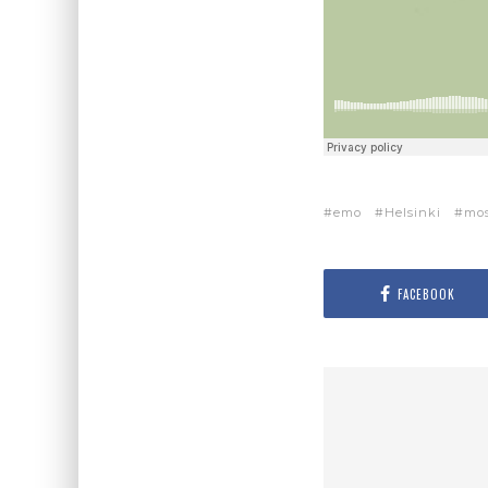
emo
Helsinki
mo
FACEBOOK