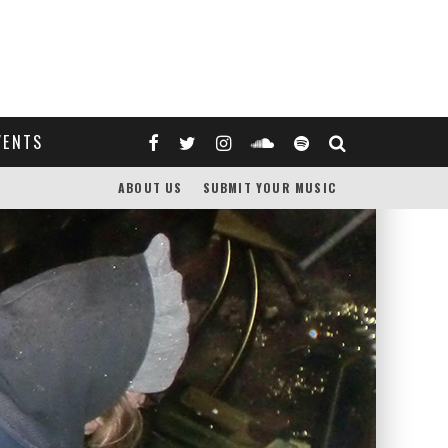
VENTS
ABOUT US
SUBMIT YOUR MUSIC