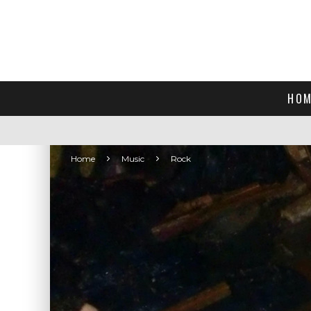
HOM
Home
Music
Rock