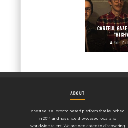
CAREFUL GAZE
“HIGH
Phil
ABOUT
ohestee is a Toronto based platform that launched
in 2014 and has since showcased local and
worldwide talent. We are dedicated to discovering