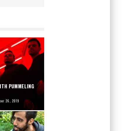
WITH PUMMELING
er 26, 2019