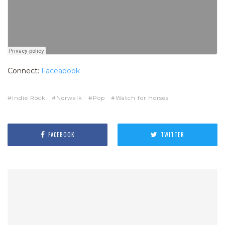
Connect:
Faceabook
Indie Rock
Norwalk
Pop
Watch for Horses
FACEBOOK
TWITTER