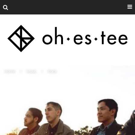
Home
Music
Rock