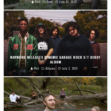
Phil
Rock
July 22, 2021
WAYWORD RELEASES DYNAMIC GARAGE ROCK S/T DEBUT
ALBUM
Phil
Albums
July 2, 2021