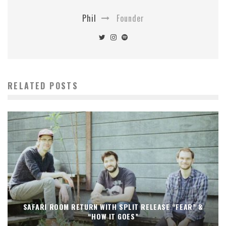
Phil
Founder
RELATED POSTS
SAFARI ROOM RETURN WITH SPLIT RELEASE “FEAR” &
“HOW IT GOES”