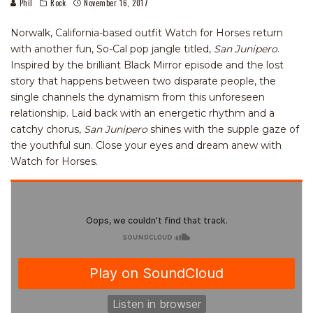
Phil
Rock
November 16, 2017
Norwalk, California-based outfit Watch for Horses return
with another fun, So-Cal pop jangle titled,
San Junipero
.
Inspired by the brilliant Black Mirror episode and the lost
story that happens between two disparate people, the
single channels the dynamism from this unforeseen
relationship. Laid back with an energetic rhythm and a
catchy chorus,
San Junipero
shines with the supple gaze of
the youthful sun. Close your eyes and dream anew with
Watch for Horses.