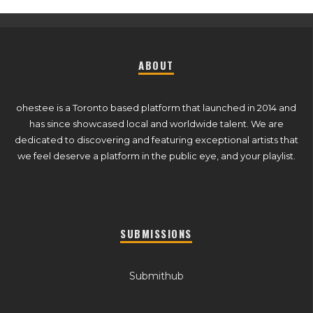
ABOUT
ohestee is a Toronto based platform that launched in 2014 and
has since showcased local and worldwide talent. We are
dedicated to discovering and featuring exceptional artists that
we feel deserve a platform in the public eye, and your playlist.
SUBMISSIONS
Submithub