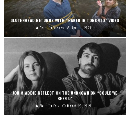
GLUTENHEAD RETURNS WITH “NAKED IN TORONTO” VIDEO
Phil
Videos
April 1, 2021
JON & ABBIE REFLECT ON THE UNKNOWN ON “COULD’VE
BEEN U”
Phil
Folk
March 29, 2021