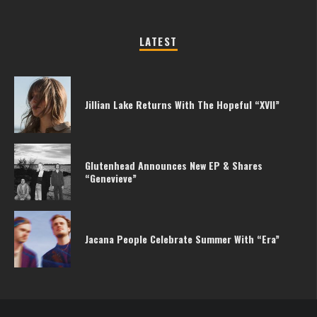
LATEST
Jillian Lake Returns With The Hopeful “XVII”
Glutenhead Announces New EP & Shares
“Genevieve”
Jacana People Celebrate Summer With “Era”