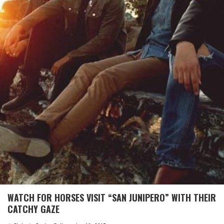
WATCH FOR HORSES VISIT “SAN JUNIPERO” WITH THEIR
CATCHY GAZE