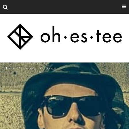
Home
Music
Songs