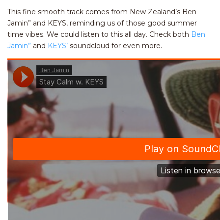
This fine smooth track comes from New Zealand’s Ben
Jamin” and KEYS, reminding us of those good summer
time vibes. We could listen to this all day. Check both
Ben
Jamin”
and
KEYS’
soundcloud for even more.