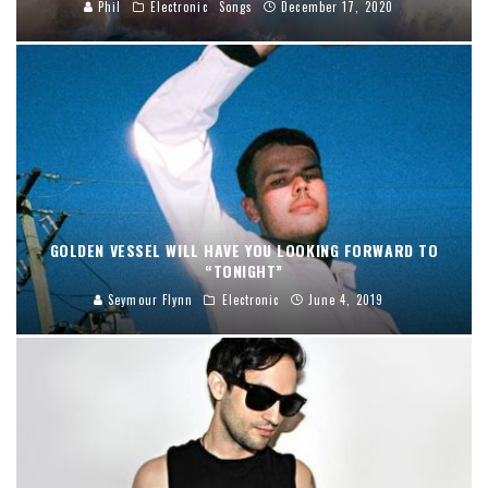
Phil
Electronic
Songs
December 17, 2020
GOLDEN VESSEL WILL HAVE YOU LOOKING FORWARD TO
“TONIGHT”
Seymour Flynn
Electronic
June 4, 2019