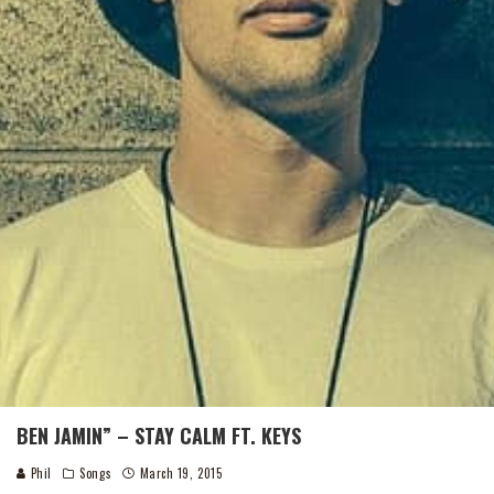
BEN JAMIN” – STAY CALM FT. KEYS
Phil
Songs
March 19, 2015