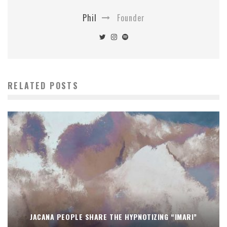
Phil
Founder
RELATED POSTS
JACANA PEOPLE SHARE THE HYPNOTIZING “IMARI”