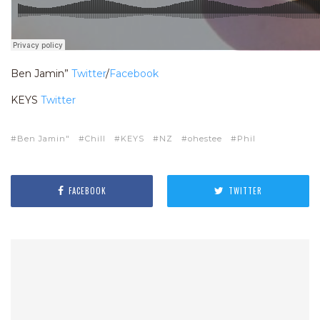
Ben Jamin”
Twitter
/
Facebook
KEYS
Twitter
Ben Jamin"
Chill
KEYS
NZ
ohestee
Phil
FACEBOOK
TWITTER