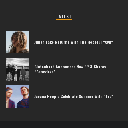
LATEST
Jillian Lake Returns With The Hopeful “XVII”
Glutenhead Announces New EP & Shares
“Genevieve”
Jacana People Celebrate Summer With “Era”