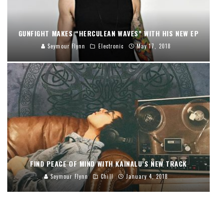
GUNFIGHT MAKES “HERCULEAN WAVES” WITH HIS NEW EP
Seymour Flynn
Electronic
May 17, 2018
FIND PEACE OF MIND WITH KAINALU’S NEW TRACK
Seymour Flynn
Chill
January 4, 2018