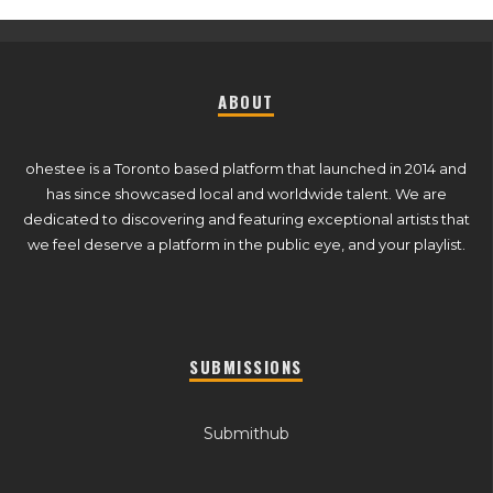
ABOUT
ohestee is a Toronto based platform that launched in 2014 and
has since showcased local and worldwide talent. We are
dedicated to discovering and featuring exceptional artists that
we feel deserve a platform in the public eye, and your playlist.
SUBMISSIONS
Submithub