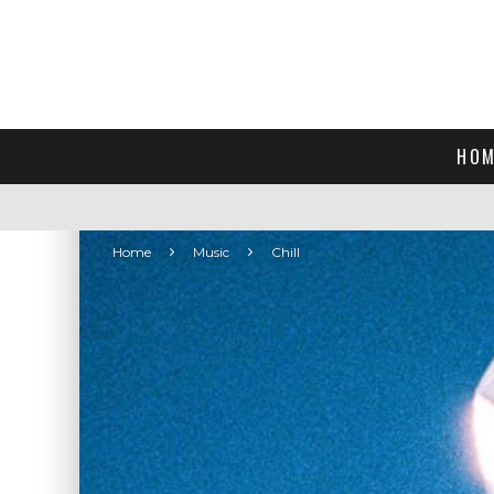
HOM
Home
Music
Chill