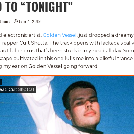
 TO “TONIGHT”
tronic
June 4, 2019
electronic artist,
Golden Vessel
, just dropped a dreamy
 rapper Cult Shφtta. The track opens with lackadaisical 
eautiful chorus that’s been stuck in my head all day. S
pe cultivated in this one lulls me into a blissful trance w
g my ear on Golden Vessel going forward.