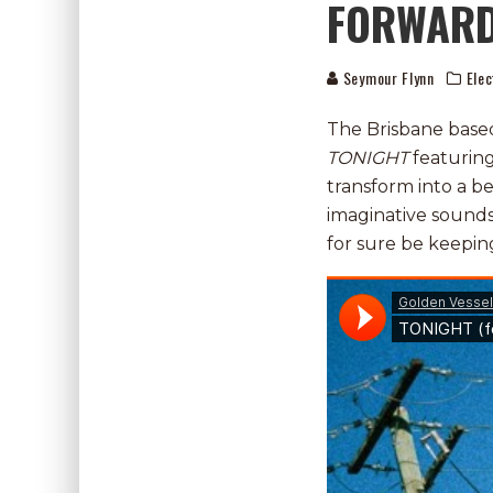
FORWARD
Seymour Flynn
Elec
The Brisbane based 
TONIGHT
featuring
transform into a b
imaginative soundsca
for sure be keepin