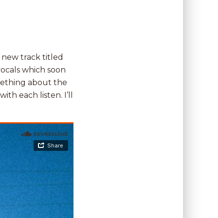
 new track titled
vocals which soon
omething about the
ith each listen. I’ll