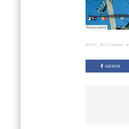
Chill
Cult Shφtta
FACEBOOK