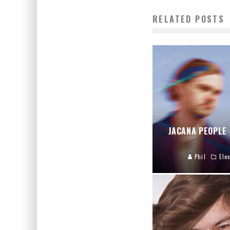
RELATED POSTS
JACANA PEOPLE
Phil
Elec