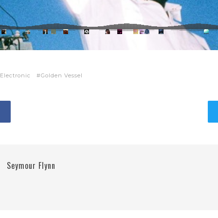
Electronic
Golden Vessel
Seymour Flynn