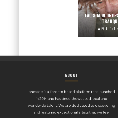
TAL SIMON DROP
TRANQU
Phil
El
ABOUT
ohestee is a Toronto based platform that launched
in 2014 and has since showcased local and
worldwide talent. We are dedicated to discovering
and featuring exceptional artists that we feel