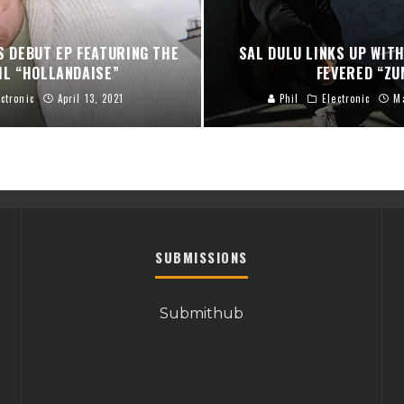
S DEBUT EP FEATURING THE
SAL DULU LINKS UP WITH
IL “HOLLANDAISE”
FEVERED “ZU
ectronic
April 13, 2021
Phil
Electronic
M
SUBMISSIONS
Submithub