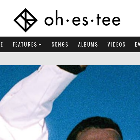
E
FEATURES
SONGS
ALBUMS
VIDEOS
E