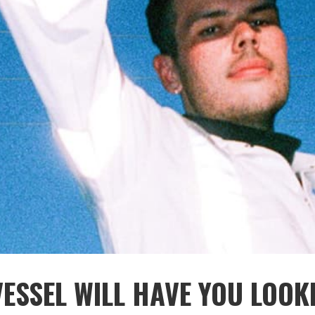
ESSEL WILL HAVE YOU LOOK