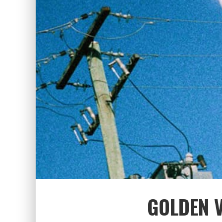
GOLDEN V