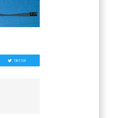
TWITTER