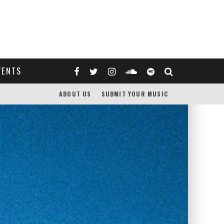
VENTS
ABOUT US
SUBMIT YOUR MUSIC