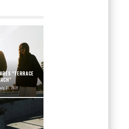
HARES “TERRACE
ARCH”
uly 31, 2021