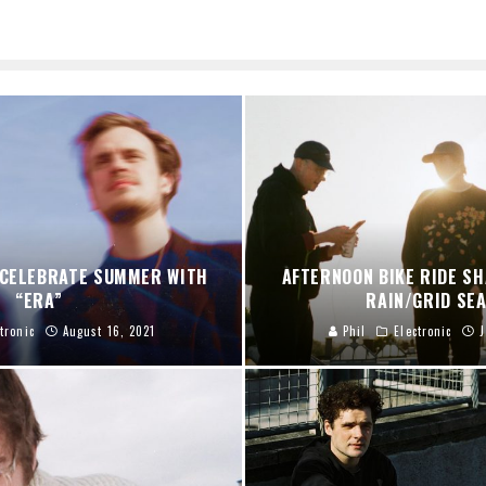
 CELEBRATE SUMMER WITH
AFTERNOON BIKE RIDE S
“ERA”
RAIN/GRID SE
tronic
August 16, 2021
Phil
Electronic
J