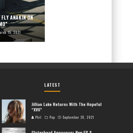
 FLY ANAKIN ON
MO”
arch 15, 2021
LATEST
Jillian Lake Returns With The Hopeful
“XVII”
Phil
Pop
September 20, 2021
Glutenhead Announces New EP &