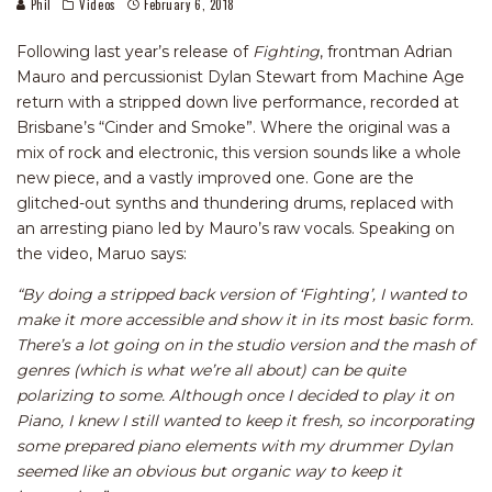
Phil
Videos
February 6, 2018
Following last year’s release of
Fighting
, frontman Adrian
Mauro and percussionist Dylan Stewart from Machine Age
return with a stripped down live performance, recorded at
Brisbane’s “Cinder and Smoke”. Where the original was a
mix of rock and electronic, this version sounds like a whole
new piece, and a vastly improved one. Gone are the
glitched-out synths and thundering drums, replaced with
an arresting piano led by Mauro’s raw vocals. Speaking on
the video, Maruo says:
“By doing a stripped back version of ‘Fighting’, I wanted to
make it more accessible and show it in its most basic form.
There’s a lot going on in the studio version and the mash of
genres (which is what we’re all about) can be quite
polarizing to some. Although once I decided to play it on
Piano, I knew I still wanted to keep it fresh, so incorporating
some prepared piano elements with my drummer Dylan
seemed like an obvious but organic way to keep it