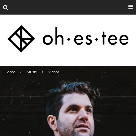
Home
Music
Videos