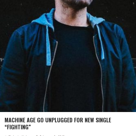
MACHINE AGE GO UNPLUGGED FOR NEW SINGLE
“FIGHTING”