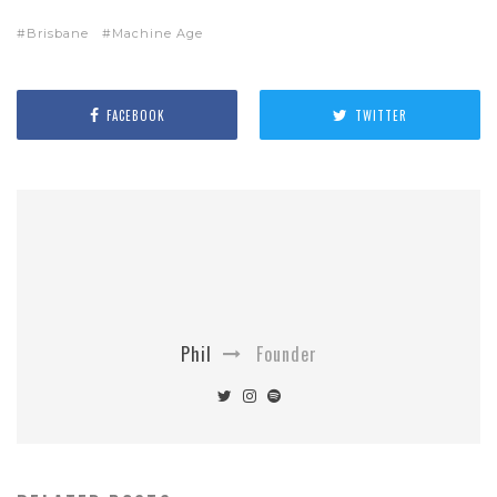
Brisbane
Machine Age
FACEBOOK
TWITTER
Phil
Founder