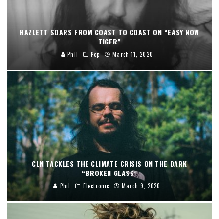
HAZLETT SOARS FROM COAST TO COAST ON “EASY NOW
TIGER”
Phil
Pop
March 11, 2020
CLN TACKLES THE CLIMATE CRISIS ON THE DARK
“BROKEN GLASS”
Phil
Electronic
March 9, 2020