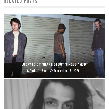
RELATED POSTS
LUCKY IDIOT SHARE DEBUT SINGLE “MUD”
Phil
Rock
September 16, 2020