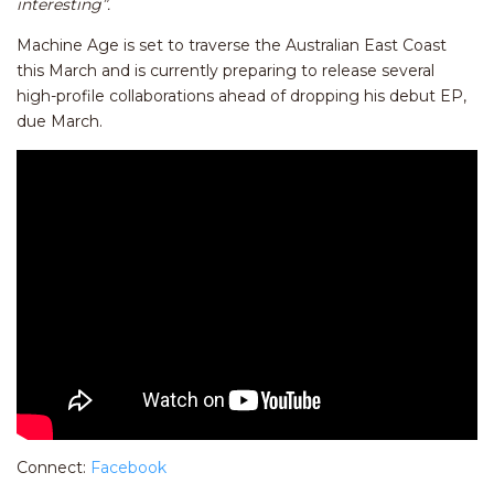
interesting”.
Machine Age is set to traverse the Australian East Coast
this March and is currently preparing to release several
high-profile collaborations ahead of dropping his debut EP,
due March.
Connect:
Facebook