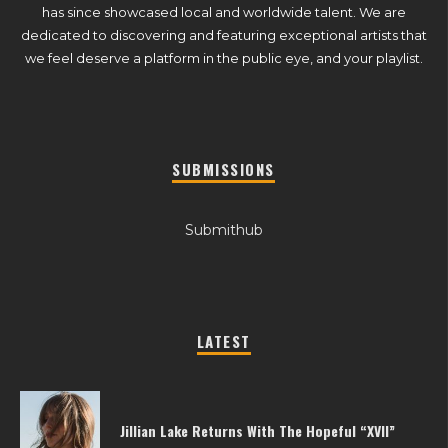
has since showcased local and worldwide talent. We are
dedicated to discovering and featuring exceptional artists that
we feel deserve a platform in the public eye, and your playlist.
SUBMISSIONS
Submithub
LATEST
Jillian Lake Returns With The Hopeful “XVII”