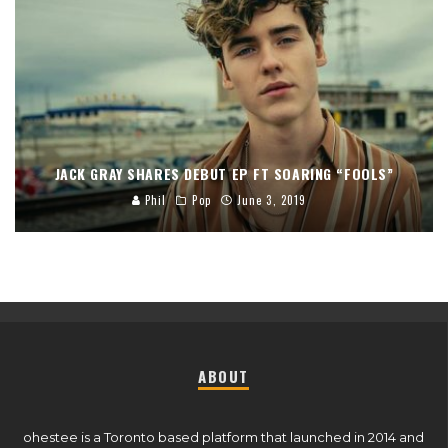
JACK GRAY SHARES DEBUT EP FT SOARING “FOOLS”
Phil
Pop
June 3, 2019
ABOUT
ohestee is a Toronto based platform that launched in 2014 and