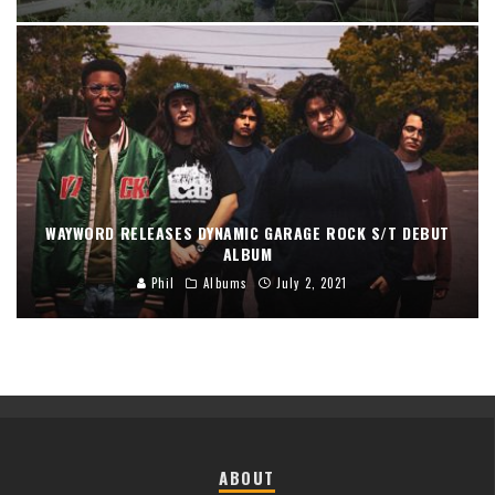
WAYWORD RELEASES DYNAMIC GARAGE ROCK S/T DEBUT
ALBUM
Phil
Albums
July 2, 2021
ABOUT