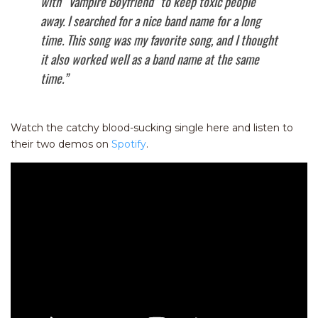
with “Vampire Boyfriend” to keep toxic people
away. I searched for a nice band name for a long
time. This song was my favorite song, and I thought
it also worked well as a band name at the same
time.”
Watch the catchy blood-sucking single here and listen to
their two demos on
Spotify
.