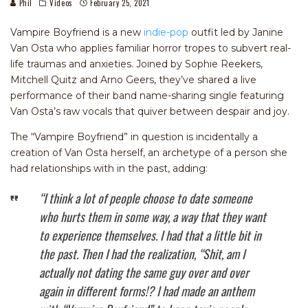
Phil
Videos
February 25, 2021
Vampire Boyfriend is a new
indie-pop
outfit led by Janine
Van Osta who applies familiar horror tropes to subvert real-
life traumas and anxieties. Joined by Sophie Reekers,
Mitchell Quitz and Arno Geers, they’ve shared a live
performance of their band name-sharing single featuring
Van Osta’s raw vocals that quiver between despair and joy.
The “Vampire Boyfriend” in question is incidentally a
creation of Van Osta herself, an archetype of a person she
had relationships with in the past, adding:
“I think a lot of people choose to date someone
who hurts them in some way, a way that they want
to experience themselves. I had that a little bit in
the past. Then I had the realization, “Shit, am I
actually not dating the same guy over and over
again in different forms!? I had made an anthem