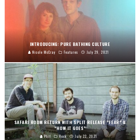
INTRODUCING: PURE BATHING CULTURE
Nicole McCray
Features
July 29, 2021
SAFARI ROOM RETURN WITH SPLIT RELEASE “FEAR” &
“HOW IT GOES”
Phil
Rock
July 22, 2021