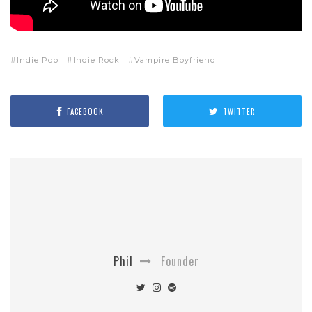
Indie Pop
Indie Rock
Vampire Boyfriend
FACEBOOK
TWITTER
Phil
Founder