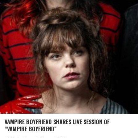
VAMPIRE BOYFRIEND SHARES LIVE SESSION OF
“VAMPIRE BOYFRIEND”