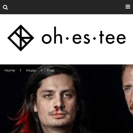
Home
Music
Pop