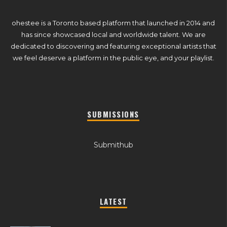
ohestee is a Toronto based platform that launched in 2014 and
has since showcased local and worldwide talent. We are
dedicated to discovering and featuring exceptional artists that
we feel deserve a platform in the public eye, and your playlist.
SUBMISSIONS
Submithub
LATEST