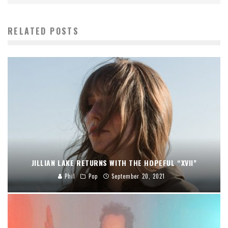
RELATED POSTS
JILLIAN LAKE RETURNS WITH THE HOPEFUL “XVII”
Phil
Pop
September 20, 2021