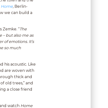
 the town and the
n
Home
,
Berlin-
w we can build a
s Zemke. “
The
 – but also me as
 of emotions. It’s
 me so much
 his acoustic. Like
and are woven with
Through thick and
of old trees,” and
ing a close friend
d and watch
Home