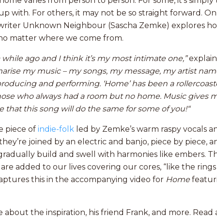
ome varies from person to person. For some, it’s simply
p with. For others, it may not be so straight forward. O
writer Unknown Neighbour (Sascha Zemke) explores ho
no matter where we come from.
a while ago and I think it’s my most intimate one,”
explain
arise
my music – my songs, my message, my artist name
producing and performing. ‘Home’ has been a rollercoaster
 those who always had a room but no home. Music gives
 that this song will do the same for some of you!“
te piece of
indie-folk
led by Zemke’s warm raspy vocals and
they’re joined by an electric and banjo, piece by piece, 
 gradually build and swell with harmonies like embers. 
are added to our lives covering our cores, “like the rings 
ptures this in the accompanying video for
Home
featur
 about the inspiration, his friend Frank, and more. Rea