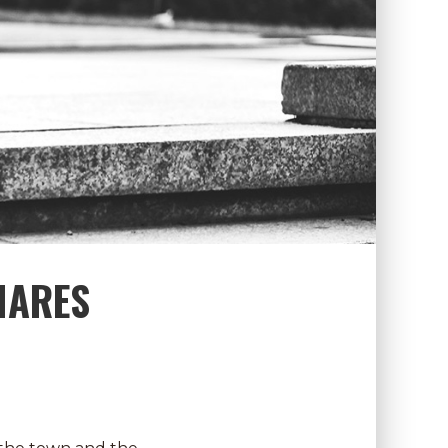
HARES