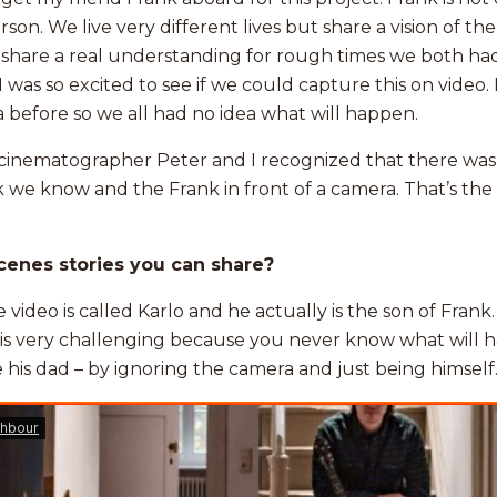
erson. We live very different lives but share a vision of t
so share a real understanding for rough times we both ha
 was so excited to see if we could capture this on video
a before so we all had no idea what will happen.
cinematographer Peter and I recognized that there was
we know and the Frank in front of a camera. That’s the 
cenes stories you can share?
he video is called Karlo and he actually is the son of Frank
en is very challenging because you never know what will 
 his dad – by ignoring the camera and just being himself