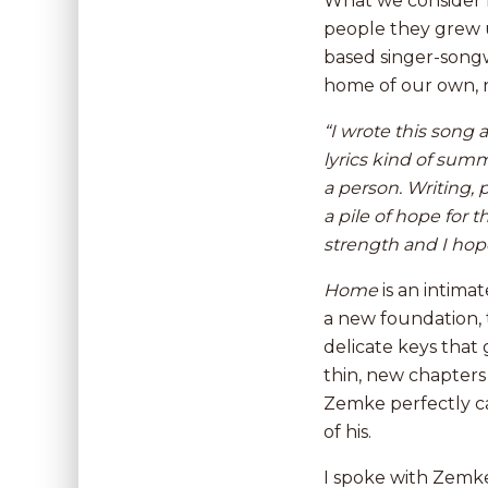
What we consider h
people they grew u
based singer-song
home of our own, 
“I wrote this song 
lyrics kind of
summ
a person. Writing, 
a pile of hope for
strength and I hope
Home
is an intima
a new foundation, 
delicate keys that
thin, new chapters 
Zemke perfectly ca
of his.
I spoke with Zemke