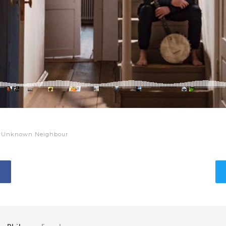
Unknown Neighbour