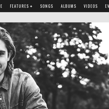
E
FEATURES
SONGS
ALBUMS
VIDEOS
E