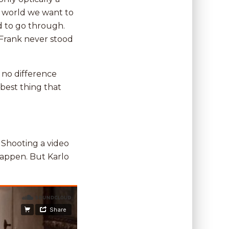
he world we want to
d to go through.
. Frank never stood
 no difference
best thing that
. Shooting a video
happen. But Karlo
.