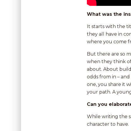
What was the ins
It starts with the 
they all have in c
where you come f
But there are so 
when they think of
about. About buil
odds from in – and 
one, you share it 
your path. A young 
Can you elaborat
While writing the 
character to have.