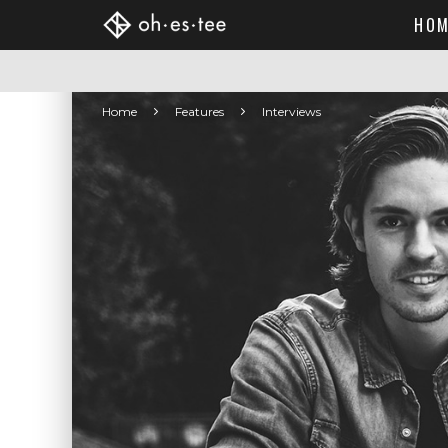
HOM
Home
Features
Interviews