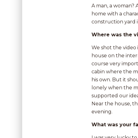
A man, a woman? A 
home with a charact
construction yard i
Where was the v
We shot the video 
house on the inter
course very import
cabin where the mai
his own. But it sh
lonely when the ma
supported our idea
Near the house, th
evening.
What was your fa
I was very lucky to