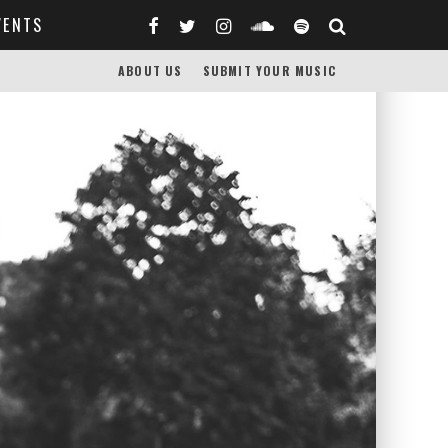
VENTS
ABOUT US
SUBMIT YOUR MUSIC