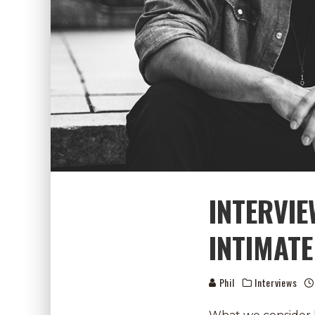
INTERVI
INTIMATE
Phil
Interviews