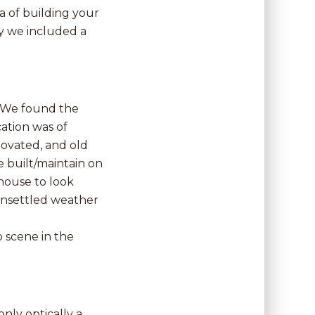
 of building your
hy we included a
. We found the
ation was of
novated, and old
e built/maintain on
 house to look
 unsettled weather
 scene in the
only optically a