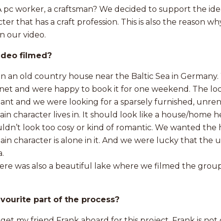
pc worker, a craftsman? We decided to support the idea
er that has a craft profession. This is also the reason w
n our video.
ideo filmed?
in an old country house near the Baltic Sea in Germany
net and were happy to book it for one weekend. The loc
ant and we were looking for a sparsely furnished, unre
n character lives in. It should look like a house/home h
ouldn’t look too cosy or kind of romantic. We wanted the
in character is alone in it. And we were lucky that the
.
ere was also a beautiful lake where we filmed the group
vourite part of the process?
 get my friend Frank aboard for this project. Frank is not 