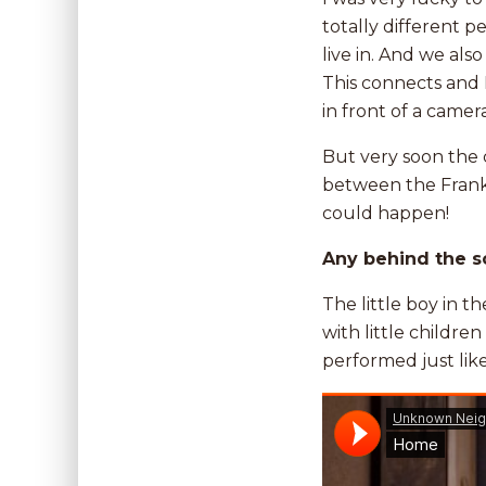
totally different p
live in. And we al
This connects and I
in front of a camer
But very soon the 
between the Frank 
could happen!
Any behind the s
The little boy in t
with little childr
performed just like