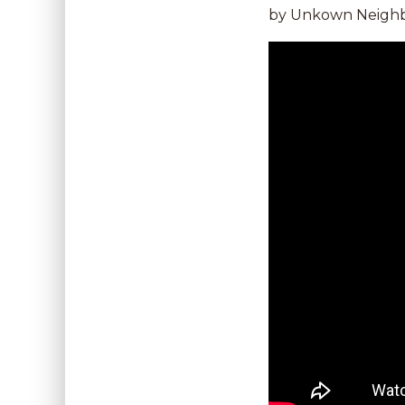
by Unkown Neighbo