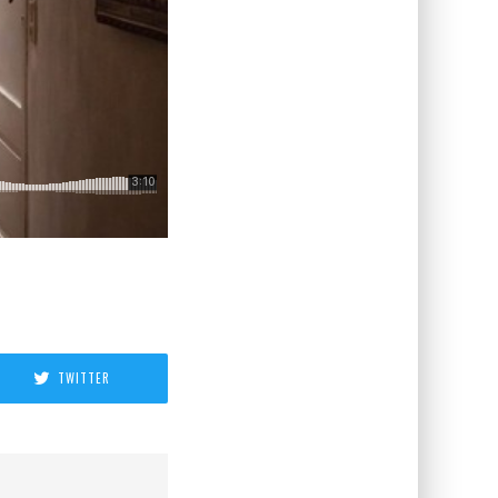
TWITTER