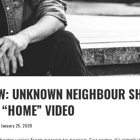
EW: UNKNOWN NEIGHBOUR S
 “HOME” VIDEO
January 25, 2020