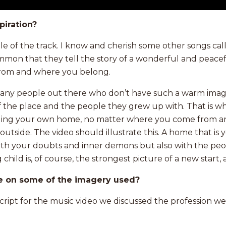
piration?
title of the track. I know and cherish some other songs ca
ommon that they tell the story of a wonderful and peace
rom and where you belong.
many people out there who don’t have such a warm image
 the place and the people they grew up with. That is wh
ding your own home, no matter where you come from and
outside. The video should illustrate this. A home that is 
with your doubts and inner demons but also with the pe
child is, of course, the strongest picture of a new start,
e on some of the imagery used?
script for the music video we discussed the profession 