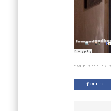
Berlin
Indie Folk
FACEBOOK