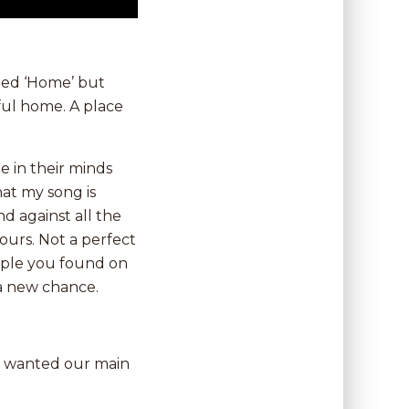
lled ‘Home’ but
ful home. A place
 in their minds
at my song is
 against all the
yours. Not a perfect
ople you found on
 a new chance.
we wanted our main