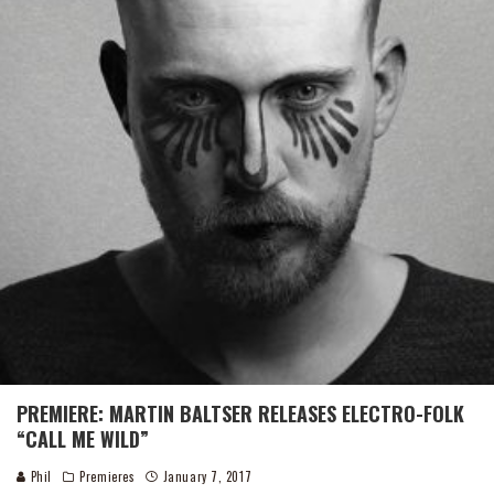
PREMIERE: MARTIN BALTSER RELEASES ELECTRO-FOLK
“CALL ME WILD”
Phil
Premieres
January 7, 2017