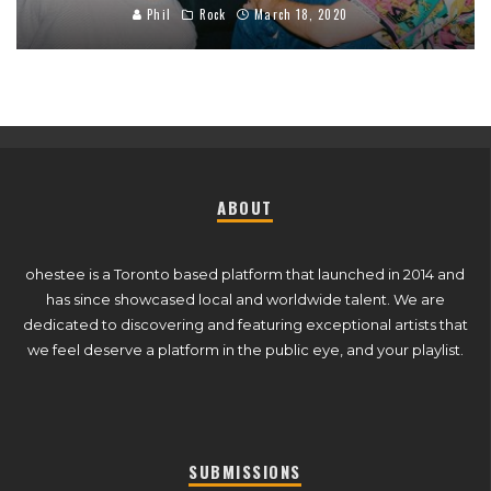
Phil
Rock
March 18, 2020
ABOUT
ohestee is a Toronto based platform that launched in 2014 and
has since showcased local and worldwide talent. We are
dedicated to discovering and featuring exceptional artists that
we feel deserve a platform in the public eye, and your playlist.
SUBMISSIONS