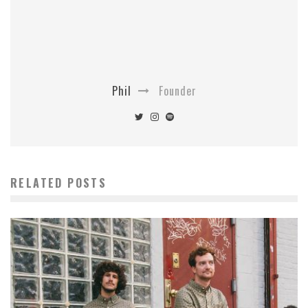
Phil
Founder
RELATED POSTS