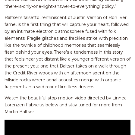
‘there-is-only-one-right-
answer-to-everything’ policy.”
Baltser’s falsetto, reminiscent of Justin Vernon of Bon Iver
fame, is the first thing that will capture your heart, followed
by an intimate electronic atmosphere fused with folk
elements. Fragile glitches and freckles strike with precision
like the twinkle of childhood memories that seamlessly
flash behind your eyes. There’s a tenderness in this story
that feels near yet distant like a younger different version of
the present you; one that Baltser takes on a walk through
the Credit River woods with an afternoon spent on the
hillside rocks where aerial acoustics merge with organic
fragments in a wild roar of limitless dreams.
Watch the beautiful stop motion video directed by Linnea
Lorenzen Fabricius below and stay tuned for more from
Martin Baltser.