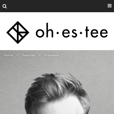
Home
Features
Premieres