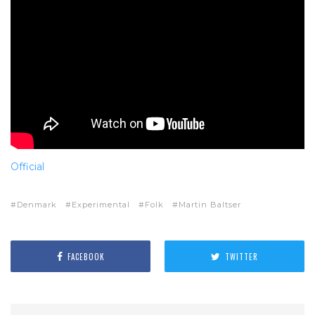
Official
Denmark
Experimental
Folk
Martin Baltser
FACEBOOK
TWITTER