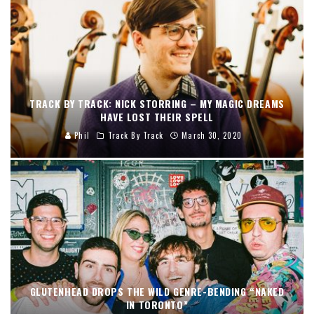
TRACK BY TRACK: NICK STORRING – MY MAGIC DREAMS
HAVE LOST THEIR SPELL
Phil
Track By Track
March 30, 2020
GLUTENHEAD DROPS THE WILD GENRE-BENDING “NAKED
IN TORONTO”