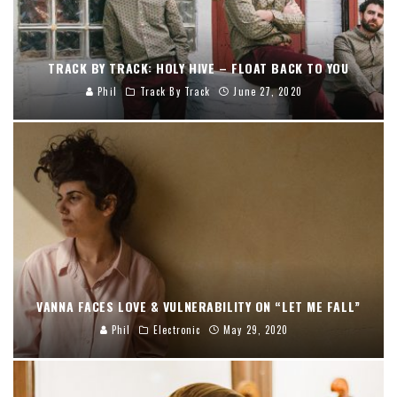
TRACK BY TRACK: HOLY HIVE – FLOAT BACK TO YOU
Phil
Track By Track
June 27, 2020
VANNA FACES LOVE & VULNERABILITY ON “LET ME FALL”
Phil
Electronic
May 29, 2020