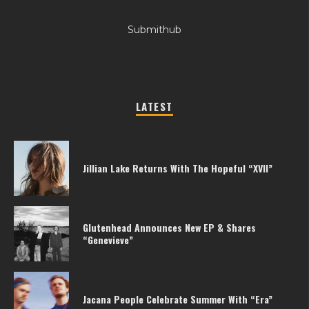
Submithub
LATEST
Jillian Lake Returns With The Hopeful “XVII”
Glutenhead Announces New EP & Shares
“Genevieve”
Jacana People Celebrate Summer With “Era”