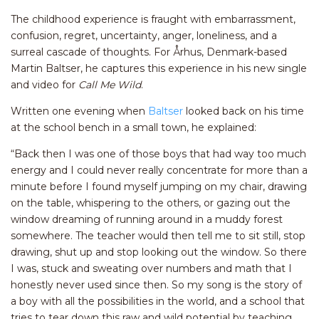
The childhood experience is fraught with embarrassment,
confusion, regret, uncertainty, anger, loneliness, and a
surreal cascade of thoughts. For Århus, Denmark-based
Martin Baltser, he captures this experience in his new single
and video for
Call Me Wild
.
Written one evening when
Baltser
looked back on his time
at the school bench in a small town, he explained:
“Back then I was one of those boys that had way too much
energy and I could never really concentrate for more than a
minute before I found myself jumping on my chair, drawing
on the table, whispering to the others, or gazing out the
window dreaming of running around in a muddy forest
somewhere. The teacher would then tell me to sit still, stop
drawing, shut up and stop looking out the window. So there
I was, stuck and sweating over numbers and math that I
honestly never used since then. So my song is the story of
a boy with all the possibilities in the world, and a school that
tries to tear down this raw and wild potential by teaching