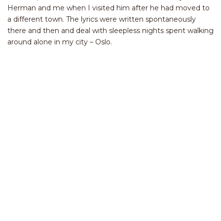
Herman and me when I visited him after he had moved to
a different town. The lyrics were written spontaneously
there and then and deal with sleepless nights spent walking
around alone in my city – Oslo.