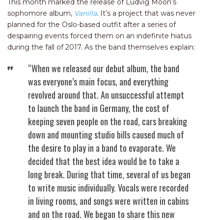
This month marked the release of Ludvig Moon’s
sophomore album,
Vanilla
.
It’s a project that was never
planned for the Oslo-based outfit after a series of
despairing events forced them on an indefinite hiatus
during the fall of 2017. As the band themselves explain:
“When we released our debut album, the band
was everyone’s main focus, and everything
revolved around that. An unsuccessful attempt
to launch the band in Germany, the cost of
keeping seven people on the road, cars breaking
down and mounting studio bills caused much of
the desire to play in a band to evaporate. We
decided that the best idea would be to take a
long break. During that time, several of us began
to write music individually. Vocals were recorded
in living rooms, and songs were written in cabins
and on the road. We began to share this new