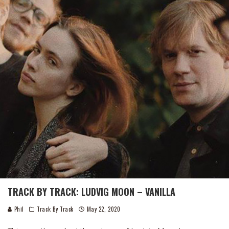
TRACK BY TRACK: LUDVIG MOON – VANILLA
Phil
Track By Track
May 22, 2020