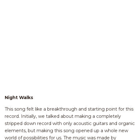
Night Walks
This song felt like a breakthrough and starting point for this
record. Initially, we talked about making a completely
stripped down record with only acoustic guitars and organic
elements, but making this song opened up a whole new
world of possibilities for us. The music was made by