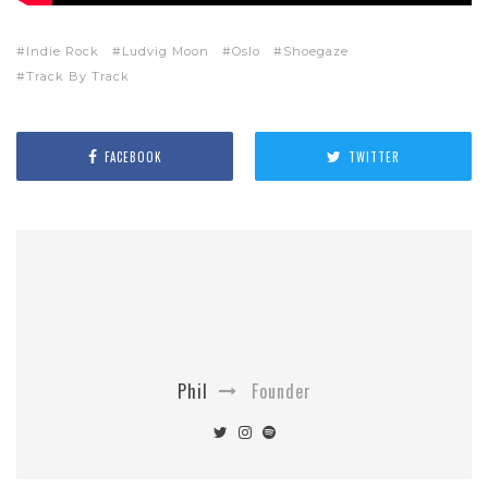
Indie Rock
Ludvig Moon
Oslo
Shoegaze
Track By Track
FACEBOOK
TWITTER
Phil
Founder