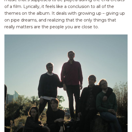
of a film. Lyrically, it feels like a conclusion to all of the
themes on the album. It deals with growing up – giving up
on pipe dreams, and realizing that the only things that
really matters are the people you are close to.