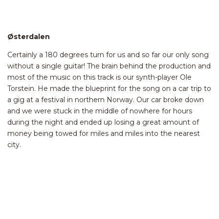
Østerdalen
Certainly a 180 degrees turn for us and so far our only song
without a single guitar! The brain behind the production and
most of the music on this track is our synth-player Ole
Torstein. He made the blueprint for the song on a car trip to
a gig at a festival in northern Norway. Our car broke down
and we were stuck in the middle of nowhere for hours
during the night and ended up losing a great amount of
money being towed for miles and miles into the nearest
city.