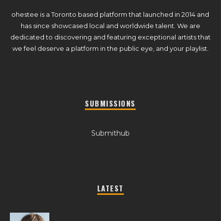
ohestee is a Toronto based platform that launched in 2014 and
has since showcased local and worldwide talent. We are
dedicated to discovering and featuring exceptional artists that
we feel deserve a platform in the public eye, and your playlist.
SUBMISSIONS
Submithub
LATEST