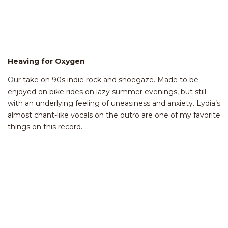
Heaving for Oxygen
Our take on 90s indie rock and shoegaze. Made to be
enjoyed on bike rides on lazy summer evenings, but still
with an underlying feeling of uneasiness and anxiety. Lydia’s
almost chant-like vocals on the outro are one of my favorite
things on this record.