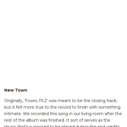
New Town
Originally, ‘Foxes, Pt.2’ was meant to be the closing track,
but it felt more true to the record to finish with something
intimate. We recorded this song in our living room after the
rest of the album was finished. It sort of serves as the
music that’s supposed to be played during the end credits