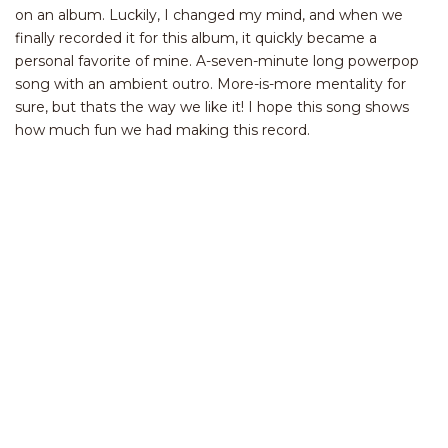
on an album. Luckily, I changed my mind, and when we
finally recorded it for this album, it quickly became a
personal favorite of mine. A-seven-minute long powerpop
song with an ambient outro. More-is-more mentality for
sure, but thats the way we like it! I hope this song shows
how much fun we had making this record.