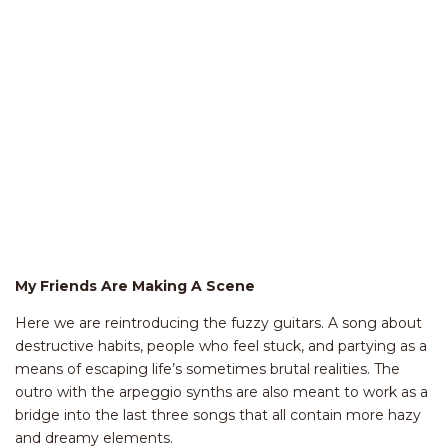
My Friends Are Making A Scene
Here we are reintroducing the fuzzy guitars. A song about
destructive habits, people who feel stuck, and partying as a
means of escaping life’s sometimes brutal realities. The
outro with the arpeggio synths are also meant to work as a
bridge into the last three songs that all contain more hazy
and dreamy elements.