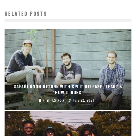
RELATED POSTS
SAFARI ROOM RETURN WITH SPLIT RELEASE “FEAR” &
“HOW IT GOES”
Phil
Rock
July 22, 2021