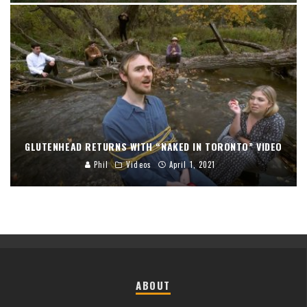
GLUTENHEAD RETURNS WITH “NAKED IN TORONTO” VIDEO
Phil
Videos
April 1, 2021
ABOUT