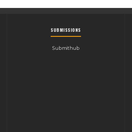
SUBMISSIONS
Submithub