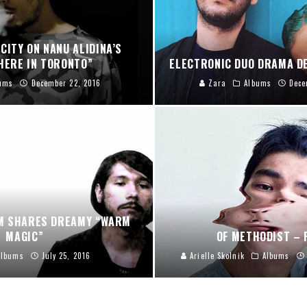
CITY ON NANU ALIDINA’S
ERE IN TORONTO”
ELECTRONIC DUO DRAMA D
ums
December 22, 2016
Zara
Albums
Dece
M SHARES DREAMY “WARM
MAGIC”
OF METHODIST – 
Albums
July 25, 2016
Arielle Skolnik
Albums