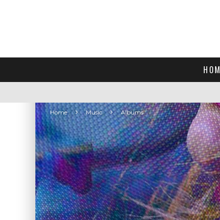
HOM
Home
Music
Albums