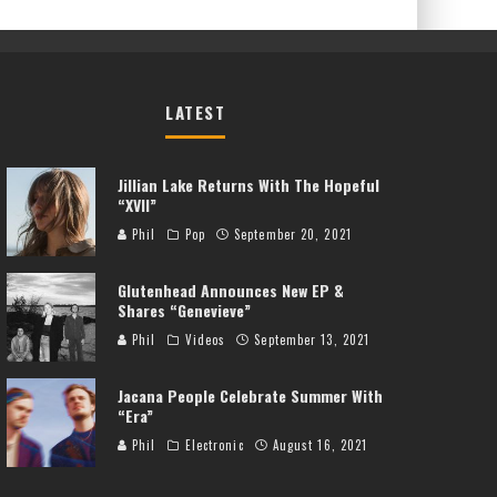
LATEST
Jillian Lake Returns With The Hopeful
“XVII”
Phil
Pop
September 20, 2021
Glutenhead Announces New EP &
Shares “Genevieve”
Phil
Videos
September 13, 2021
Jacana People Celebrate Summer With
“Era”
Phil
Electronic
August 16, 2021