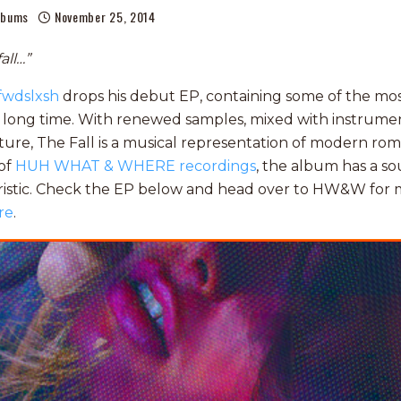
lbums
November 25, 2014
all…”
fwdslxsh
drops his debut EP, containing some of the mo
 long time. With renewed samples, mixed with instrumen
ture, The Fall is a musical representation of modern rom
 of
HUH WHAT & WHERE recordings
, the album has a so
ristic. Check the EP below and head over to HW&W for m
re
.