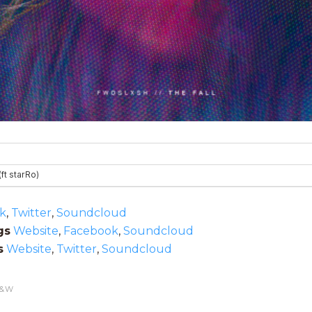
k
,
Twitter
,
Soundcloud
gs
Website
,
Facebook
,
Soundcloud
s
Website
,
Twitter
,
Soundcloud
&W