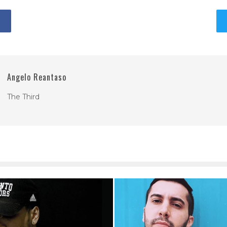
Angelo Reantaso
The Third