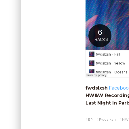
fwdslxsh
Faceboo
HW&W Recordin
Last Night In Pari
EP
Fwdslxsh
HW