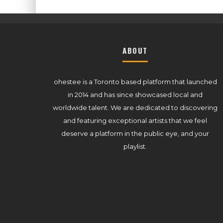
ABOUT
ohestee is a Toronto based platform that launched
in 2014 and has since showcased local and
worldwide talent. We are dedicated to discovering
and featuring exceptional artists that we feel
deserve a platform in the public eye, and your
playlist.