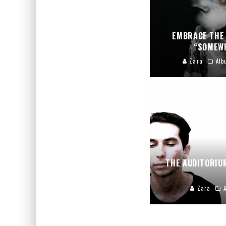
EMBRACE THE 
“SOMEWH
Zara
Alb
THE AUDITORIU
Zara