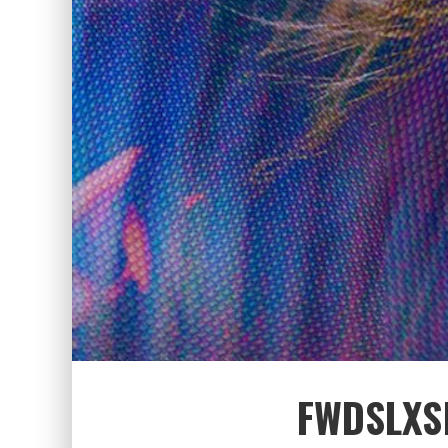
FWDSLXSH