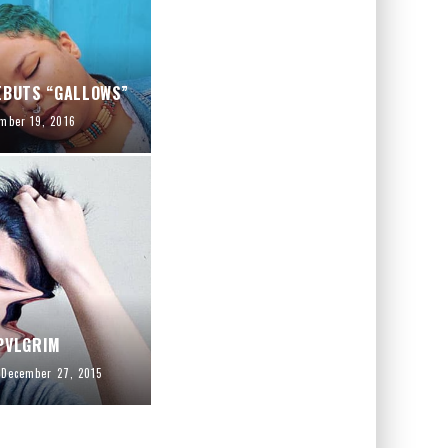
EBUTS “GALLOWS”
mber 19, 2016
PVLGRIM
December 27, 2015