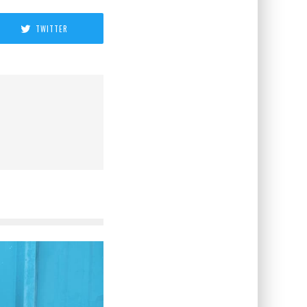
TWITTER