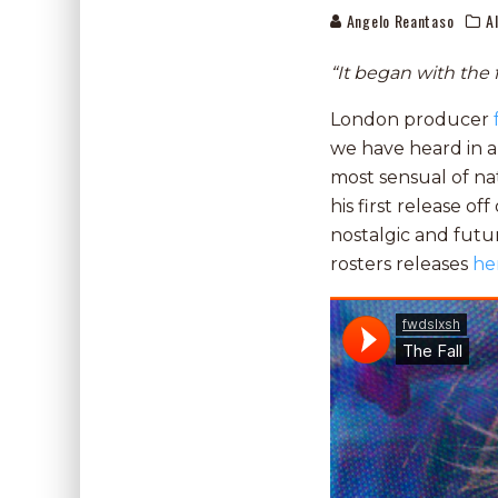
Angelo Reantaso
A
“It began with the f
London producer
we have heard in a
most sensual of na
his first release off
nostalgic and futu
rosters releases
he