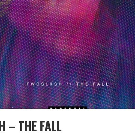
 – THE FALL