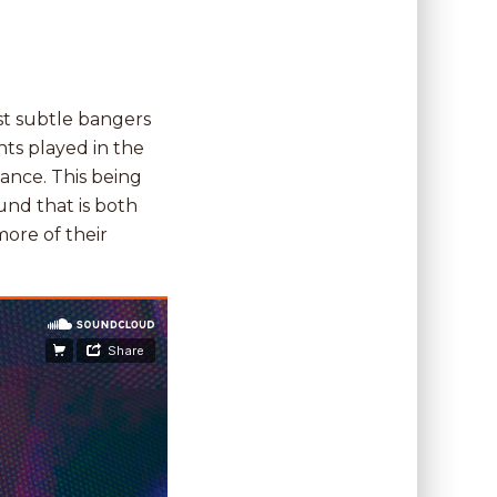
st subtle bangers
ts played in the
ance. This being
und that is both
ore of their