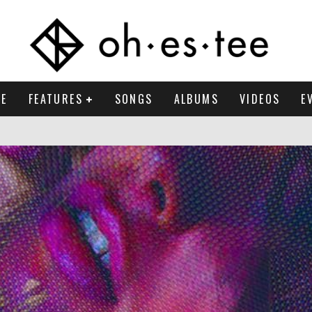
E
FEATURES
SONGS
ALBUMS
VIDEOS
E