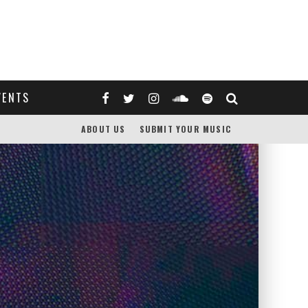
VENTS
ABOUT US
SUBMIT YOUR MUSIC