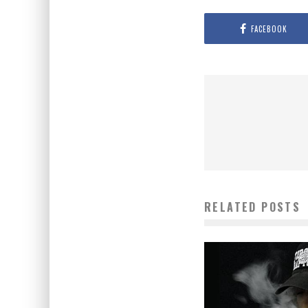
FACEBOOK
RELATED POSTS