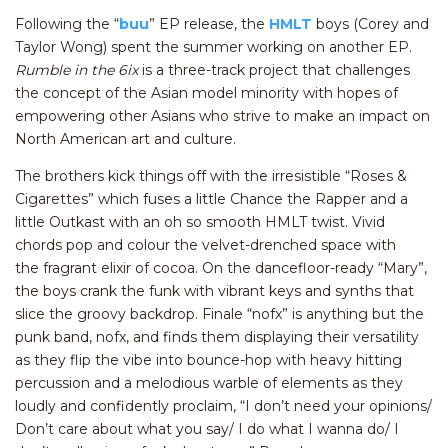
Following the “
buu
” EP release, the
HMLT
boys (Corey and
Taylor Wong) spent the summer working on another EP.
Rumble in the 6ix
is a three-track project that challenges
the concept of the Asian model minority with hopes of
empowering other Asians who strive to make an impact on
North American art and culture.
The brothers kick things off with the irresistible “Roses &
Cigarettes” which fuses a little Chance the Rapper and a
little Outkast with an oh so smooth HMLT twist. Vivid
chords pop and colour the velvet-drenched space with
the fragrant elixir of cocoa. On the dancefloor-ready “Mary”,
the boys crank the funk with vibrant keys and synths that
slice the groovy backdrop. Finale “nofx” is anything but the
punk band, nofx, and finds them displaying their versatility
as they flip the vibe into bounce-hop with heavy hitting
percussion and a melodious warble of elements as they
loudly and confidently proclaim, “I don’t need your opinions/
Don’t care about what you say/ I do what I wanna do/ I