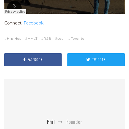
Connect:
Facebook
Hip Hop
HMLT
R&B
soul
Toronto
FACEBOOK
TWITTER
Phil
Founder