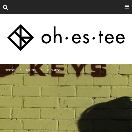
Home
Music
Albums