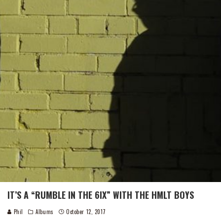
IT’S A “RUMBLE IN THE 6IX” WITH THE HMLT BOYS
Phil
Albums
October 12, 2017