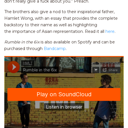
don’t really give a fuck about you.” Preach.
The brothers also give a nod to their inspirational father,
Hamlet Wong, with an essay that provides the complete
backstory to their name as well as highlighting
the importance of Asian representation. Read it all
here
.
Rumble in the 6ix
is also available on Spotify and can be
purchased through
Bandcamp
.