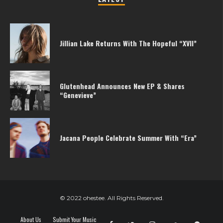
Jillian Lake Returns With The Hopeful “XVII”
Glutenhead Announces New EP & Shares
“Genevieve”
Jacana People Celebrate Summer With “Era”
© 2022 ohestee. All Rights Reserved.
About Us
Submit Your Music