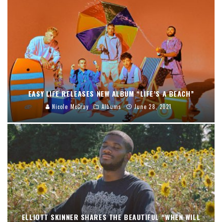
EASY LIFE RELEASES NEW ALBUM “LIFE’S A BEACH”
Nicole McCray
Albums
June 28, 2021
ELLIOTT SKINNER SHARES THE BEAUTIFUL “WHEN WILL