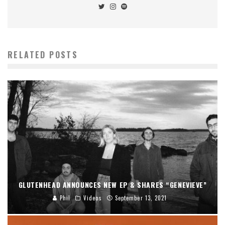
RELATED POSTS
GLUTENHEAD ANNOUNCES NEW EP & SHARES “GENEVIEVE”
Phil
Videos
September 13, 2021