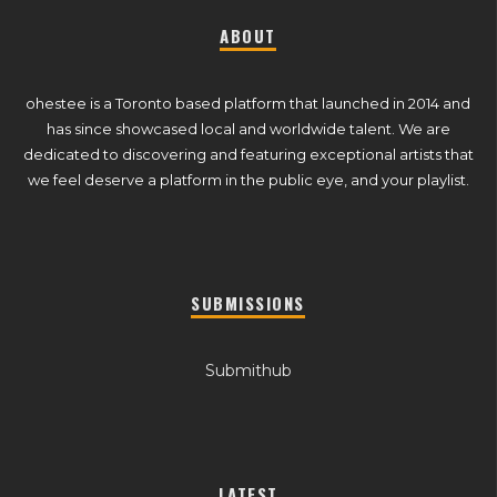
ABOUT
ohestee is a Toronto based platform that launched in 2014 and
has since showcased local and worldwide talent. We are
dedicated to discovering and featuring exceptional artists that
we feel deserve a platform in the public eye, and your playlist.
SUBMISSIONS
Submithub
LATEST