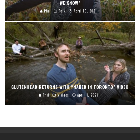
WE KNOW”
Phil
Folk
April 10, 2021
GLUTENHEAD RETURNS WITH “NAKED IN TORONTO” VIDEO
Phil
Videos
April 1, 2021