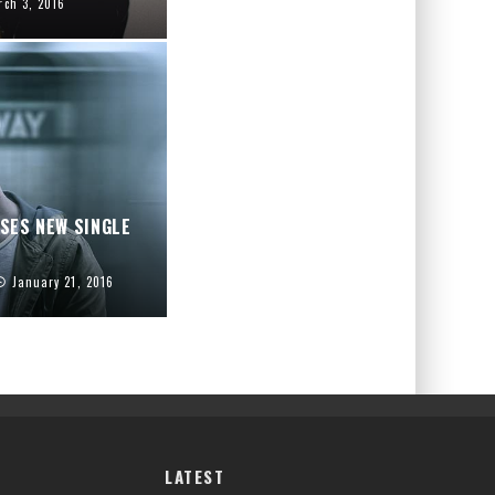
rch 3, 2016
ASES NEW SINGLE
January 21, 2016
LATEST