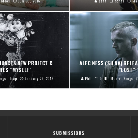
Videos
July 30, 2016
Zara
Songs
Ma
OUNCES NEW PROJECT &
ALEC NESS (SU NA) RELE
RES “MYSELF”
“LOST”
ongs
Trap
January 22, 2016
Phil
Chill
Music
Songs
SUBMISSIONS