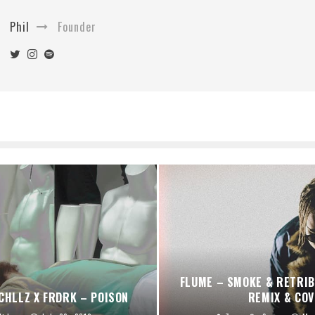
Phil
Founder
FLUME – SMOKE & RETRIB
CHLLZ X FRDRK – POISON
REMIX & COV