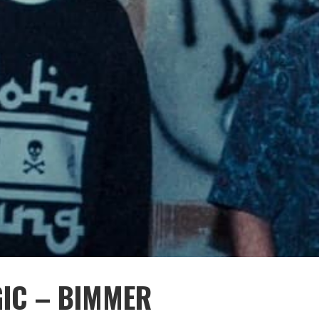
GIC – BIMMER