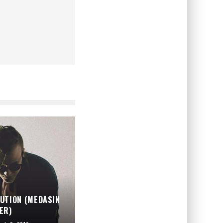
UTION (MEDASIN
ER)