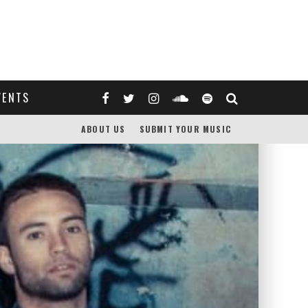
VENTS
ABOUT US
SUBMIT YOUR MUSIC