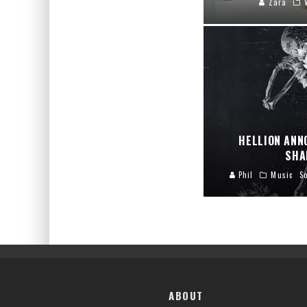
Zara
HELLION ANN
SHA
Phil
Music
S
ABOUT