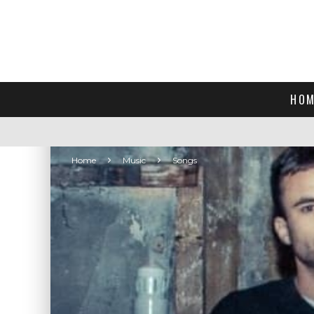
HOM
Home
Music
Songs