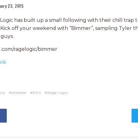
uary 23, 2015
gic has built up a small following with their chill trap t
t. Kick off your weekend with “Bimmer”, sampling Tyler t
 guys.
d.com/ragelogic/bimmer
ook
lis
ohestee
Phil
Rage Logic