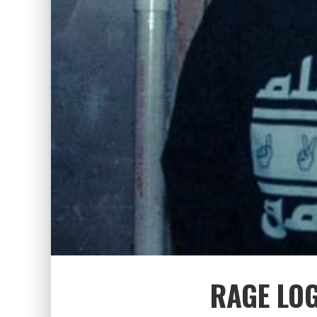
RAGE LO