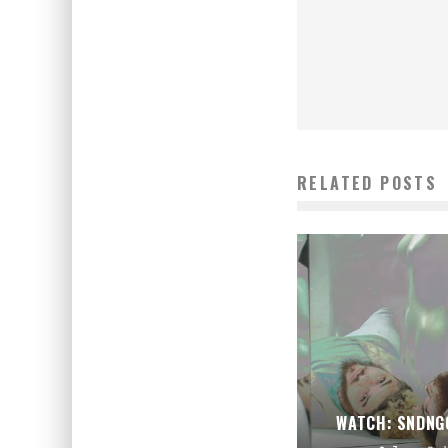
RELATED POSTS
WATCH: SNDNG