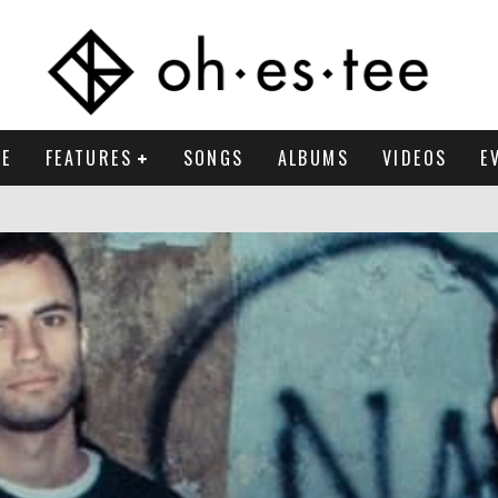
E
FEATURES
SONGS
ALBUMS
VIDEOS
E