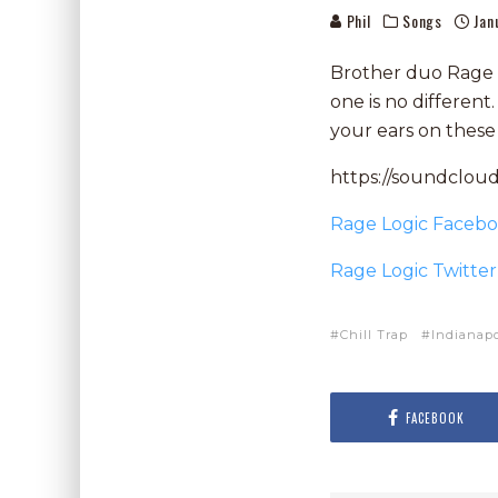
Phil
Songs
Jan
Brother duo Rage Lo
one is no differen
your ears on these
https://soundclou
Rage Logic Faceb
Rage Logic Twitter
Chill Trap
Indianapo
FACEBOOK