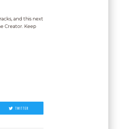
racks, and this next
he Creator. Keep
TWITTER