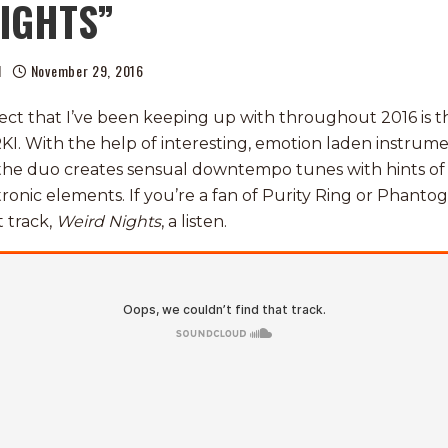
NIGHTS”
l
November 29, 2016
ect that I’ve been keeping up with throughout 2016 is 
RKI. With the help of interesting, emotion laden instrum
 the duo creates sensual downtempo tunes with hints o
onic elements. If you’re a fan of Purity Ring or Phantog
 track,
Weird Nights
, a listen.