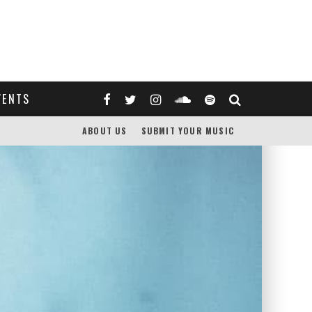
VENTS
ABOUT US
SUBMIT YOUR MUSIC