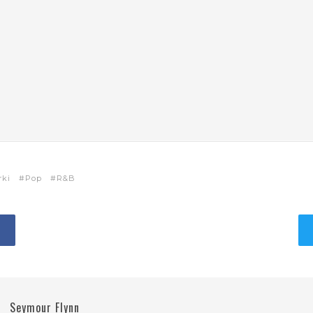
rki
Pop
R&B
Seymour Flynn