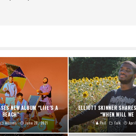
ASES NEW ALBUM “LIFE’S A
ELLIOTT SKINNER SHARES
BEACH”
“WHEN WILL WE
Albums
June 28, 2021
Phil
Folk
Apri