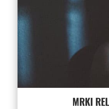
MRKI REL