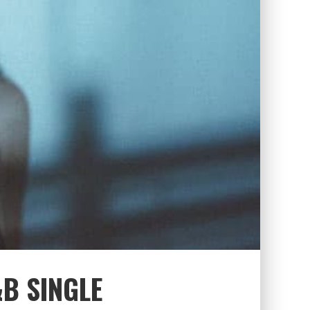
B SINGLE