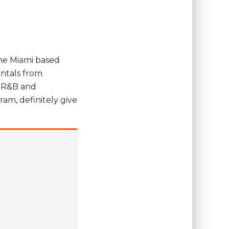
the Miami based
entals from
f R&B and
ram, definitely give