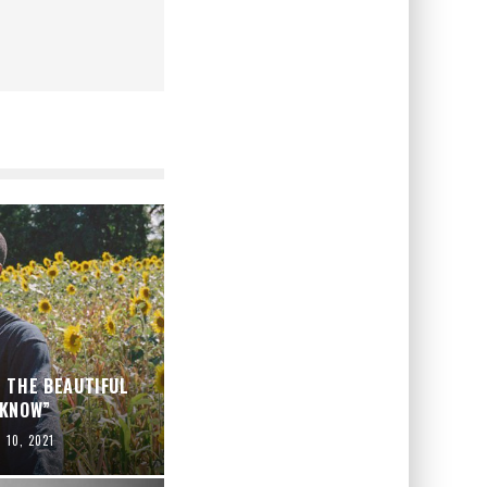
 THE BEAUTIFUL
 KNOW”
l 10, 2021