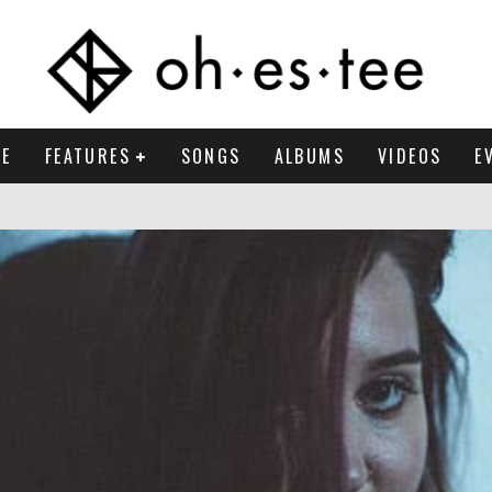
E
FEATURES
SONGS
ALBUMS
VIDEOS
E