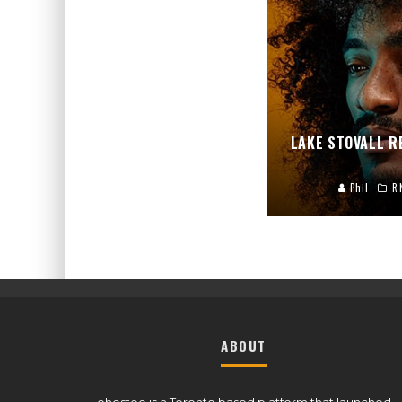
LAKE STOVALL 
Phil
R
ABOUT
ohestee is a Toronto based platform that launched