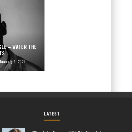
CLE – WATER THE
TS
January 4, 2021
LATEST