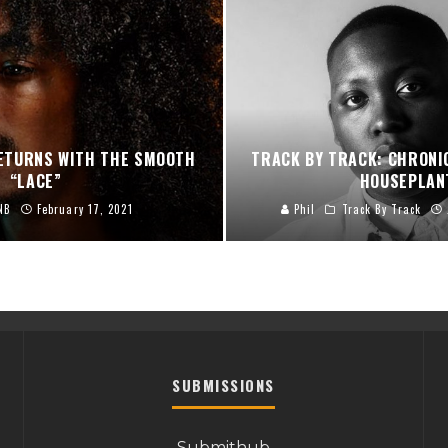
RETURNS WITH THE SMOOTH
TRACK BY TRACK: CHRONI
“LACE”
HOUSEPLAN
NB
February 17, 2021
Phil
Track By Track
SUBMISSIONS
Submithub