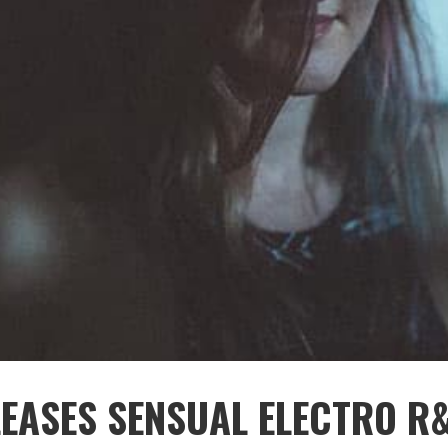
EASES SENSUAL ELECTRO R&