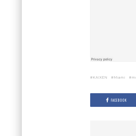
KAIXEN
Miami
m
FACEBOOK