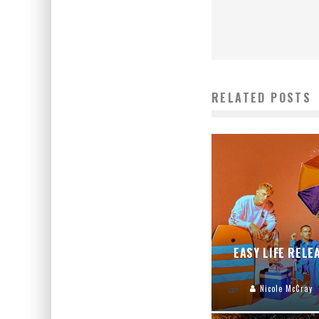
RELATED POSTS
EASY LIFE RELE
Nicole McCray