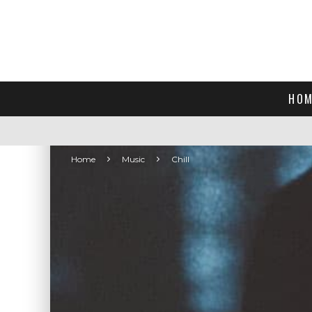
HOM
Home
Music
Chill