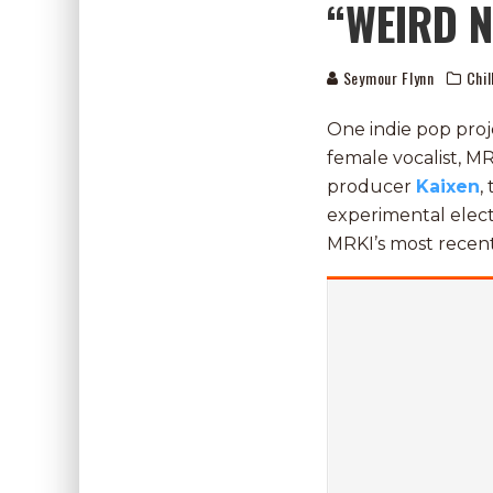
“WEIRD 
Seymour Flynn
Chil
One indie pop proj
female vocalist, M
producer
Kaixen
,
experimental electr
MRKI’s most recent