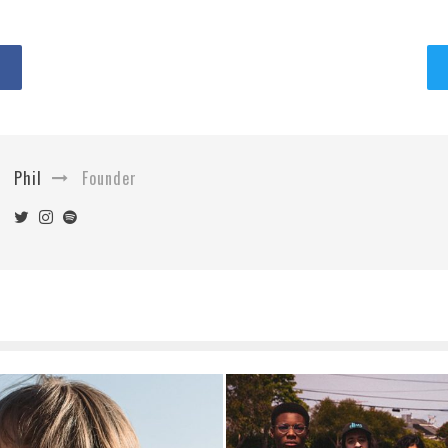
Phil
Founder