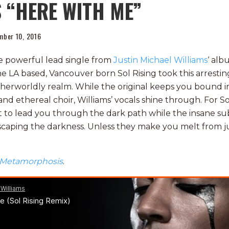
 “HERE WITH ME”
mber 10, 2016
he powerful lead single from
Justin Michael Williams
‘ alb
he LA based, Vancouver born Sol Rising took this arrestin
therworldly realm. While the original keeps you bound in
d ethereal choir, Williams’ vocals shine through. For Sol
ght to lead you through the dark path while the insane s
escaping the darkness. Unless they make you melt from 
Metamorphosis
.