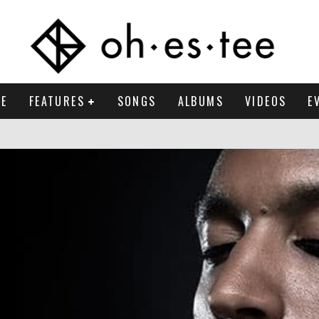
E
FEATURES
SONGS
ALBUMS
VIDEOS
E