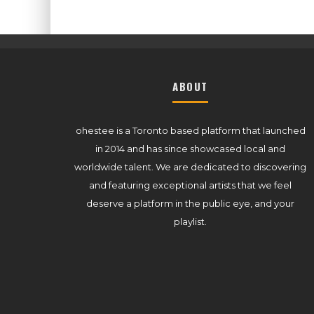
ABOUT
ohestee is a Toronto based platform that launched
in 2014 and has since showcased local and
worldwide talent. We are dedicated to discovering
and featuring exceptional artists that we feel
deserve a platform in the public eye, and your
playlist.