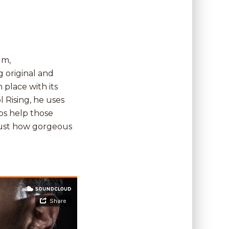
um,
g original and
 place with its
 Rising, he uses
ubs help those
just how gorgeous