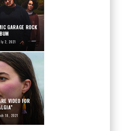
MIC GARAGE ROCK
LBUM
uly 2, 2021
RE VIDEO FOR
LGIA”
ch 18, 2021