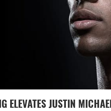
NG ELEVATES JUSTIN MICHAE