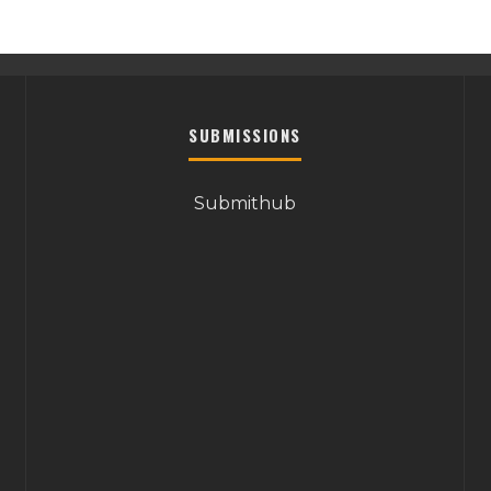
SUBMISSIONS
Submithub