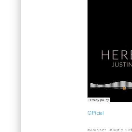
Official
Ambient
Justin Mic