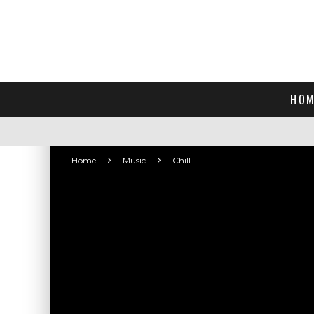
HOM
Home
Music
Chill