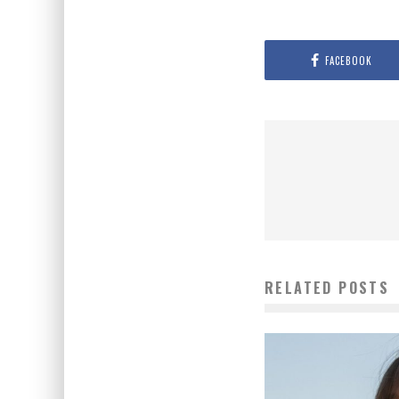
FACEBOOK
RELATED POSTS