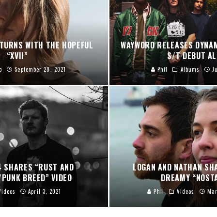
ETURNS WITH THE HOPEFUL
WAYWORD RELEASES DYNA
“XVII”
S/T DEBUT A
p
September 20, 2021
Phil
Albums
J
 SHARES “RUST AND
LOGAN AND NATHAN SHA
/PUNK BREED” VIDEO
DREAMY “NOSTA
Videos
April 3, 2021
Phil
Videos
Mar