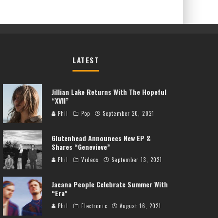
LATEST
Jillian Lake Returns With The Hopeful
“XVII”
Phil
Pop
September 20, 2021
Glutenhead Announces New EP &
Shares “Genevieve”
Phil
Videos
September 13, 2021
Jacana People Celebrate Summer With
“Era”
Phil
Electronic
August 16, 2021