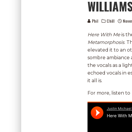
WILLIAMS
Phil
Chill
Nove
Here With Me
is t
Metamorphosis
. T
elevated it to an o
sombre ambiance an
the vocals as a li
echoed vocals in 
it all is.
For more, listen to