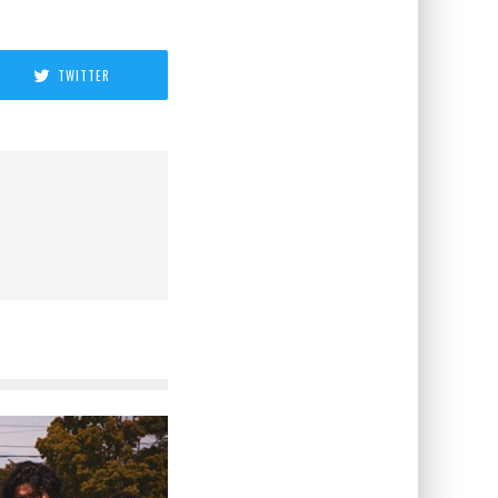
TWITTER