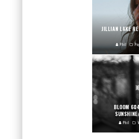
JILLIAN LAKE R
Phil
Po
BLOOM 604
SUNSHINE
Phil