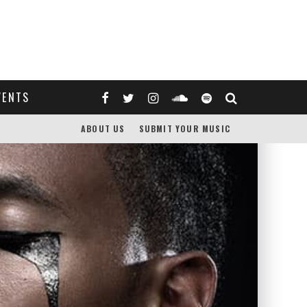
VENTS
ABOUT US
SUBMIT YOUR MUSIC