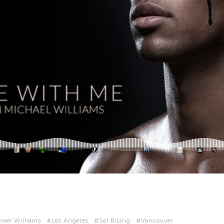
hael Williams
Los Angeles
Sol Rising
Vancouver