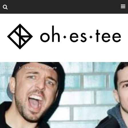
Home
Music
Future