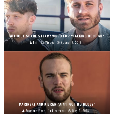
WITHOUT SHARE STEAMY VIDEO FOR “TALKING BOUT ME”
Phil
Videos
August 2, 2018
MARINSKY AND KIERAN “AIN’T GOT NO BLUES”
Seymour Flynn
Electronic
May 9, 2018