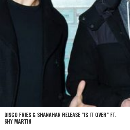
DISCO FRIES & SHANAHAN RELEASE “IS IT OVER” FT.
SHY MARTIN