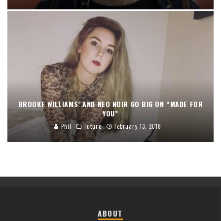
BROOKE WILLIAMS’ AND NEO NOIR GO BIG ON “MADE FOR
YOU”
Phil
Future
February 13, 2018
ABOUT