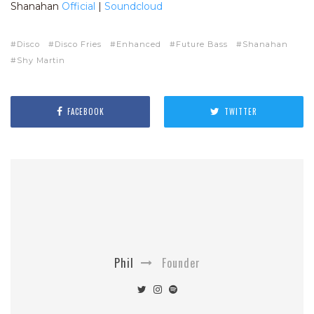
Shanahan
Official
|
Soundcloud
Disco
Disco Fries
Enhanced
Future Bass
Shanahan
Shy Martin
FACEBOOK
TWITTER
Phil
Founder