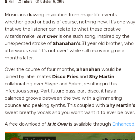
Phil
Future
October 6, 2016
Musicians drawing inspiration from major life events
whether good or bad is of course, nothing new. It’s one way
that we the listener can relate to what these creative
wizards make.
Is It Over
is one such song, inspired by the
unexpected stroke of
Shanahan’s
31 year old brother, who
afterwards said “It’s not over” while still recovering nine
months later.
Over the course of four months,
Shanahan
would be
joined by label mates
Disco Fries
and
Shy Martin
,
collaborating over Skype and Splice, resulting in this
infectious song. Part future bass, part disco, it has a
balanced groove between the two with a glimmering
bounce and peaking synths. This coupled with
Shy Martin’s
sweet breathy vocals and you won’t want it to ever be over.
A free download of
Is It Over
is available through
Enhanced
.