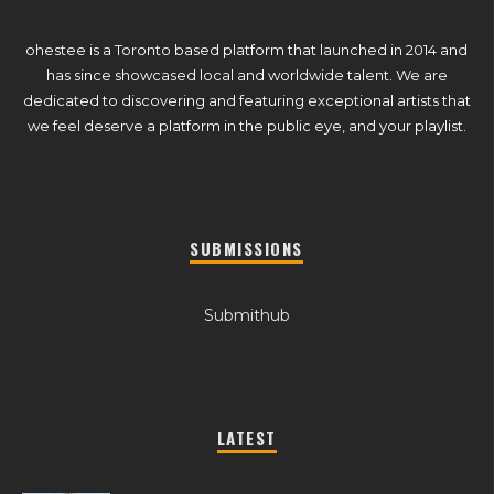
ohestee is a Toronto based platform that launched in 2014 and
has since showcased local and worldwide talent. We are
dedicated to discovering and featuring exceptional artists that
we feel deserve a platform in the public eye, and your playlist.
SUBMISSIONS
Submithub
LATEST