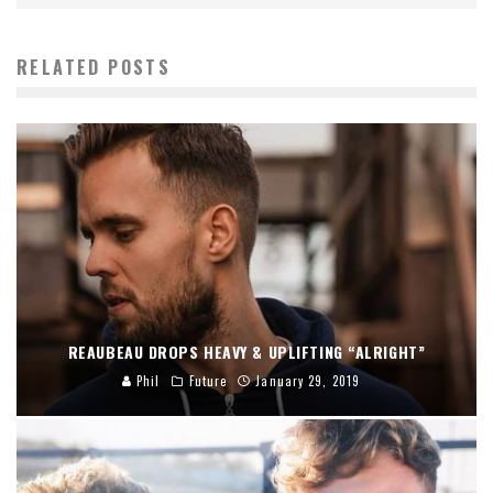
RELATED POSTS
REAUBEAU DROPS HEAVY & UPLIFTING “ALRIGHT”
Phil
Future
January 29, 2019