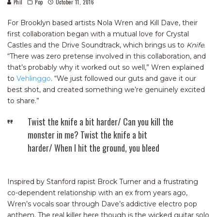
Phil
Pop
October 11, 2016
For Brooklyn based artists Nola Wren and Kill Dave, their
first collaboration began with a mutual love for Crystal
Castles and the Drive Soundtrack, which brings us to
Knife
.
“There was zero pretense involved in this collaboration, and
that’s probably why it worked out so well,” Wren explained
to
Vehlinggo
. “We just followed our guts and gave it our
best shot, and created something we’re genuinely excited
to share.”
Twist the knife a bit harder/ Can you kill the
monster in me? Twist the knife a bit
harder/ When I hit the ground, you bleed
Inspired by Stanford rapist Brock Turner and a frustrating
co-dependent relationship with an ex from years ago,
Wren’s vocals soar through Dave’s addictive electro pop
anthem. The real killer here though is the wicked guitar solo