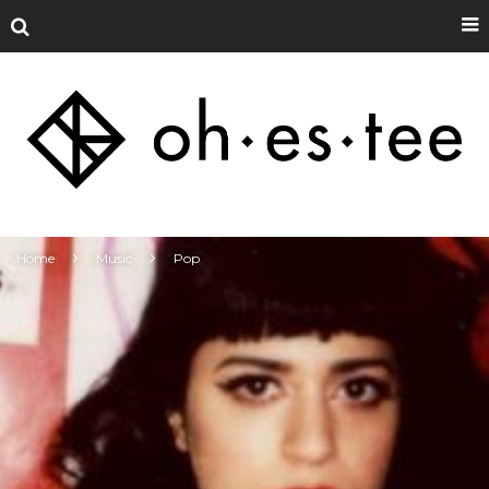
Home
Music
Pop