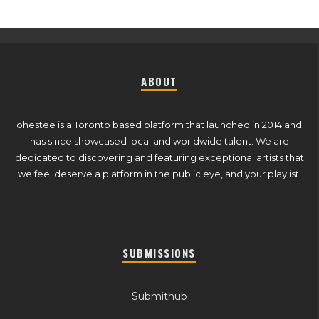
ABOUT
ohestee is a Toronto based platform that launched in 2014 and
has since showcased local and worldwide talent. We are
dedicated to discovering and featuring exceptional artists that
we feel deserve a platform in the public eye, and your playlist.
SUBMISSIONS
Submithub