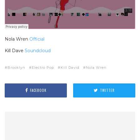
Nola Wren
Official
Kill Dave
Soundcloud
Brooklyn
Electro Pop
Kill David
Nola Wren
FACEBOOK
TWITTER