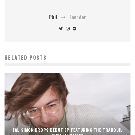
Phil
Founder
RELATED POSTS
TAL SIMON DROPS DEBUT EP FEATURING THE TRANQUIL