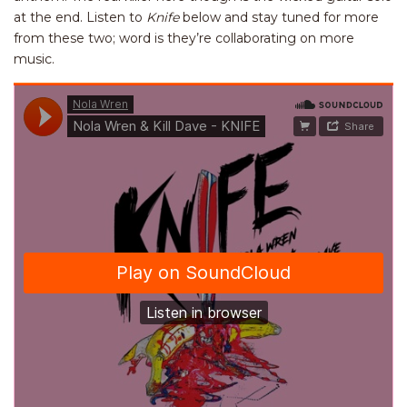
at the end. Listen to
Knife
below and stay tuned for more
from these two; word is they’re collaborating on more
music.