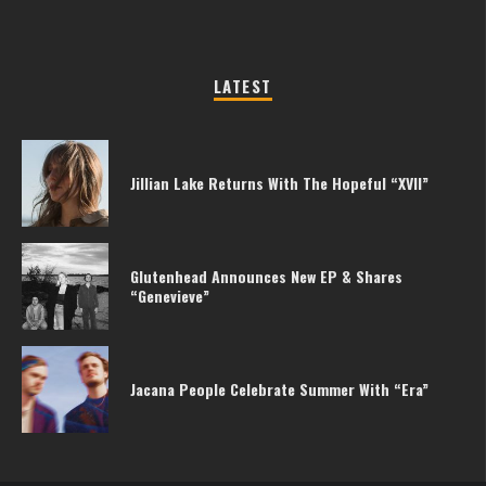
LATEST
Jillian Lake Returns With The Hopeful “XVII”
Glutenhead Announces New EP & Shares
“Genevieve”
Jacana People Celebrate Summer With “Era”