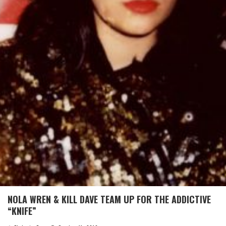
NOLA WREN & KILL DAVE TEAM UP FOR THE ADDICTIVE
“KNIFE”