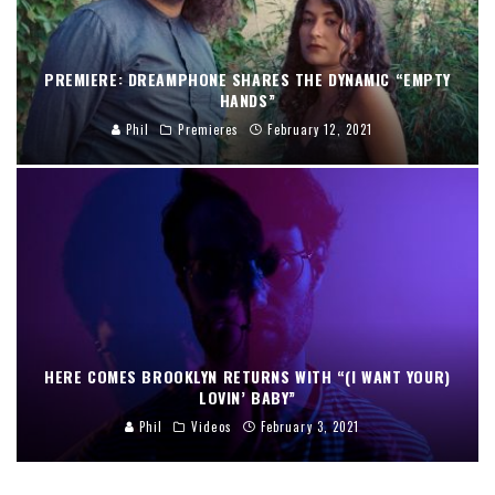
PREMIERE: DREAMPHONE SHARES THE DYNAMIC “EMPTY
HANDS”
Phil
Premieres
February 12, 2021
HERE COMES BROOKLYN RETURNS WITH “(I WANT YOUR)
LOVIN’ BABY”
Phil
Videos
February 3, 2021