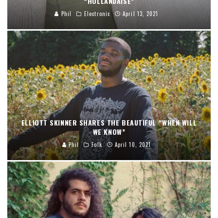
“HOLLANDAISE”
Phil
Electronic
April 13, 2021
ELLIOTT SKINNER SHARES THE BEAUTIFUL “WHEN WILL
WE KNOW”
Phil
Folk
April 10, 2021