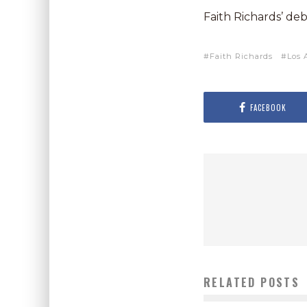
Faith Richards’ de
Faith Richards
Los 
FACEBOOK
RELATED POSTS