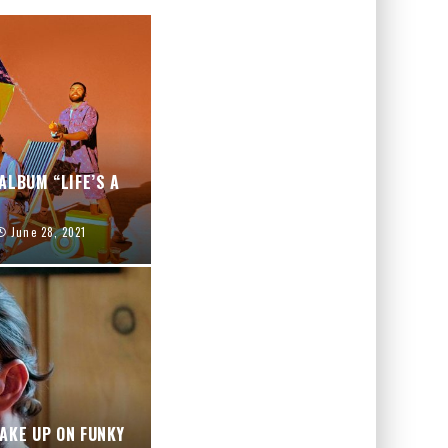
ALBUM “LIFE’S A
June 28, 2021
AKE UP ON FUNKY