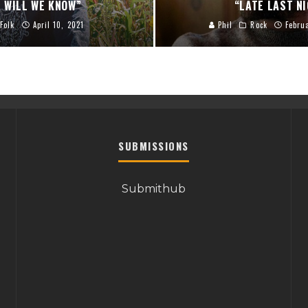
 WILL WE KNOW”
“LATE LAST N
Folk
April 10, 2021
Phil
Rock
Febru
SUBMISSIONS
Submithub