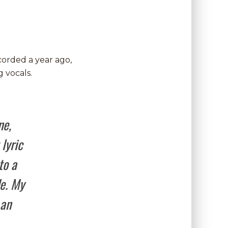
ecorded a year ago,
 vocals.
ne,
lyric
to a
de. My
 an