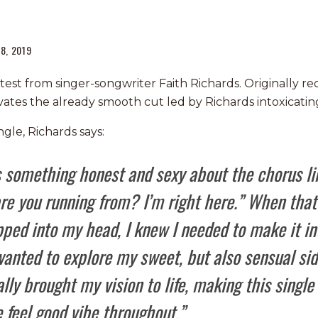
8, 2019
atest from singer-songwriter Faith Richards. Originally r
vates the already smooth cut led by Richards intoxicating
gle, Richards says:
s something honest and sexy about the chorus li
e you running from? I’m right here.” When that 
ped into my head, I knew I needed to make it in
wanted to explore my sweet, but also sensual si
lly brought my vision to life, making this single
 feel good vibe throughout.”