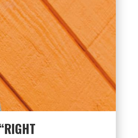
 “RIGHT