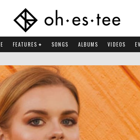
E
FEATURES
SONGS
ALBUMS
VIDEOS
E