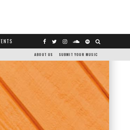
VENTS
ABOUT US
SUBMIT YOUR MUSIC