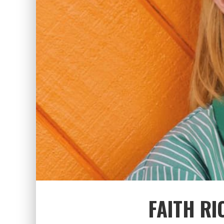
FAITH RI