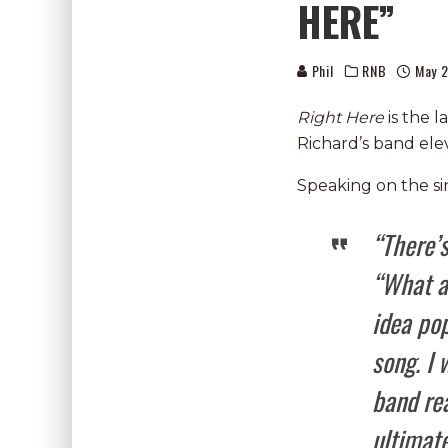
HERE”
Phil
RNB
May 2
Right Here
is the l
Richard’s band ele
Speaking on the sin
“There’
“What ar
idea pop
song. I 
band rea
ultimate