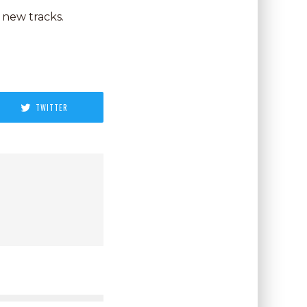
 new tracks.
TWITTER