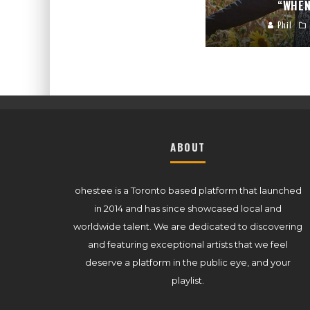
“WHEN
Phil
ABOUT
ohestee is a Toronto based platform that launched
in 2014 and has since showcased local and
worldwide talent. We are dedicated to discovering
and featuring exceptional artists that we feel
deserve a platform in the public eye, and your
playlist.