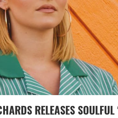
CHARDS RELEASES SOULFUL