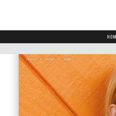
HOM
Home
Music
RNB