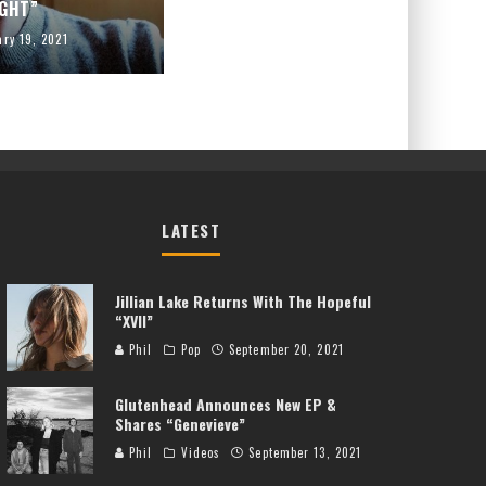
IGHT”
ary 19, 2021
LATEST
Jillian Lake Returns With The Hopeful
“XVII”
Phil
Pop
September 20, 2021
Glutenhead Announces New EP &
Shares “Genevieve”
Phil
Videos
September 13, 2021