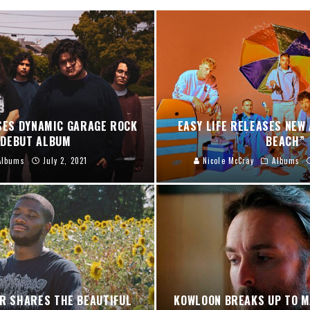
ES DYNAMIC GARAGE ROCK
EASY LIFE RELEASES NEW 
 DEBUT ALBUM
BEACH”
Albums
July 2, 2021
Nicole McCray
Albums
ER SHARES THE BEAUTIFUL
KOWLOON BREAKS UP TO M