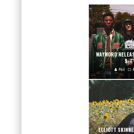
WAYWORD RELEAS
S/T
Phil
ELLIOTT SKINN