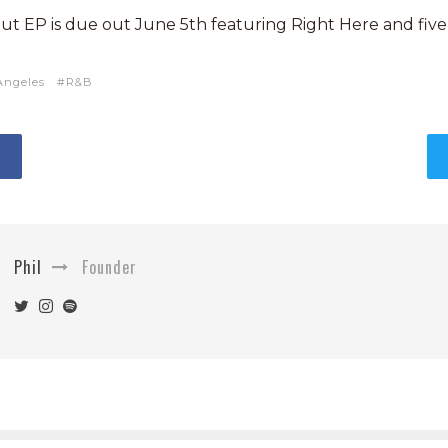
but EP is due out June 5th featuring Right Here and five
Angeles
R&B
Phil
Founder