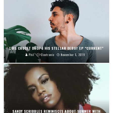
LUIS CRUCET DROPS HIS STELLAR DEBUT EP “CURRENT”
Phil
Electronic
November 5, 2019
SANDY SCRIBBLES REMINISCES ABOUT SUMMER WITH