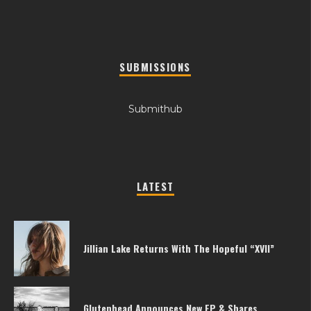
SUBMISSIONS
Submithub
LATEST
Jillian Lake Returns With The Hopeful “XVII”
Glutenhead Announces New EP & Shares