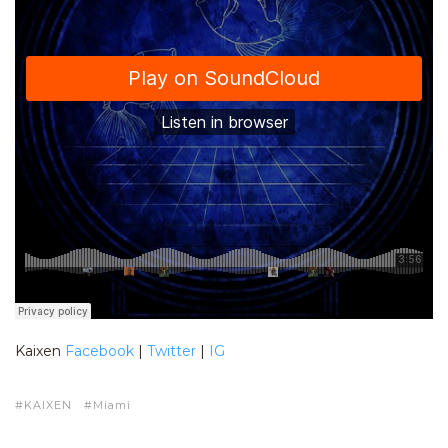
Kaixen
Facebook
|
Twitter
|
IG
KAIXEN
Miami