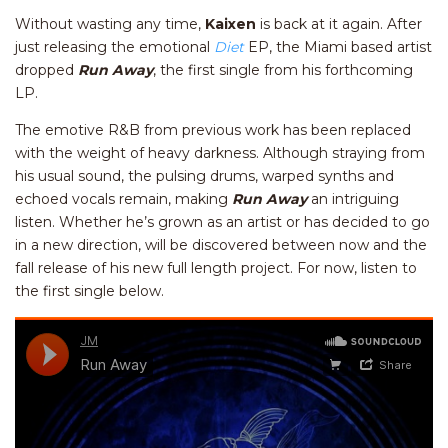
Without wasting any time,
Kaixen
is back at it again. After
just releasing the emotional
Diet
EP, the Miami based artist
dropped
Run Away
, the first single from his forthcoming
LP.
The emotive R&B from previous work has been replaced
with the weight of heavy darkness. Although straying from
his usual sound, the pulsing drums, warped synths and
echoed vocals remain, making
Run Away
an intriguing
listen. Whether he’s grown as an artist or has decided to go
in a new direction, will be discovered between now and the
fall release of his new full length project. For now, listen to
the first single below.