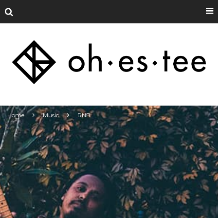
Home
Music
RNB