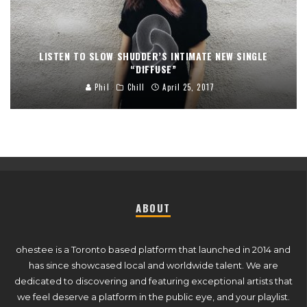
LISTEN TO SLOW SHUDDER’S INTIMATE NEW SINGLE
“DIFFUSE”
Phil
Chill
April 25, 2017
ABOUT
ohestee is a Toronto based platform that launched in 2014 and
has since showcased local and worldwide talent. We are
dedicated to discovering and featuring exceptional artists that
we feel deserve a platform in the public eye, and your playlist.