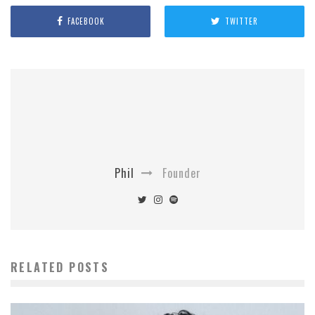
FACEBOOK
TWITTER
Phil
Founder
RELATED POSTS