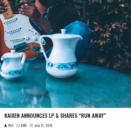
KAIXEN ANNOUNCES LP & SHARES “RUN AWAY”
Phil
RNB
July 11, 2016