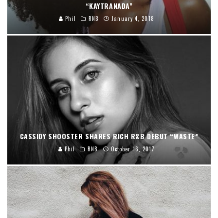
“KAYTRANADA”
Phil
RNB
January 4, 2018
CASSIDY SHOOSTER SHARES RICH R&B DEBUT “WASTE”
Phil
RNB
October 16, 2017