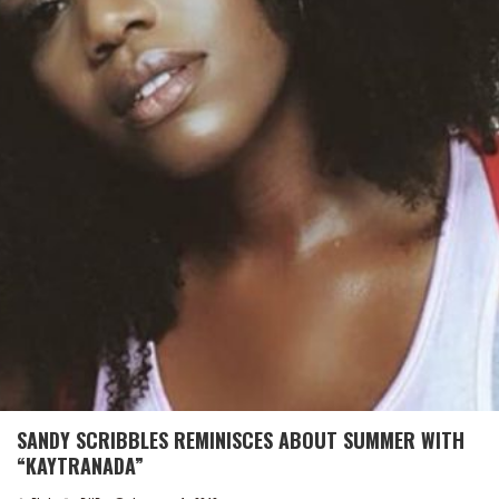
SANDY SCRIBBLES REMINISCES ABOUT SUMMER WITH
“KAYTRANADA”