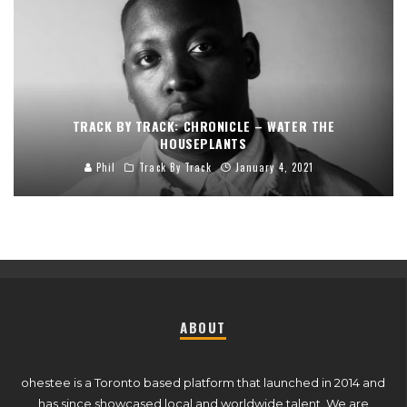
TRACK BY TRACK: CHRONICLE – WATER THE
HOUSEPLANTS
Phil
Track By Track
January 4, 2021
ABOUT
ohestee is a Toronto based platform that launched in 2014 and
has since showcased local and worldwide talent. We are