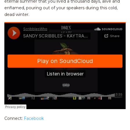
eternal summer that you lived a thousand days, alive and
enflamed, pouring out of your speakers during this cold,
dead winter.
Connect:
Facebook