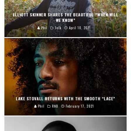
ELLIOTT SKINNER SHARES THE BEAUTIFUL “WHEN WILL
WE KNOW”
Phil
Folk
April 10, 2021
LAKE STOVALL RETURNS WITH THE SMOOTH “LACE”
Phil
RNB
February 17, 2021