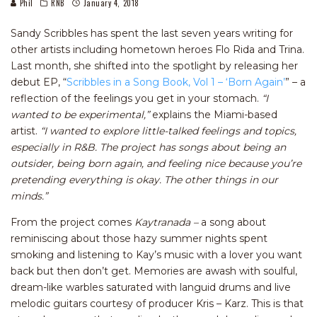
Phil
RNB
January 4, 2018
Sandy Scribbles has spent the last seven years writing for
other artists including hometown heroes Flo Rida and Trina.
Last month, she shifted into the spotlight by releasing her
debut EP, “
Scribbles in a Song Book, Vol 1 – ‘Born Again’
” – a
reflection of the feelings you get in your stomach.
“I
wanted to be experimental,”
explains the Miami-based
artist.
“I wanted to explore
little-talked feelings and topics,
especially in R&B. The project has songs about being an
outsider, being born again, and feeling nice because you’re
pretending everything is okay. The other things in our
minds.”
From the project comes
Kaytranada –
a song about
reminiscing about those hazy summer nights spent
smoking and listening to Kay’s music with a lover you want
back but then don’t get. Memories are awash with soulful,
dream-like warbles saturated with languid drums and live
melodic guitars courtesy of producer Kris – Karz. This is that