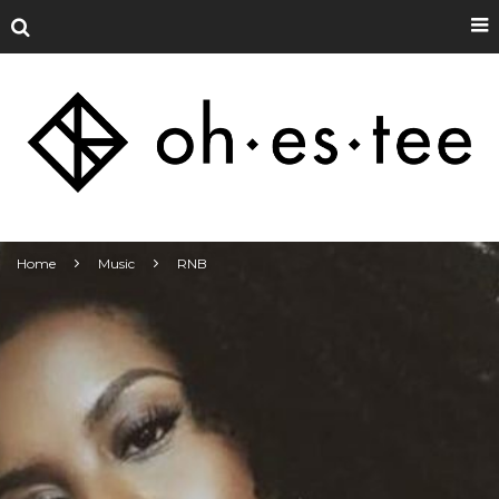
Home
Music
RNB