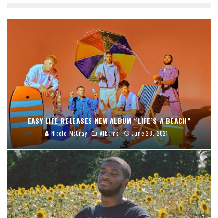
EASY LIFE RELEASES NEW ALBUM “LIFE’S A BEACH”
Nicole McCray
Albums
June 28, 2021