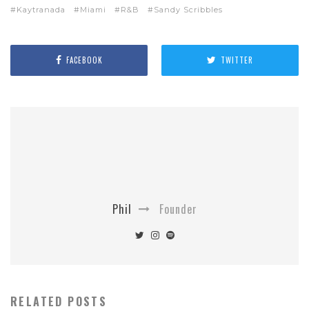
Kaytranada
Miami
R&B
Sandy Scribbles
FACEBOOK
TWITTER
Phil
Founder
RELATED POSTS