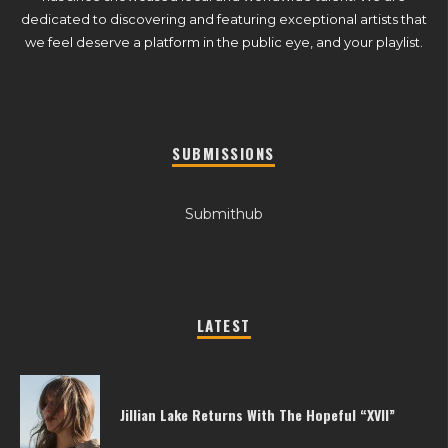
dedicated to discovering and featuring exceptional artists that
we feel deserve a platform in the public eye, and your playlist.
SUBMISSIONS
Submithub
LATEST
Jillian Lake Returns With The Hopeful “XVII”