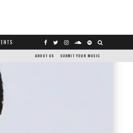
VENTS
ABOUT US
SUBMIT YOUR MUSIC