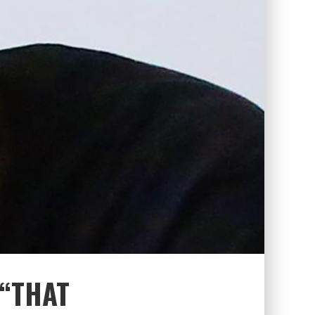
“THAT