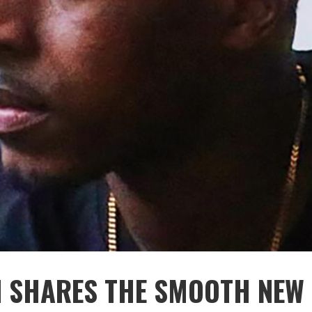
 SHARES THE SMOOTH NEW 