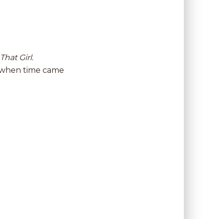
That Girl.
ls when time came