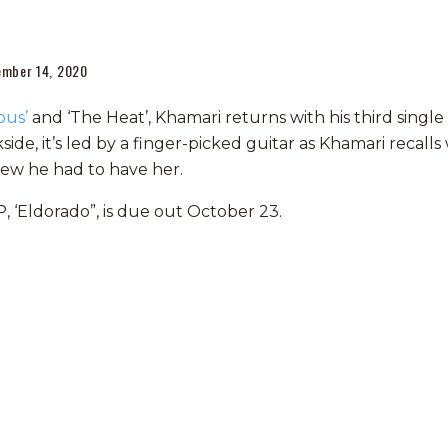
ember 14, 2020
ous’
and ‘The Heat’, Khamari returns with his third single
ide, it’s led by a finger-picked guitar as Khamari recal
new he had to have her.
, ‘Eldorado”, is due out October 23.