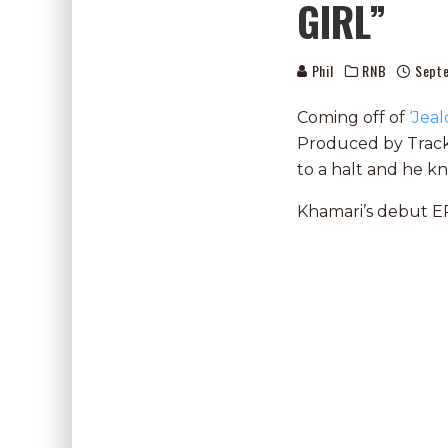
GIRL”
Phil
RNB
Sept
Coming off of
‘Jeal
Produced by Tracks
to a halt and he k
Khamari’s debut EP