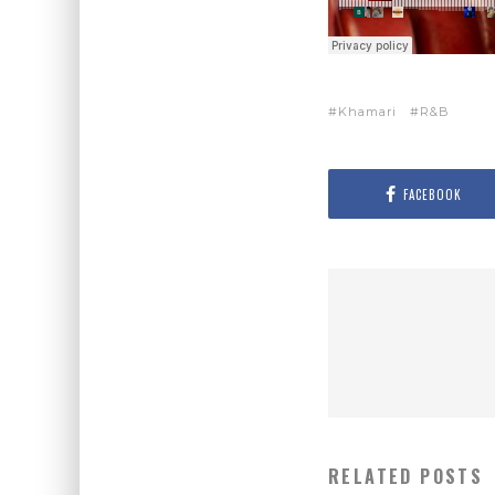
Khamari
R&B
FACEBOOK
RELATED POSTS