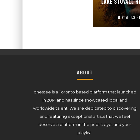
LAKE STOVALL 
Phil
R
ABOUT
ohestee is a Toronto based platform that launched
in 2014 and has since showcased local and
worldwide talent. We are dedicated to discovering
and featuring exceptional artists that we feel
deserve a platform in the public eye, and your
playlist.