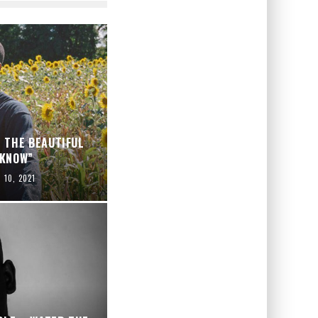
 THE BEAUTIFUL
 KNOW”
l 10, 2021