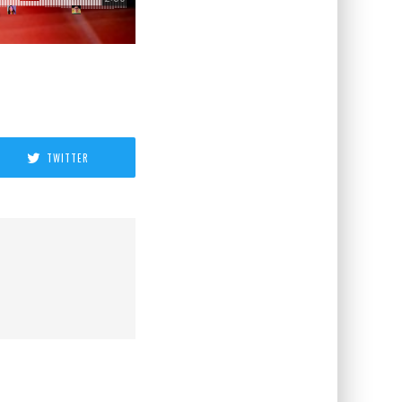
TWITTER