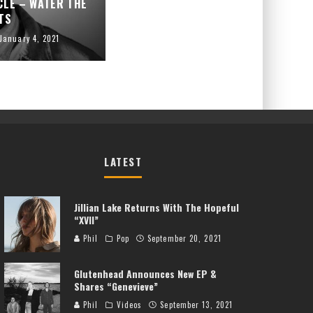
CLE – WATER THE
TS
January 4, 2021
LATEST
Jillian Lake Returns With The Hopeful
“XVII”
Phil
Pop
September 20, 2021
Glutenhead Announces New EP &
Shares “Genevieve”
Phil
Videos
September 13, 2021