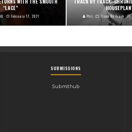
RETURNS WITH THE SMOOTH
TRACK BY TRACK: CHRONI
“LACE”
HOUSEPLAN
NB
February 17, 2021
Phil
Track By Track
SUBMISSIONS
Submithub