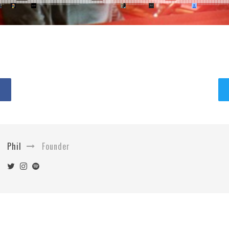
Phil
Founder