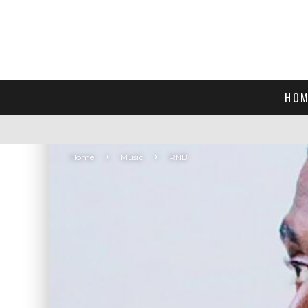
HOM
Home
Music
RNB