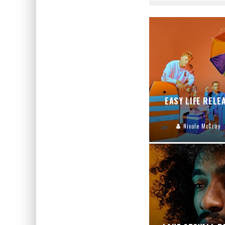
EASY LIFE RELE
Nicole McCray