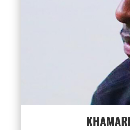
KHAMARI