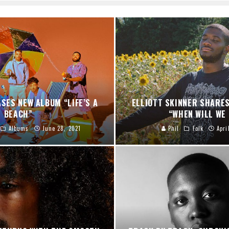
ASES NEW ALBUM “LIFE’S A
ELLIOTT SKINNER SHARES
BEACH”
“WHEN WILL WE
Albums
June 28, 2021
Phil
Folk
Apri