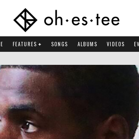
E
FEATURES
SONGS
ALBUMS
VIDEOS
E