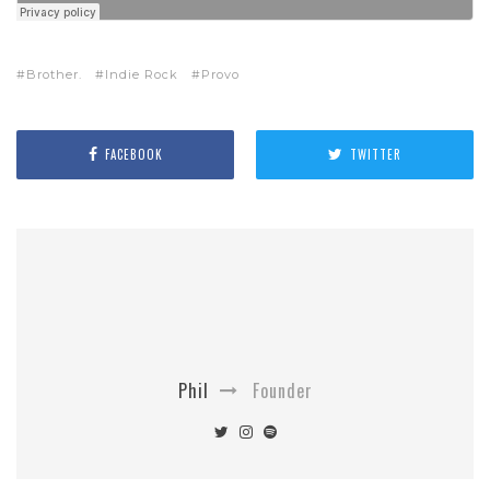
Brother.
Indie Rock
Provo
FACEBOOK
TWITTER
Phil
Founder