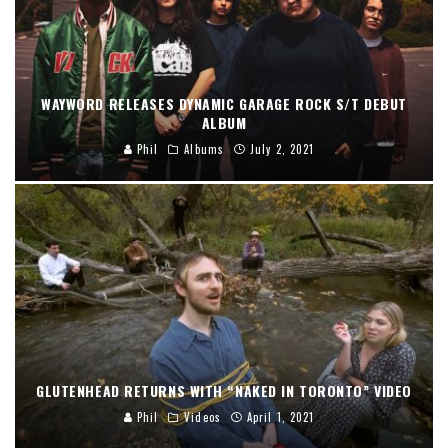
WAYWORD RELEASES DYNAMIC GARAGE ROCK S/T DEBUT
ALBUM
Phil
Albums
July 2, 2021
GLUTENHEAD RETURNS WITH “NAKED IN TORONTO” VIDEO
Phil
Videos
April 1, 2021