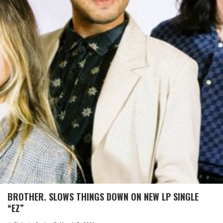
BROTHER. SLOWS THINGS DOWN ON NEW LP SINGLE
“EZ”