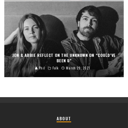
JON & ABBIE REFLECT ON THE UNKNOWN ON “COULD’VE
BEEN U”
Phil
Folk
March 29, 2021
ABOUT