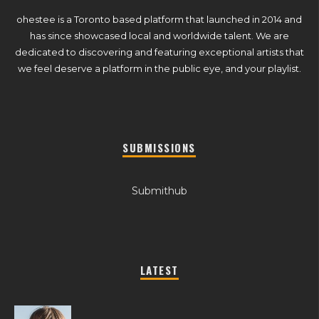
ohestee is a Toronto based platform that launched in 2014 and
has since showcased local and worldwide talent. We are
dedicated to discovering and featuring exceptional artists that
we feel deserve a platform in the public eye, and your playlist.
SUBMISSIONS
Submithub
LATEST