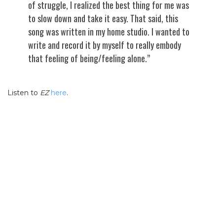
of struggle, I realized the best thing for me was
to slow down and take it easy. That said, this
song was written in my home studio. I wanted to
write and record it by myself to really embody
that feeling of being/feeling alone.”
Listen to
EZ
here
.