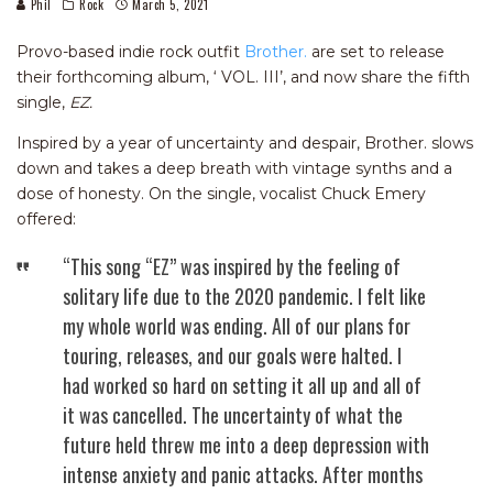
Phil
Rock
March 5, 2021
Provo-based indie rock outfit
Brother.
are set to release
their forthcoming album, ‘ VOL. III’, and now share the fifth
single,
EZ.
Inspired by a year of uncertainty and despair, Brother. slows
down and takes a deep breath with vintage synths and a
dose of honesty. On the single, vocalist Chuck Emery
offered:
“This song “EZ” was inspired by the feeling of
solitary life due to the 2020 pandemic. I felt like
my whole world was ending. All of our plans for
touring, releases, and our goals were halted. I
had worked so hard on setting it all up and all of
it was cancelled. The uncertainty of what the
future held threw me into a deep depression with
intense anxiety and panic attacks. After months