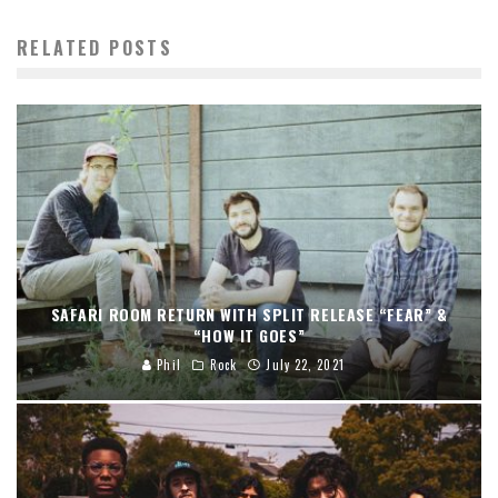
RELATED POSTS
SAFARI ROOM RETURN WITH SPLIT RELEASE “FEAR” &
“HOW IT GOES”
Phil
Rock
July 22, 2021