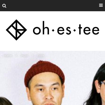
Home
Music
Rock