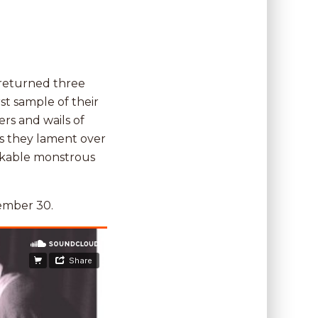
 returned three
rst sample of their
rs and wails of
s they lament over
akable monstrous
ember 30.