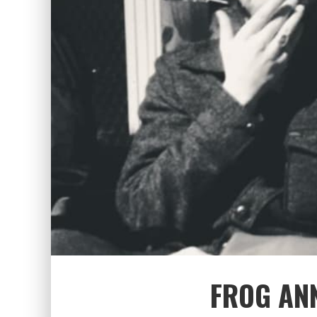
FROG AN