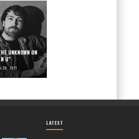
 THE UNKNOWN ON
EN U”
h 29, 2021
LATEST