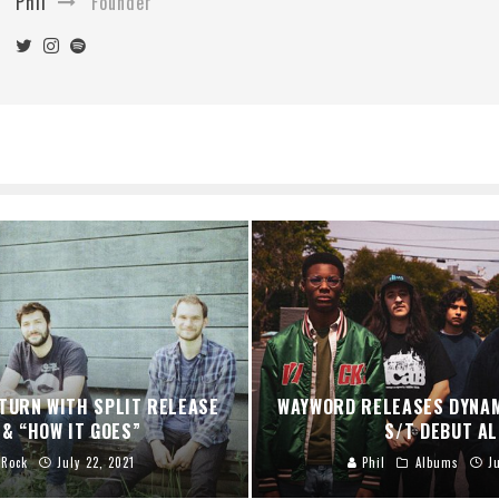
Phil
Founder
TURN WITH SPLIT RELEASE
WAYWORD RELEASES DYNA
 & “HOW IT GOES”
S/T DEBUT A
Rock
July 22, 2021
Phil
Albums
J