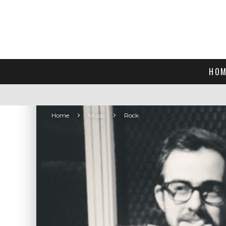
HOM
Home
Music
Rock