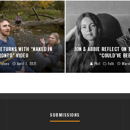
ETURNS WITH “NAKED IN
JON & ABBIE REFLECT ON
RONTO” VIDEO
“COULD’VE BE
Videos
April 1, 2021
Phil
Folk
Marc
SUBMISSIONS