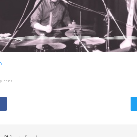
m
Queens