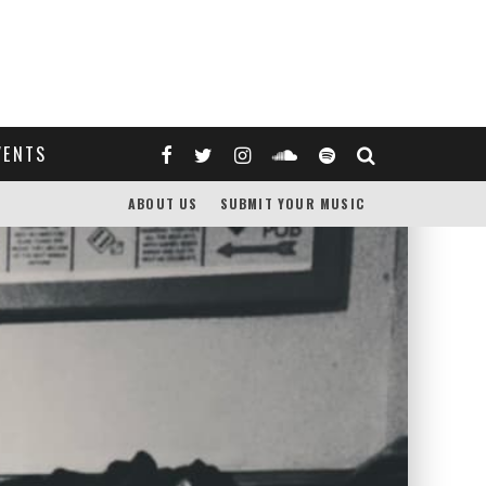
VENTS
ABOUT US
SUBMIT YOUR MUSIC