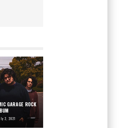
MIC GARAGE ROCK
LBUM
uly 2, 2021