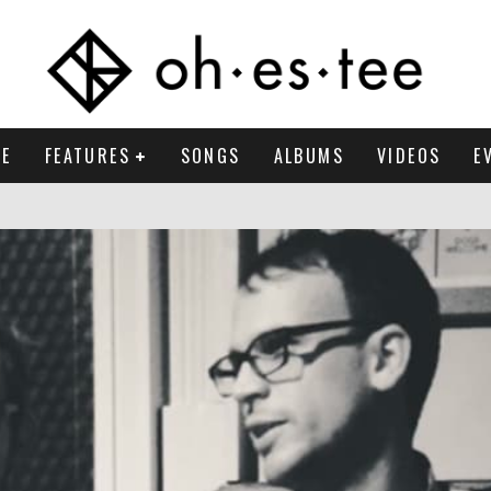
E
FEATURES
SONGS
ALBUMS
VIDEOS
E