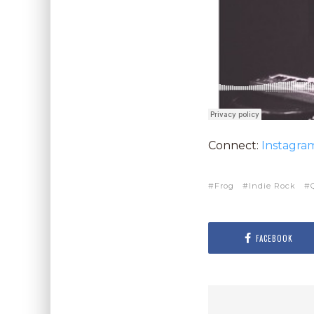
Connect:
Instagra
Frog
Indie Rock
FACEBOOK