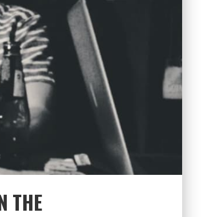
N THE