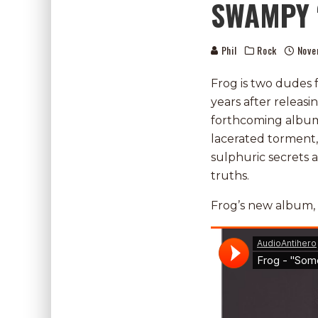
SWAMPY 
Phil
Rock
Nove
Frog is two dudes 
years after releasi
forthcoming album 
lacerated torment
sulphuric secrets
truths.
Frog’s new album,