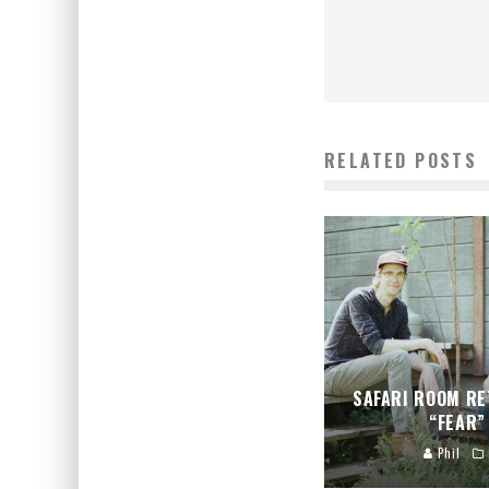
RELATED POSTS
SAFARI ROOM RE
“FEAR”
Phil