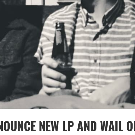
NOUNCE NEW LP AND WAIL O