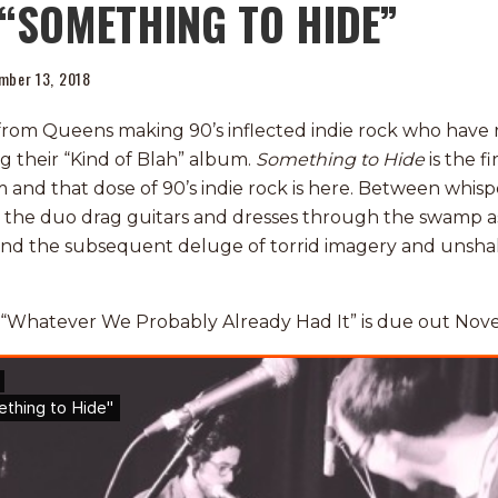
“SOMETHING TO HIDE”
mber 13, 2018
from Queens making 90’s inflected indie rock who have
ng their “Kind of Blah” album.
Something to Hide
is the fi
and that dose of 90’s indie rock is here. Between whispe
, the duo drag guitars and dresses through the swamp a
 and the subsequent deluge of torrid imagery and unsh
 “Whatever We Probably Already Had It” is due out Nov