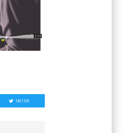
TWITTER