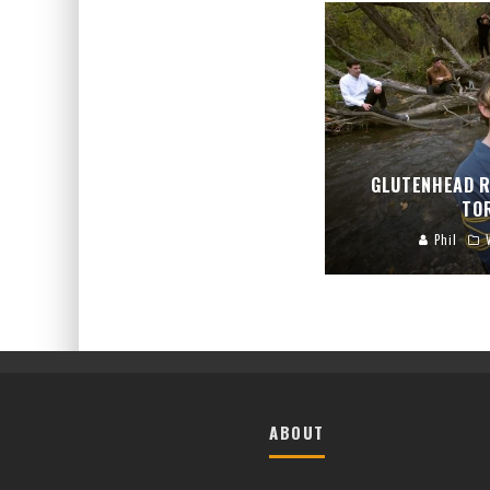
GLUTENHEAD R
TO
Phil
ABOUT