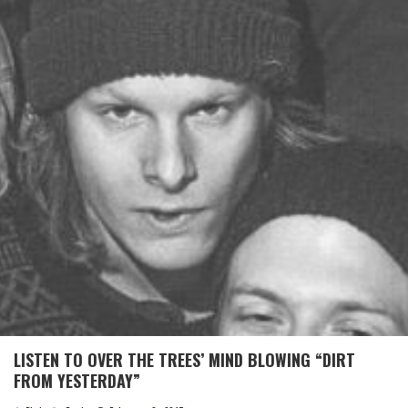
LISTEN TO OVER THE TREES’ MIND BLOWING “DIRT
FROM YESTERDAY”