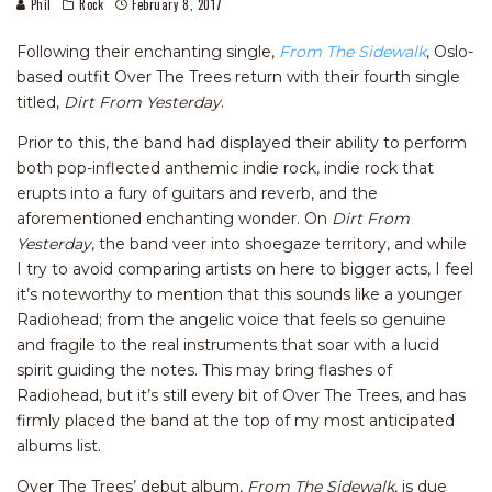
Phil
Rock
February 8, 2017
Following their enchanting single,
From The Sidewalk
, Oslo-
based outfit Over The Trees return with their fourth single
titled,
Dirt From Yesterday
.
Prior to this, the band had displayed their ability to perform
both pop-inflected anthemic indie rock, indie rock that
erupts into a fury of guitars and reverb, and the
aforementioned enchanting wonder. On
Dirt From
Yesterday
, the band veer into shoegaze territory, and while
I try to avoid comparing artists on here to bigger acts, I feel
it’s noteworthy to mention that this sounds like a younger
Radiohead; from the angelic voice that feels so genuine
and fragile to the real instruments that soar with a lucid
spirit guiding the notes. This may bring flashes of
Radiohead, but it’s still every bit of Over The Trees, and has
firmly placed the band at the top of my most anticipated
albums list.
Over The Trees’ debut album,
From The Sidewalk
, is due