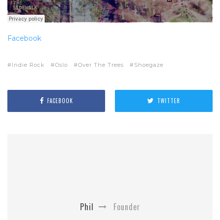
Facebook
Indie Rock
Oslo
Over The Trees
Shoegaze
FACEBOOK
TWITTER
Phil
Founder