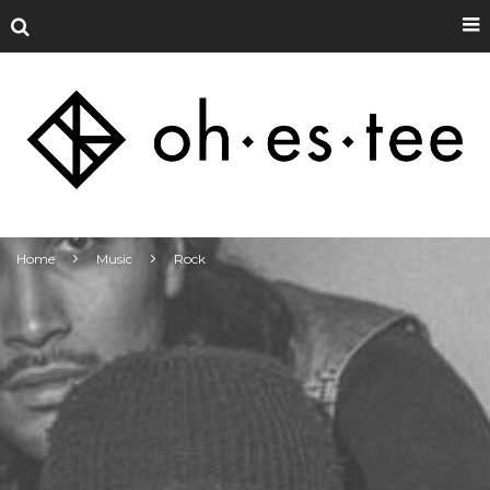
Home
Music
Rock