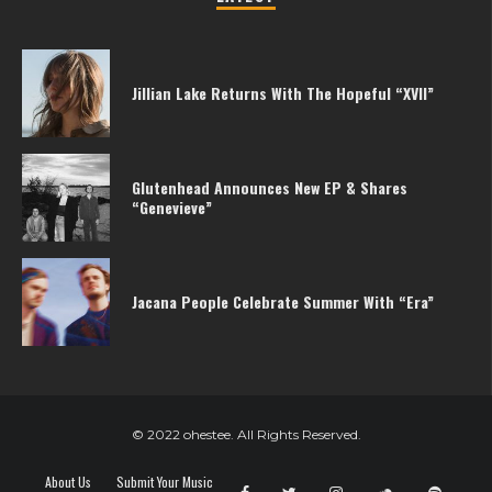
Jillian Lake Returns With The Hopeful “XVII”
Glutenhead Announces New EP & Shares
“Genevieve”
Jacana People Celebrate Summer With “Era”
© 2022 ohestee. All Rights Reserved.
About Us
Submit Your Music