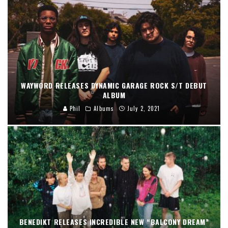
WAYWORD RELEASES DYNAMIC GARAGE ROCK S/T DEBUT
ALBUM
Phil
Albums
July 2, 2021
BENEDIKT RELEASES INCREDIBLE NEW “BALCONY DREAM”