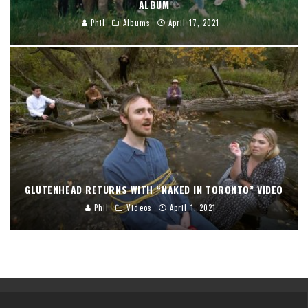
ALBUM
Phil
Albums
April 17, 2021
GLUTENHEAD RETURNS WITH “NAKED IN TORONTO” VIDEO
Phil
Videos
April 1, 2021