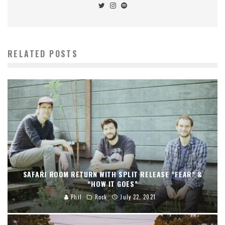
RELATED POSTS
SAFARI ROOM RETURN WITH SPLIT RELEASE “FEAR” &
“HOW IT GOES”
Phil
Rock
July 22, 2021