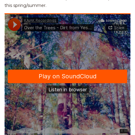
this spring/summer.