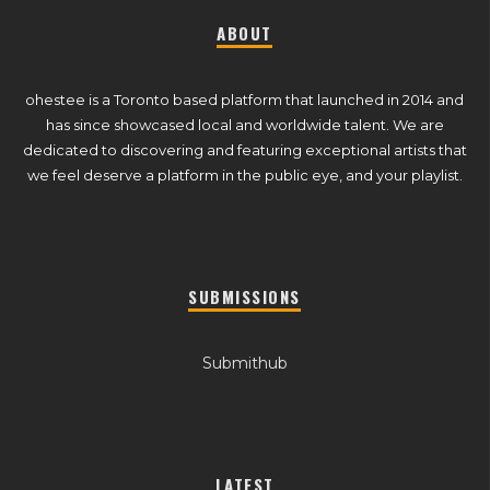
ABOUT
ohestee is a Toronto based platform that launched in 2014 and
has since showcased local and worldwide talent. We are
dedicated to discovering and featuring exceptional artists that
we feel deserve a platform in the public eye, and your playlist.
SUBMISSIONS
Submithub
LATEST