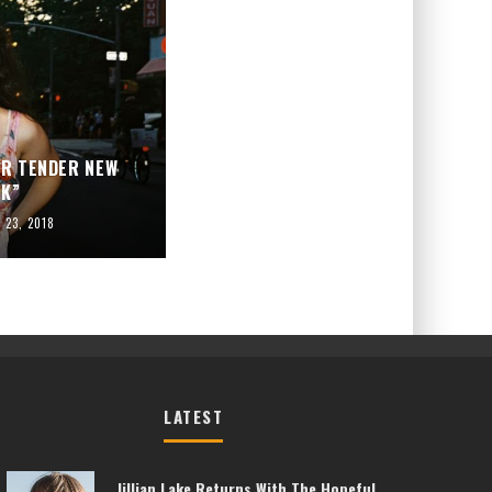
OR TENDER NEW
LK”
y 23, 2018
LATEST
Jillian Lake Returns With The Hopeful