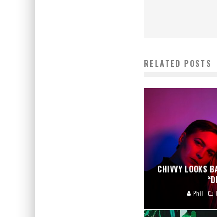
RELATED POSTS
CHIVVY LOOKS B
“D
Phil