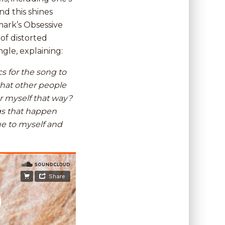
d this shines
mark’s Obsessive
of distorted
gle, explaining:
cs for the song to
what other people
r myself that way?
gs that happen
rue to myself and