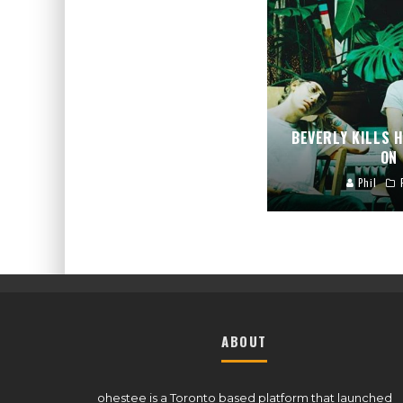
BEVERLY KILLS 
ON
Phil
ABOUT
ohestee is a Toronto based platform that launched