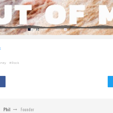
k
oney
Rock
Phil
Founder