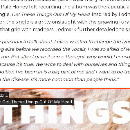
 Pale Honey felt recording the album was therapeutic an
ngle,
Get These Things Out Of My Head
. Inspired by Lod
, the single is a gritty onslaught with the gnawing fury 
 that grin with madness. Lodmark further detailed the sin
ry personal to talk about. I even wanted to change the lyri
 else before we recorded the vocals, I was so afraid of 
e. But after I gave it some thought, why would I censo
use it’s true. We write to deal with ourselves and thin
dition I’ve been in is a big part of me and I want to be t
 the disease. It’s more common than people think.”