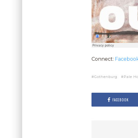
Connect:
Faceboo
Gothenburg
Pale H
FACEBOOK