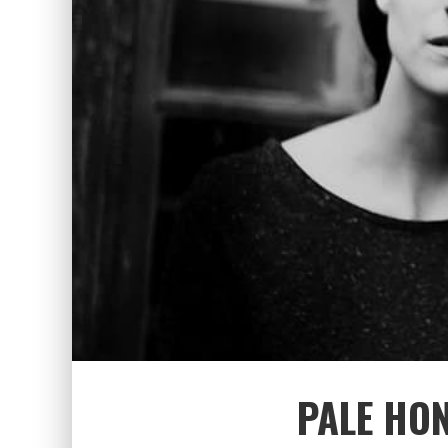
PALE HO