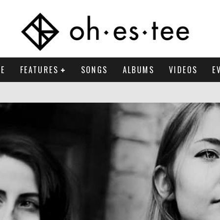
E
FEATURES
SONGS
ALBUMS
VIDEOS
E