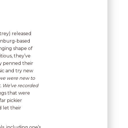
trey) released
henburg-based
anging shape of
ious, they’ve
y penned their
ic and try new
 we were new to
at. We’ve recorded
ngs that were
ar pickier
 let their
ls, including one’s