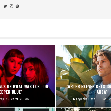
ACK ON WHAT WAS LOST ON
CARTER REEVES GETS GR
EEPER BLUE”
AREA”
Pop
March 21, 2021
Seymour Flynn
Pop