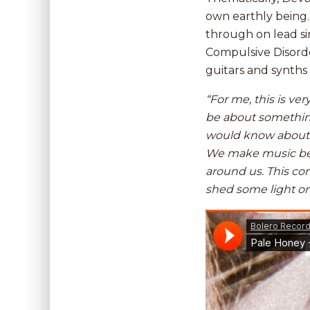
own earthly being.
through on lead si
Compulsive Disorder
guitars and synths
“For me, this is ve
be about something
would know about m
We make music beca
around us. This con
shed some light on