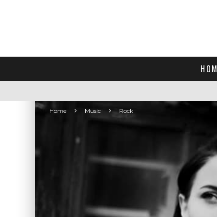
HOM
Home
Music
Rock