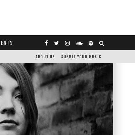
VENTS
ABOUT US
SUBMIT YOUR MUSIC