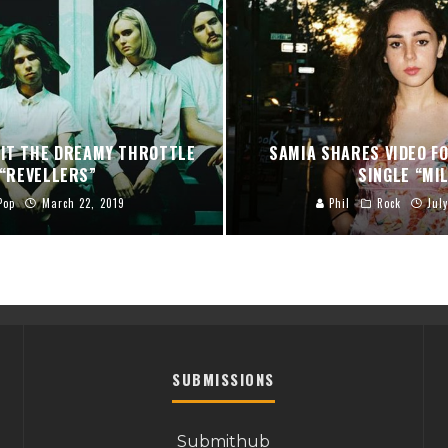
HIT THE DREAMY THROTTLE
SAMIA SHARES VIDEO F
 “REVELLERS”
SINGLE “MI
Pop
March 22, 2019
Phil
Rock
Jul
SUBMISSIONS
Submithub