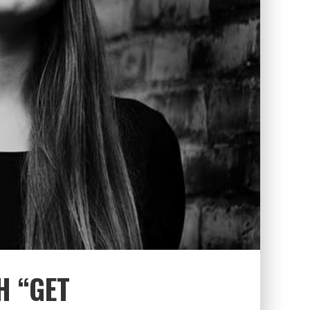
H “GET