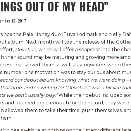
INGS OUT OF MY HEAD”
ember 12, 2017
s since the Pale Honey duo (Tuva Lodmark and Nelly Dal
debut album. Next month will see the release of the Got
ffort,
Devotion
, which will offer a snapshot into the ch
h their sound may be maturing and growing more ambit
ocess that served them so well as songwriters when the
he number one motivation was to stay curious about mus
t record our debut album knowing what we were doing –
that time, and so writing for “Devotion” was a bit like th
ts we don’t usually play.”
While their debut included so
rs and deemed good enough for the record, they were f
h allowed them to take their time, push themselves, and
 them.
tion
deals with relationships on their many different leve