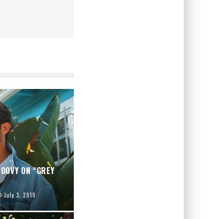
OOVY ON “GREY
July 3, 2019