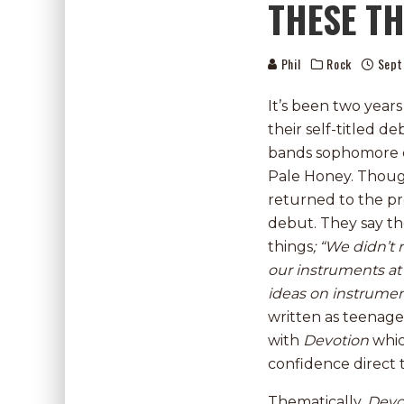
THESE TH
Phil
Rock
Sept
It’s been two year
their self-titled 
bands sophomore e
Pale Honey. Thoug
returned to the pr
debut. They say t
things
; “We didn’
our instruments at 
ideas on instrumen
written as teenage
with
Devotion
whic
confidence direct
Thematically,
Devo