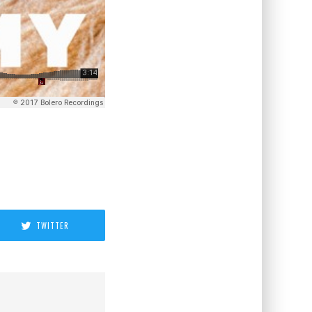
TWITTER