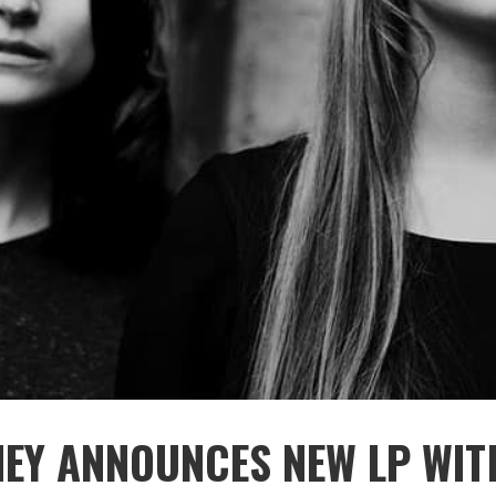
NEY ANNOUNCES NEW LP WIT