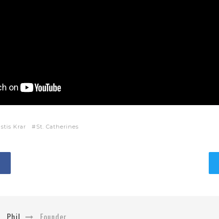
stis Krar
St. Catherines
Phil
Founder