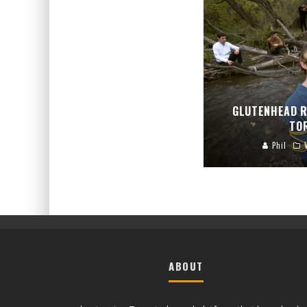
GLUTENHEAD R
TO
Phil
ABOUT