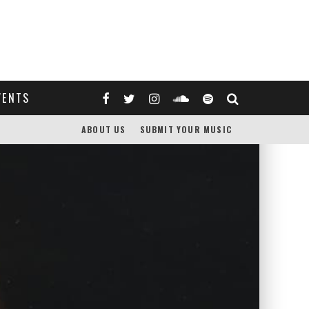
VENTS
ABOUT US
SUBMIT YOUR MUSIC