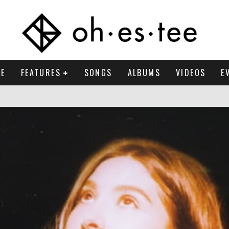
E
FEATURES
SONGS
ALBUMS
VIDEOS
E