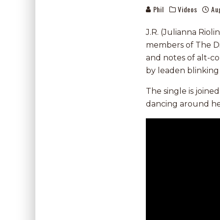
Phil
Videos
Au
J.R. (Julianna Riol
members of The Di
and notes of alt-co
by leaden blinking 
The single is joine
dancing around her