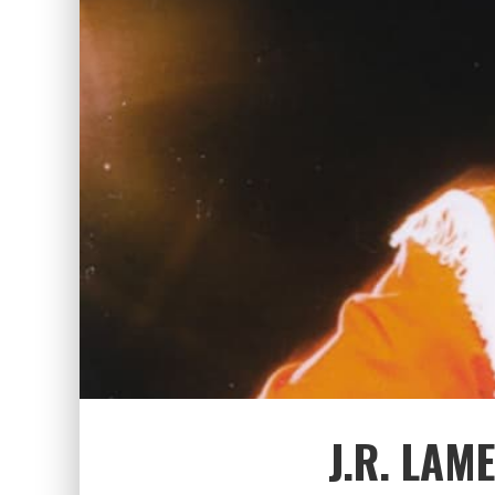
J.R. LAM