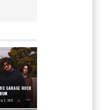
MIC GARAGE ROCK
LBUM
uly 2, 2021