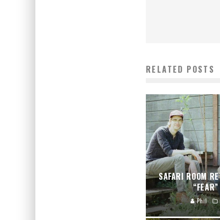
RELATED POSTS
SAFARI ROOM RE
“FEAR”
Phil