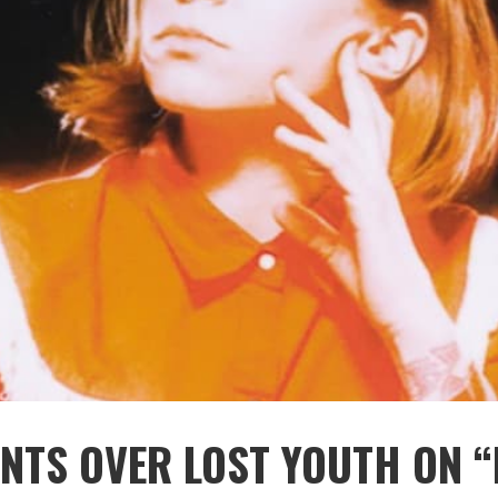
ENTS OVER LOST YOUTH ON “