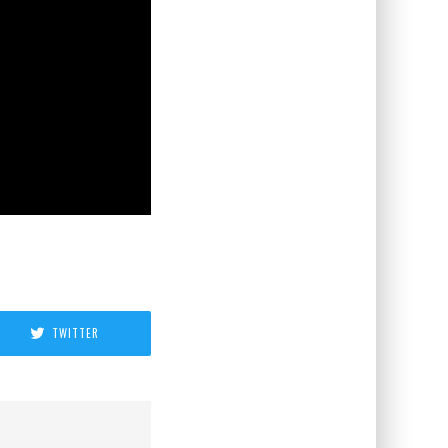
TWITTER