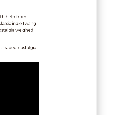
th help from
 classic indie twang
nostalgia weighed
n-shaped nostalgia