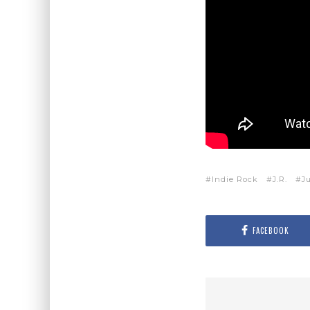
Indie Rock
J.R.
Ju
FACEBOOK