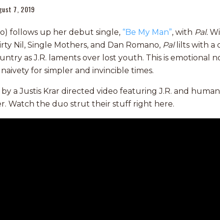
gust 7, 2019
ino) follows up her debut single,
“Be My Man”
, with
Pal.
Wi
rty Nil, Single Mothers, and Dan Romano,
Pal
lilts with a
untry as J.R. laments over lost youth. This is emotional 
naivety for simpler and invincible times.
d by a Justis Krar directed video featuring J.R. and huma
. Watch the duo strut their stuff right here.