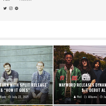
TURN WITH SPLIT RELEASE
WAYWORD RELEASES DYNA
 & “HOW IT GOES”
S/T DEBUT A
Rock
July 22, 2021
Phil
Albums
J