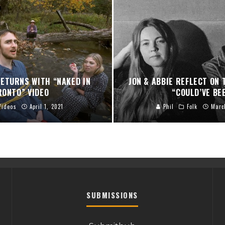
ETURNS WITH “NAKED IN
JON & ABBIE REFLECT ON
RONTO” VIDEO
“COULD’VE BE
Videos
April 1, 2021
Phil
Folk
Marc
SUBMISSIONS