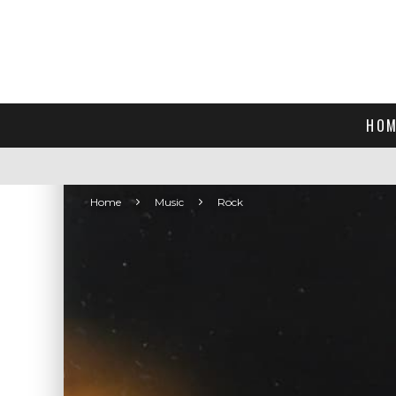
HOM
Home
Music
Rock