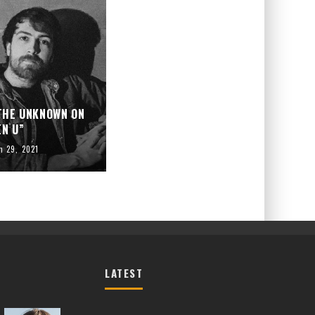
 THE UNKNOWN ON
EN U”
h 29, 2021
LATEST