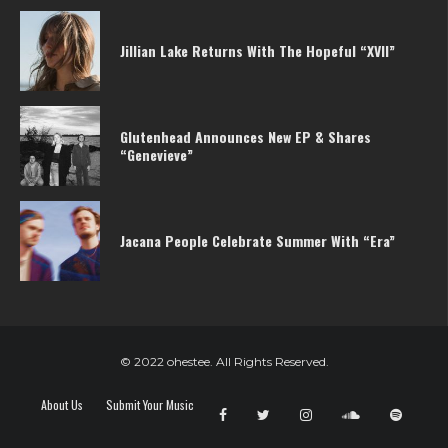
Jillian Lake Returns With The Hopeful “XVII”
Glutenhead Announces New EP & Shares
“Genevieve”
Jacana People Celebrate Summer With “Era”
© 2022 ohestee. All Rights Reserved.
About Us
Submit Your Music