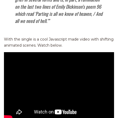
on the last two lines of Emily Dickinson’s poem 96
which read ‘Parting is all we know of heaven, / And
all we need of hell.’”
With the single is a cool Javascript made video with shifting
animated scenes. Watch below.