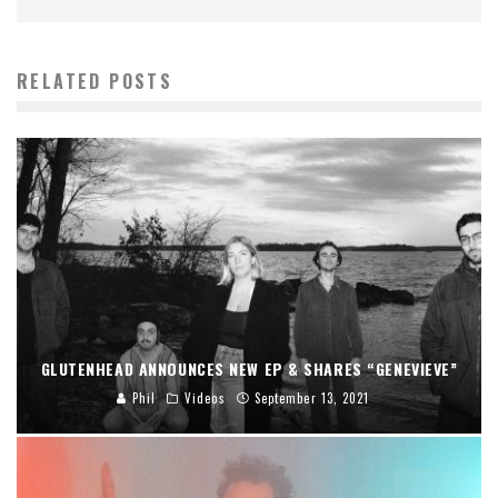
RELATED POSTS
GLUTENHEAD ANNOUNCES NEW EP & SHARES “GENEVIEVE”
Phil
Videos
September 13, 2021