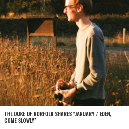
THE DUKE OF NORFOLK SHARES “JANUARY / EDEN,
COME SLOWLY”