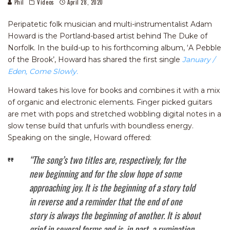
Phil
Videos
April 28, 2020
Peripatetic folk musician and multi-instrumentalist Adam
Howard is the Portland-based artist behind The Duke of
Norfolk. In the build-up to his forthcoming album, ‘A Pebble
of the Brook’, Howard has shared the first single
January /
Eden, Come Slowly.
Howard takes his love for books and combines it with a mix
of organic and electronic elements. Finger picked guitars
are met with pops and stretched wobbling digital notes in a
slow tense build that unfurls with boundless energy.
Speaking on the single, Howard offered:
“The song’s two titles are, respectively, for the
new beginning and for the slow hope of some
approaching joy. It is the beginning of a story told
in reverse and a reminder that the end of one
story is always the beginning of another. It is about
grief in several forms and is, in part, a rumination