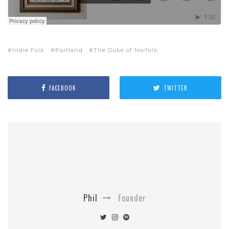
Indie Folk
Portland
The Duke of Norfolk
FACEBOOK
TWITTER
Phil
Founder