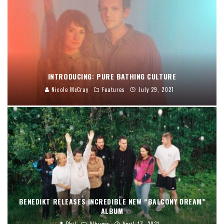
INTRODUCING: PURE BATHING CULTURE
Nicole McCray
Features
July 29, 2021
BENEDIKT RELEASES INCREDIBLE NEW “BALCONY DREAM”
ALBUM
Phil
Albums
April 17, 2021