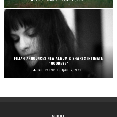
FILIAH ANNOUNCES NEW ALBUM & SHARES INTIMATE
“GOODBYE”
Phil
Folk
April 12, 2021
ABOUT