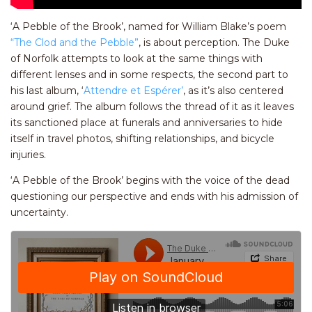
‘A Pebble of the Brook’, named for William Blake’s poem
“The Clod and the Pebble”
, is about perception. The Duke
of Norfolk attempts to look at the same things with
different lenses and in some respects, the second part to
his last album, ‘
Attendre et Espérer’
, as it’s also centered
around grief. The album follows the thread of it as it leaves
its sanctioned place at funerals and anniversaries to hide
itself in travel photos, shifting relationships, and bicycle
injuries.
‘A Pebble of the Brook’ begins with the voice of the dead
questioning our perspective and ends with his admission of
uncertainty.