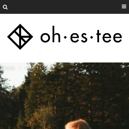
Home
Music
Folk