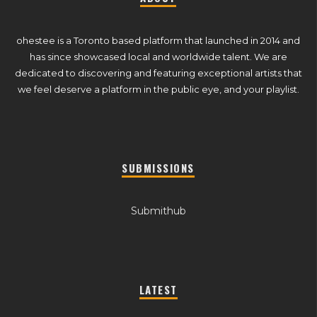
ohestee is a Toronto based platform that launched in 2014 and
has since showcased local and worldwide talent. We are
dedicated to discovering and featuring exceptional artists that
we feel deserve a platform in the public eye, and your playlist.
SUBMISSIONS
Submithub
LATEST