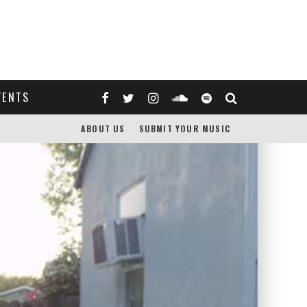
VENTS
ABOUT US
SUBMIT YOUR MUSIC