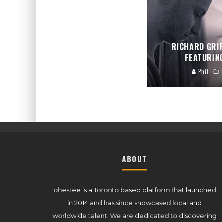
RICHARD GRI
FEATURIN
Phil
ABOUT
ohestee is a Toronto based platform that launched
in 2014 and has since showcased local and
worldwide talent. We are dedicated to discovering