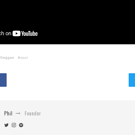
Reggae
soul
Phil
Founder