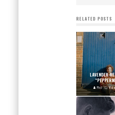
RELATED POSTS
LAVENDER RE
“PEPPERM
Phil
Vid