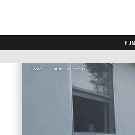
HOM
Home
Music
Songs