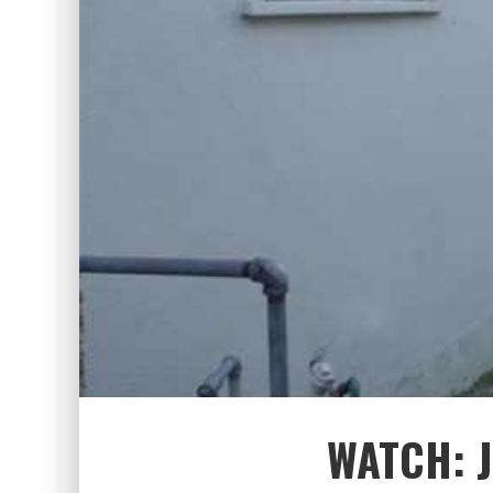
WATCH: 