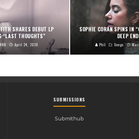
FFITH SHARES DEBUT LP
SOPHIE CORAN SPINS IN “
G “LAST THOUGHTS”
DEEP END
RNB
April 24, 2020
Phil
Songs
Mar
SUBMISSIONS
Submithub