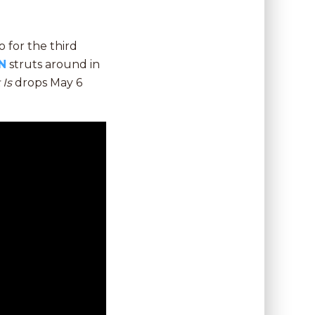
 for the third
N
struts around in
t Is
drops May 6