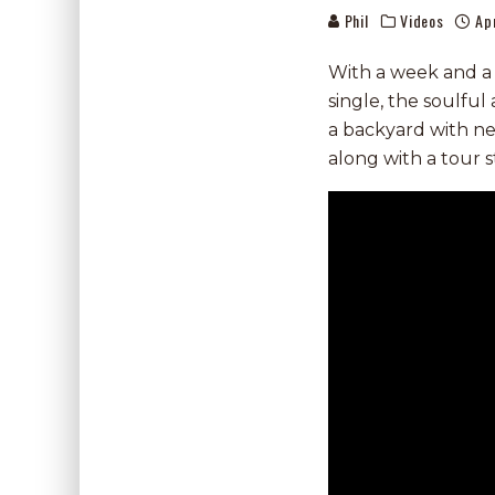
Phil
Videos
Ap
With a week and a h
single, the soulfu
a backyard with n
along with a tour s