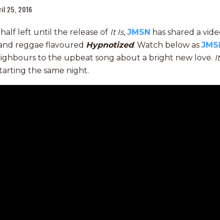
ril 25, 2016
alf left until the release of
It Is
,
JMSN
has shared a video
l and reggae flavoured
Hypnotized
. Watch below as
JMS
eighbours to the upbeat song about a bright new love.
I
tarting the same night.