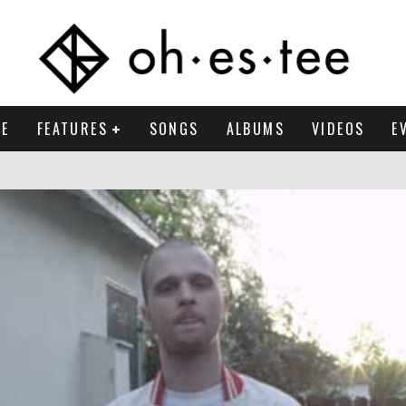
E
FEATURES
SONGS
ALBUMS
VIDEOS
E