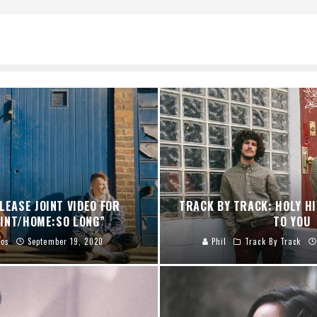
LEASE JOINT VIDEO FOR
TRACK BY TRACK: HOLY HI
INT/HOME:SO LONG”
TO YOU
eos
September 19, 2020
Phil
Track By Track