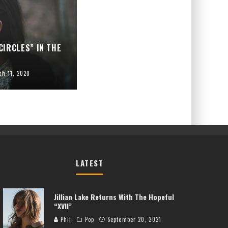
CIRCLES” IN THE
ch 11, 2020
LATEST
Jillian Lake Returns With The Hopeful
“XVII”
Phil
Pop
September 20, 2021