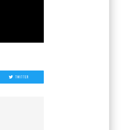
TWITTER