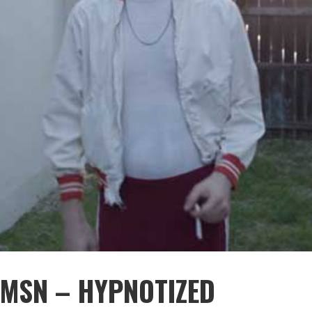
JMSN – HYPNOTIZED