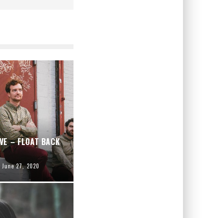
VE – FLOAT BACK
June 27, 2020