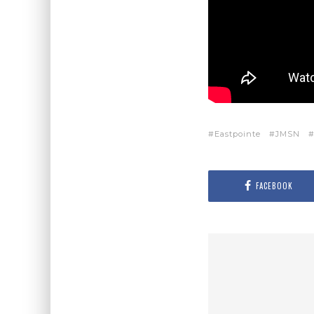
Eastpointe
JMSN
FACEBOOK