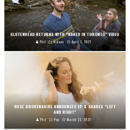
GLUTENHEAD RETURNS WITH “NAKED IN TORONTO” VIDEO
Phil
Videos
April 1, 2021
ROSE BROKENSHIRE ANNOUNCES EP & SHARES “LEFT
AND RIGHT”
Phil
Pop
March 23, 2021