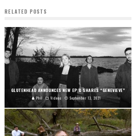
RELATED POSTS
GLUTENHEAD ANNOUNCES NEW EP & SHARES “GENEVIEVE”
Phil
Videos
September 13, 2021