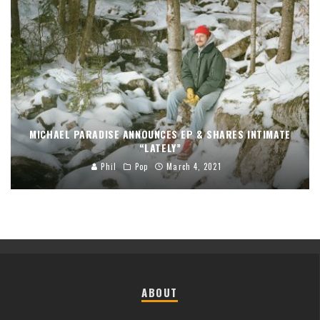
MICHAEL PARADISE ANNOUNCES EP & SHARES INTIMATE
“LATELY”
Phil
Pop
March 4, 2021
ABOUT