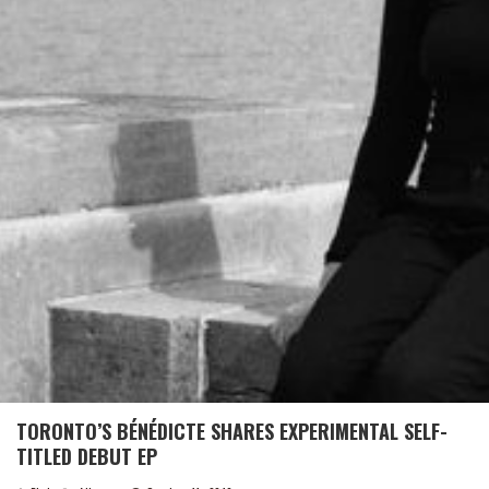
TORONTO’S BÉNÉDICTE SHARES EXPERIMENTAL SELF-
TITLED DEBUT EP