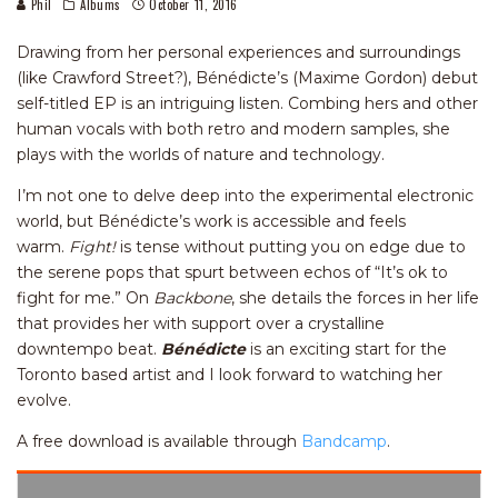
Phil
Albums
October 11, 2016
Drawing from her personal experiences and surroundings
(like Crawford Street?), Bénédicte’s (Maxime Gordon) debut
self-titled EP is an intriguing listen. Combing hers and other
human vocals with both retro and modern samples, she
plays with the worlds of nature and technology.
I’m not one to delve deep into the experimental electronic
world, but Bénédicte’s work is accessible and feels
warm.
Fight!
is tense without putting you on edge due to
the serene pops that spurt between echos of “It’s ok to
fight for me.” On
Backbone
, she details the forces in her life
that provides her with support over a crystalline
downtempo beat.
Bénédicte
is an exciting start for the
Toronto based artist and I look forward to watching her
evolve.
A free download is available through
Bandcamp
.