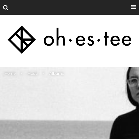
Home
Music
Albums