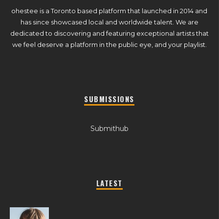
ohestee is a Toronto based platform that launched in 2014 and
has since showcased local and worldwide talent. We are
dedicated to discovering and featuring exceptional artists that
we feel deserve a platform in the public eye, and your playlist.
SUBMISSIONS
Submithub
LATEST