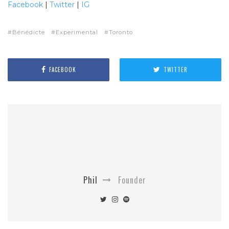
Facebook
|
Twitter
|
IG
Bénédicte
Experimental
Toronto
FACEBOOK
TWITTER
Phil
Founder