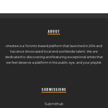
ABOUT
ohestee is a Toronto based platform that launched in 2014 and
has since showcased local and worldwide talent. We are
dedicated to discovering and featuring exceptional artists that
we feel deserve a platform in the public eye, and your playlist.
SUBMISSIONS
Submithub