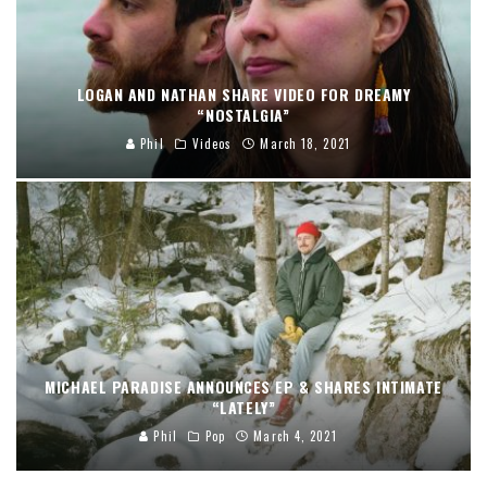
LOGAN AND NATHAN SHARE VIDEO FOR DREAMY
“NOSTALGIA”
Phil
Videos
March 18, 2021
MICHAEL PARADISE ANNOUNCES EP & SHARES INTIMATE
“LATELY”
Phil
Pop
March 4, 2021