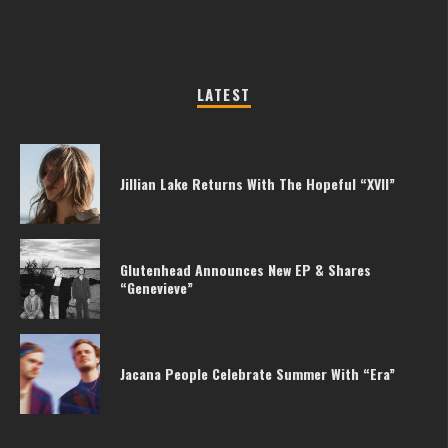
LATEST
Jillian Lake Returns With The Hopeful “XVII”
Glutenhead Announces New EP & Shares
“Genevieve”
Jacana People Celebrate Summer With “Era”