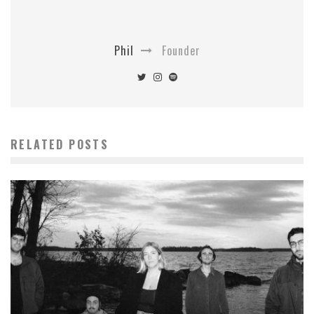
Phil
Founder
RELATED POSTS