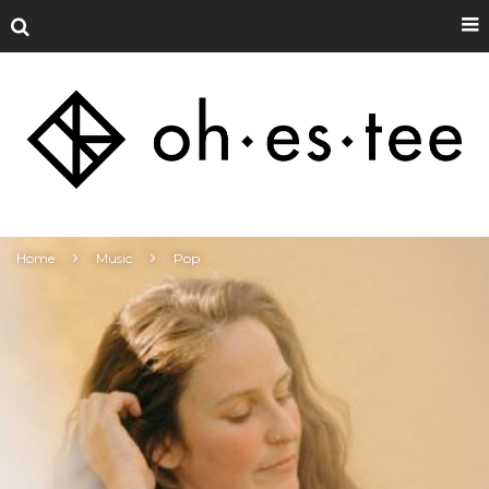
Home
Music
Pop