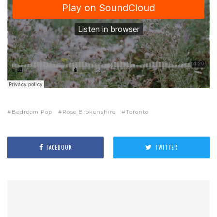
Bedroom Pop
Rose Brokenshire
Toronto
FACEBOOK
TWITTER