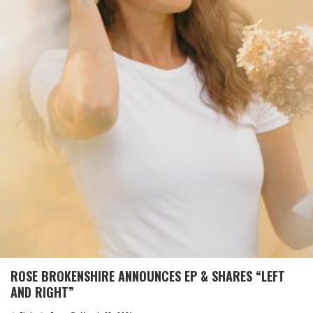
ROSE BROKENSHIRE ANNOUNCES EP & SHARES “LEFT
AND RIGHT”