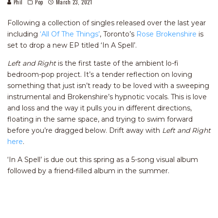
Phil
Pop
March 23, 2021
Following a collection of singles released over the last year
including
‘All Of The Things’
, Toronto’s
Rose Brokenshire
is
set to drop a new EP titled ‘In A Spell’.
Left and Right
is the first taste of the ambient lo-fi
bedroom-pop project. It’s a tender reflection on loving
something that just isn’t ready to be loved with a sweeping
instrumental and Brokenshire’s hypnotic vocals. This is love
and loss and the way it pulls you in different directions,
floating in the same space, and trying to swim forward
before you’re dragged below. Drift away with
Left and Right
here
.
‘In A Spell’ is due out this spring as a 5-song visual album
followed by a friend-filled album in the summer.