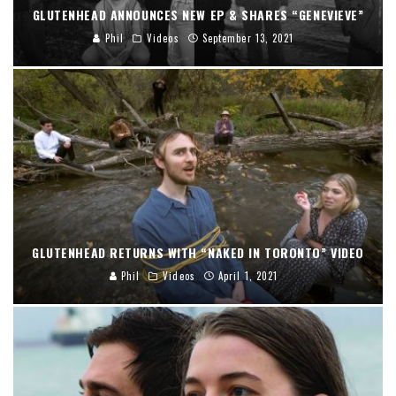
GLUTENHEAD ANNOUNCES NEW EP & SHARES “GENEVIEVE”
Phil
Videos
September 13, 2021
GLUTENHEAD RETURNS WITH “NAKED IN TORONTO” VIDEO
Phil
Videos
April 1, 2021