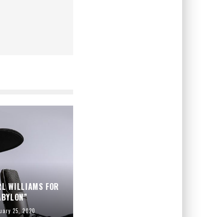
RL WILLIAMS FOR
ABYLON”
uary 25, 2020