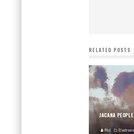
RELATED POSTS
JACANA PEOPLE
Phil
Electroni