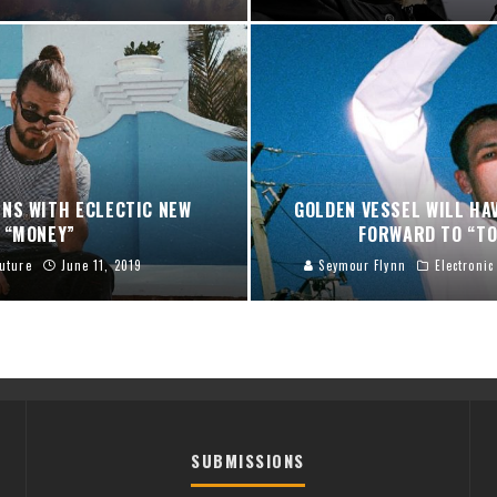
NS WITH ECLECTIC NEW
GOLDEN VESSEL WILL HA
“MONEY”
FORWARD TO “TO
uture
June 11, 2019
Seymour Flynn
Electronic
SUBMISSIONS