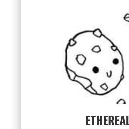
ETHEREAL