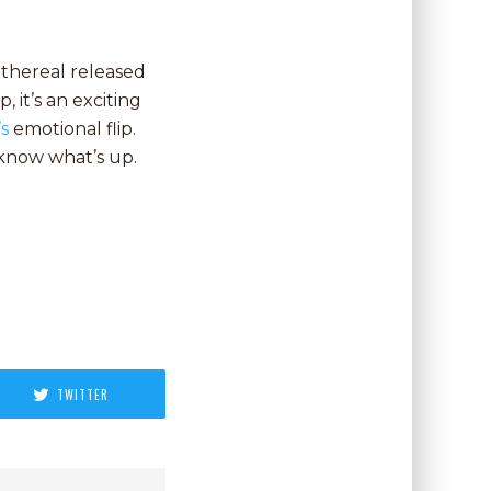
 Ethereal released
, it’s an exciting
’s
emotional flip.
 know what’s up.
TWITTER