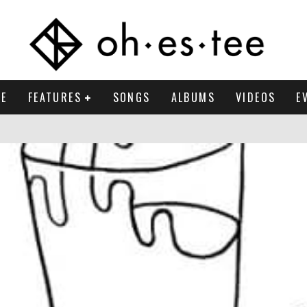
E
FEATURES
SONGS
ALBUMS
VIDEOS
E