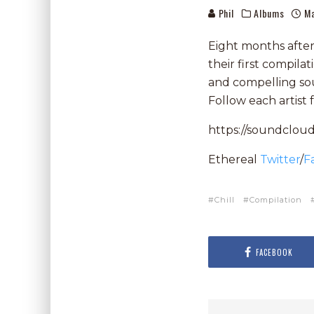
Phil
Albums
Ma
Eight months after t
their first compilat
and compelling so
Follow each artist 
https://soundcloud
Ethereal
Twitter
/
F
Chill
Compilation
FACEBOOK