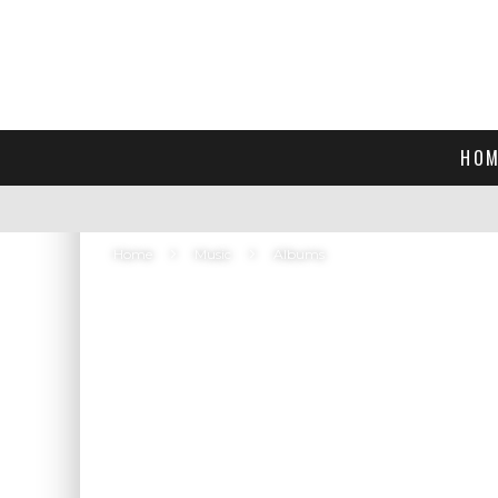
HOM
Home
Music
Albums