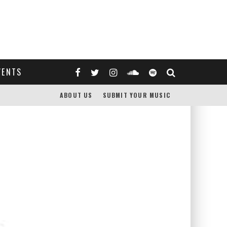
VENTS
ABOUT US
SUBMIT YOUR MUSIC