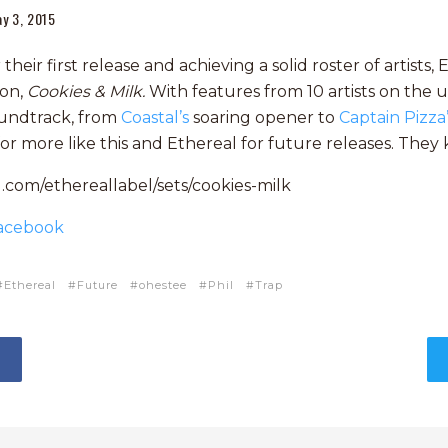
y 3, 2015
heir first release and achieving a solid roster of artists,
ion,
Cookies & Milk.
With features from 10 artists on the up
undtrack, from
Coastal’s
soaring opener to
Captain Pizza
for more like this and Ethereal for future releases. They
.com/ethereallabel/sets/cookies-milk
acebook
Ethereal
Future
ohestee
Phil
Trap