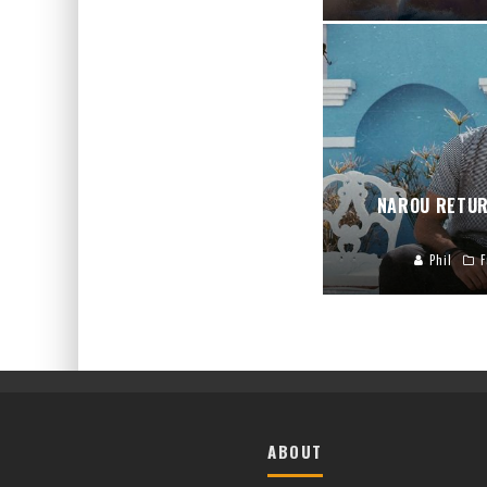
NAROU RETUR
Phil
F
ABOUT