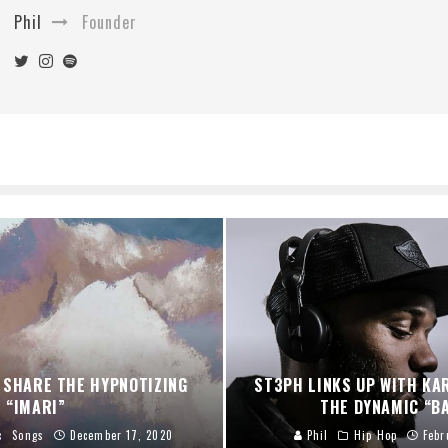
Phil
Founder
 SHARE THE HYPNOTIZING
ST3PH LINKS UP WITH KA
“IMARI”
THE DYNAMIC “B
c
Songs
December 17, 2020
Phil
Hip Hop
Febr