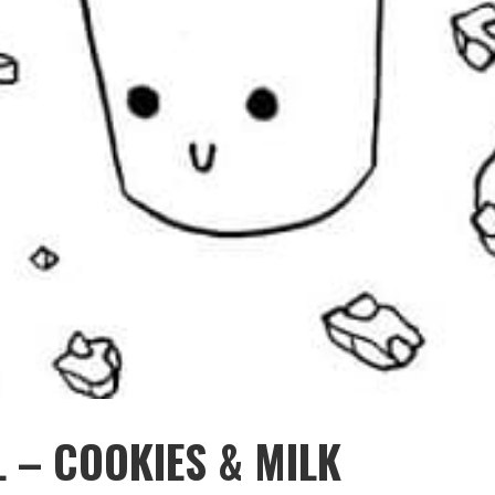
 – COOKIES & MILK