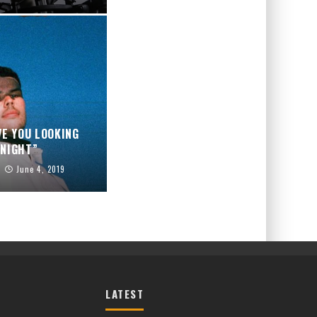
VE YOU LOOKING
NIGHT”
June 4, 2019
LATEST