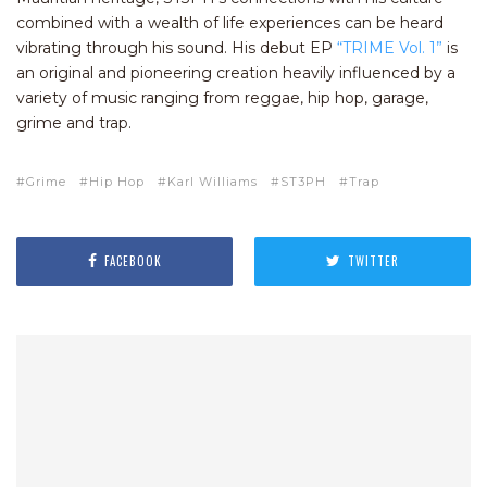
combined with a wealth of life experiences can be heard
vibrating through his sound. His debut EP
“TRIME Vol. 1”
is
an original and pioneering creation heavily influenced by a
variety of music ranging from reggae, hip hop, garage,
grime and trap.
Grime
Hip Hop
Karl Williams
ST3PH
Trap
FACEBOOK
TWITTER