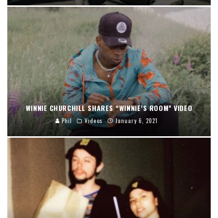
WINNIE CHURCHILL SHARES “WINNIE’S ROOM” VIDEO
Phil
Videos
January 6, 2021