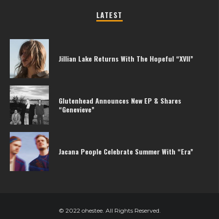
LATEST
Jillian Lake Returns With The Hopeful “XVII”
Glutenhead Announces New EP & Shares
“Genevieve”
Jacana People Celebrate Summer With “Era”
© 2022 ohestee. All Rights Reserved.