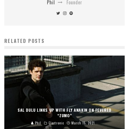
Phil
Founder
RELATED POSTS
SAL DULU LINKS UP WITH FLY ANAKIN ON FEVERED
“ZUMO”
Phil
Electronic
March 15, 2021