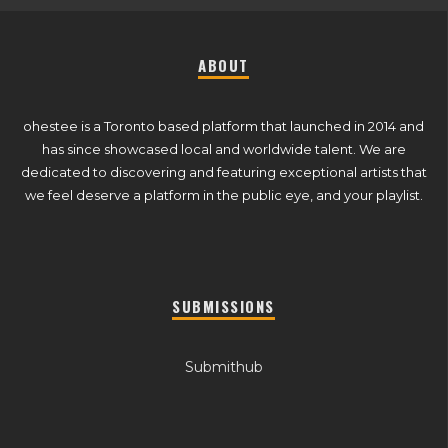
ABOUT
ohestee is a Toronto based platform that launched in 2014 and
has since showcased local and worldwide talent. We are
dedicated to discovering and featuring exceptional artists that
we feel deserve a platform in the public eye, and your playlist.
SUBMISSIONS
Submithub