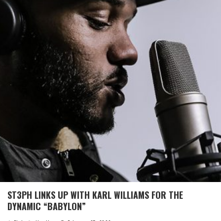
ST3PH LINKS UP WITH KARL WILLIAMS FOR THE
DYNAMIC “BABYLON”