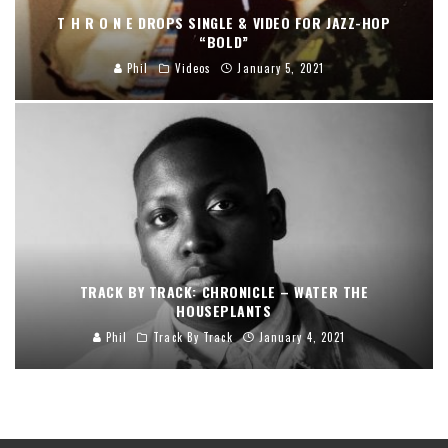
T H R O N E DROPS SINGLE & VIDEO FOR JAZZ-HOP
“BOLD”
Phil
Videos
January 5, 2021
TRACK BY TRACK: CHRONICLE – WATER THE
HOUSEPLANTS
Phil
Track By Track
January 4, 2021