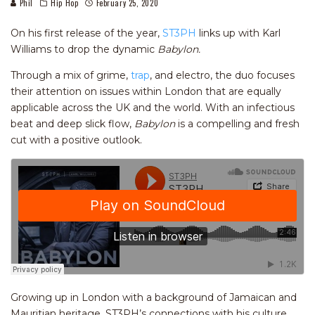
Phil
Hip Hop
February 25, 2020
On his first release of the year,
ST3PH
links up with Karl
Williams to drop the dynamic
Babylon.
Through a mix of grime,
trap
, and electro, the duo focuses
their attention on issues within London that are equally
applicable across the UK and the world. With an infectious
beat and deep slick flow,
Babylon
is a compelling and fresh
cut with a positive outlook.
Growing up in London with a background of Jamaican and
Mauritian heritage, ST3PH’s connections with his culture