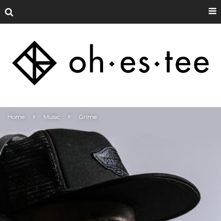
Home
Music
Grime