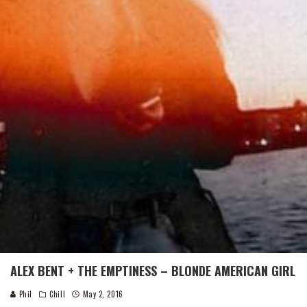
ALEX BENT + THE EMPTINESS – BLONDE AMERICAN GIRL
Phil
Chill
May 2, 2016