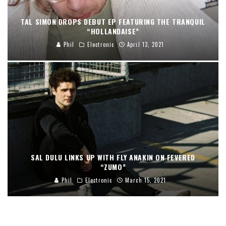
TAL SIMON DROPS DEBUT EP FEATURING THE TRANQUIL
“HOLLANDAISE”
Phil
Electronic
April 13, 2021
SAL DULU LINKS UP WITH FLY ANAKIN ON FEVERED
“ZUMO”
Phil
Electronic
March 15, 2021