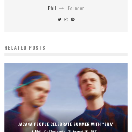
Phil
Founder
RELATED POSTS
JACANA PEOPLE CELEBRATE SUMMER WITH “ERA”
Phil
Electronic
August 16, 2021