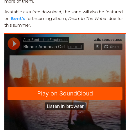
more of them.
Available as a free download, the song will also be featured
on
Bent’s
forthcoming album,
Dead, In The Water
, due for
this summer.