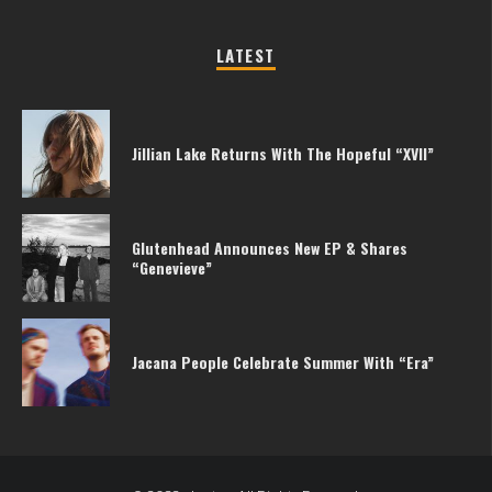
LATEST
Jillian Lake Returns With The Hopeful “XVII”
Glutenhead Announces New EP & Shares
“Genevieve”
Jacana People Celebrate Summer With “Era”