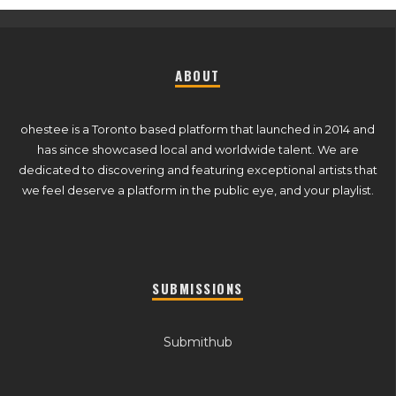
ABOUT
ohestee is a Toronto based platform that launched in 2014 and
has since showcased local and worldwide talent. We are
dedicated to discovering and featuring exceptional artists that
we feel deserve a platform in the public eye, and your playlist.
SUBMISSIONS
Submithub