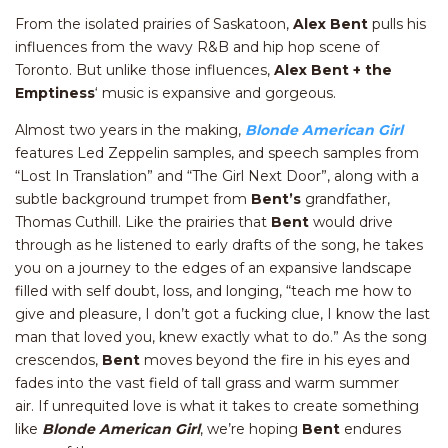
From the isolated prairies of Saskatoon,
Alex Bent
pulls his
influences from the wavy R&B and hip hop scene of
Toronto. But unlike those influences,
Alex Bent +
the
Emptiness
‘ music is expansive and gorgeous.
Almost two years in the making,
Blonde American Gir
l
features Led Zeppelin samples, and speech samples from
“Lost In Translation” and “The Girl Next Door”, along with a
subtle background trumpet from
Bent’s
grandfather,
Thomas Cuthill. Like the prairies that
Bent
would drive
through as he listened to early drafts of the song, he takes
you on a journey to the edges of an expansive landscape
filled with self doubt, loss, and longing, “teach me how to
give and pleasure, I don’t got a fucking clue, I know the last
man that loved you, knew exactly what to do.” As the song
crescendos,
Bent
moves beyond the fire in his eyes and
fades into the vast field of tall grass and warm summer
air. If unrequited love is what it takes to create something
like
Blonde American Girl
, we’re hoping
Bent
endures