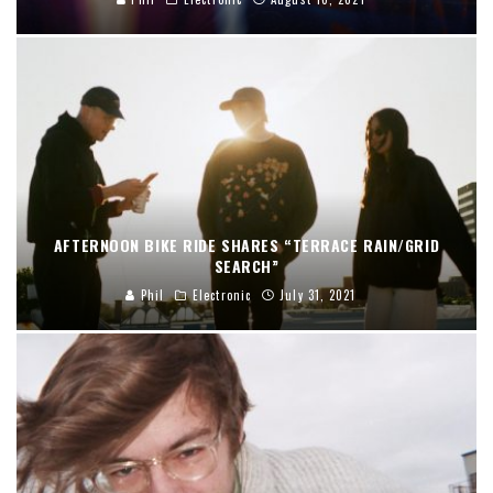
AFTERNOON BIKE RIDE SHARES “TERRACE RAIN/GRID
SEARCH”
Phil
Electronic
July 31, 2021