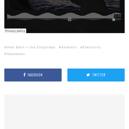
Alex Bent + the Emptiness
Ambient
Electronic
Saskatoon
FACEBOOK
TWITTER