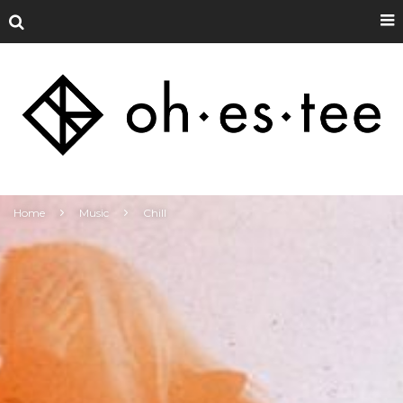
Home
Music
Chill