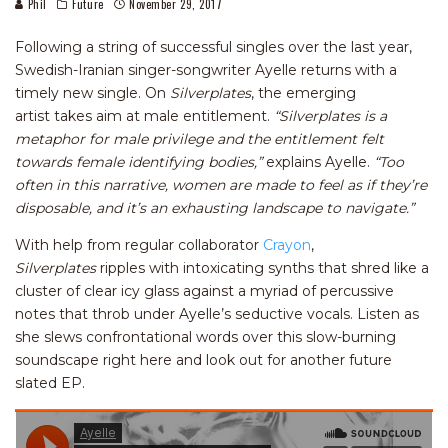
Phil
Future
November 29, 2017
Following a string of successful singles over the last year,
Swedish-Iranian singer-songwriter Ayelle returns with a
timely new single. On
Silverplates
, the emerging
artist takes aim at male entitlement.
“Silverplates is a
metaphor for male privilege and the entitlement felt
towards female identifying bodies,”
explains Ayelle.
“Too
often in this narrative, women are made to feel as if they’re
disposable, and it’s an exhausting landscape to navigate.”
With help from regular collaborator
Crayon
,
Silverplates
ripples with intoxicating synths that shred like a
cluster of clear icy glass against a myriad of percussive
notes that throb under Ayelle’s seductive vocals. Listen as
she slews confrontational words over this slow-burning
soundscape right here and look out for another future
slated EP.