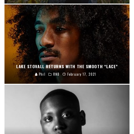
LAKE STOVALL RETURNS WITH THE SMOOTH “LACE”
Phil
RNB
February 17, 2021