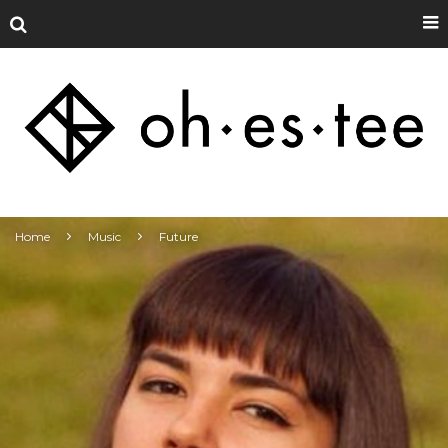
Home
Music
Future