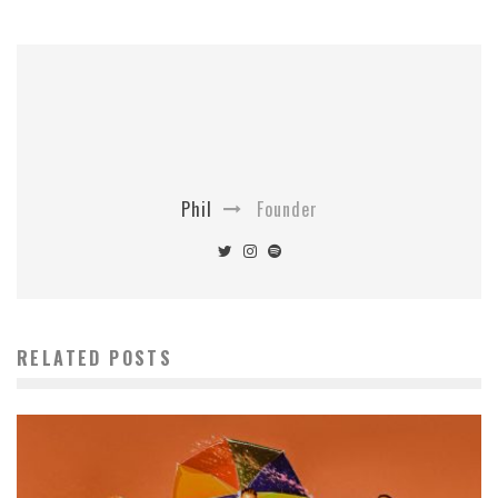
Phil
Founder
RELATED POSTS