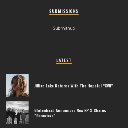
SUBMISSIONS
Submithub
LATEST
Jillian Lake Returns With The Hopeful “XVII”
Glutenhead Announces New EP & Shares
“Genevieve”