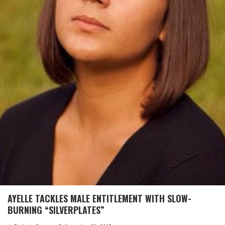
AYELLE TACKLES MALE ENTITLEMENT WITH SLOW-
BURNING “SILVERPLATES”