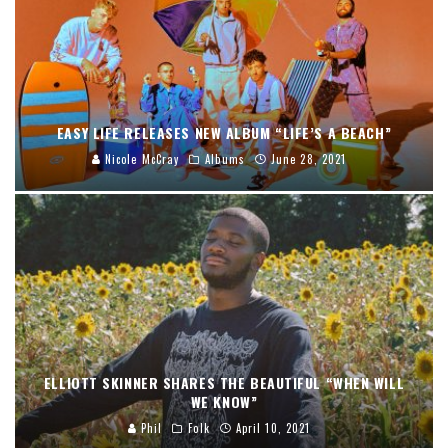
EASY LIFE RELEASES NEW ALBUM “LIFE’S A BEACH”
Nicole McCray
Albums
June 28, 2021
ELLIOTT SKINNER SHARES THE BEAUTIFUL “WHEN WILL
WE KNOW”
Phil
Folk
April 10, 2021