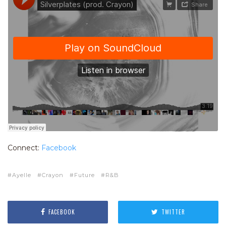
Connect:
Facebook
Ayelle
Crayon
Future
R&B
FACEBOOK
TWITTER