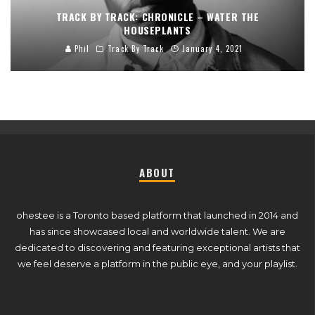
TRACK BY TRACK: CHRONICLE – WATER THE
HOUSEPLANTS
Phil
Track By Track
January 4, 2021
ABOUT
ohestee is a Toronto based platform that launched in 2014 and
has since showcased local and worldwide talent. We are
dedicated to discovering and featuring exceptional artists that
we feel deserve a platform in the public eye, and your playlist.