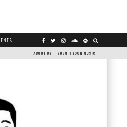
VENTS
ABOUT US
SUBMIT YOUR MUSIC