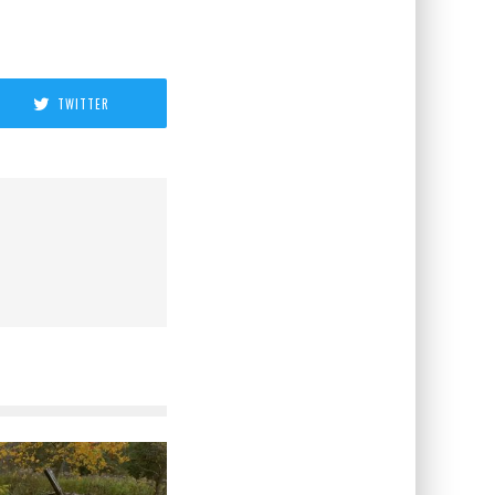
TWITTER