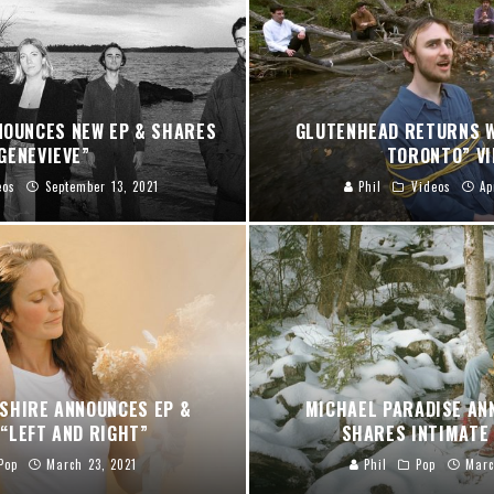
NOUNCES NEW EP & SHARES
GLUTENHEAD RETURNS W
GENEVIEVE”
TORONTO” VI
eos
September 13, 2021
Phil
Videos
Ap
SHIRE ANNOUNCES EP &
MICHAEL PARADISE AN
“LEFT AND RIGHT”
SHARES INTIMATE 
Pop
March 23, 2021
Phil
Pop
Marc