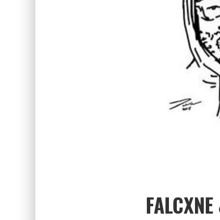
FALCXNE 