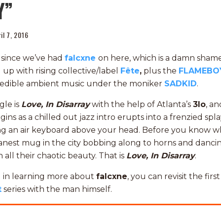
Y”
il 7, 2016
er since we’ve had
falcxne
on here, which is a damn shame.
d up with rising collective/label
Fête
,
plus the
FLAMEBO
redible ambient music under the moniker
SADKID
.
gle is
Love, In Disarray
with the help of Atlanta’s
3lo
, an
ns as a chilled out jazz intro erupts into a frenzied spla
ng an air keyboard above your head. Before you know w
nest mug in the city bobbing along to horns and dancin
 all their chaotic beauty. That is
Love, In Disarray
.
ed in learning more about
falcxne
, you can revisit the firs
t
series with the man himself.