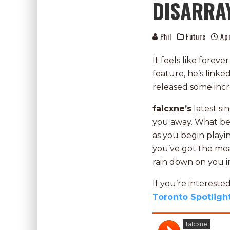
DISARRA
Phil
Future
Apr
It feels like forev
feature, he’s linke
released some inc
falcxne’s
latest sin
you away. What begi
as you begin playi
you’ve got the mea
rain down on you in
If you’re interest
Toronto Spotligh