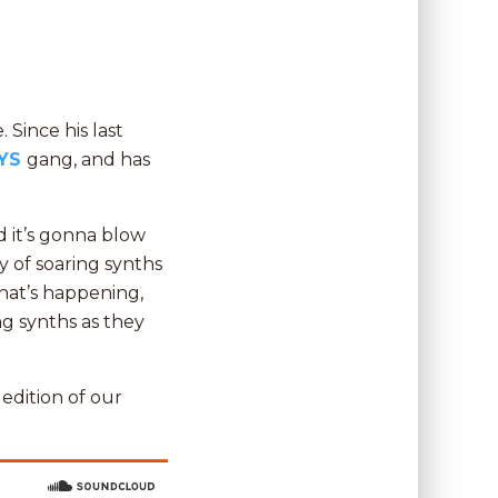
 Since his last
YS
gang, and has
d it’s gonna blow
y of soaring synths
hat’s happening,
g synths as they
t edition of our