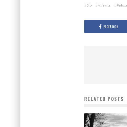
3lo
Atlanta
Falcx
FACEBOOK
RELATED POSTS