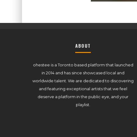
ABOUT
ohestee is a Toronto based platform that launched
in 2014 and has since showcased local and
worldwide talent. We are dedicated to discovering
and featuring exceptional artists that we feel
deserve a platform in the public eye, and your
playlist.