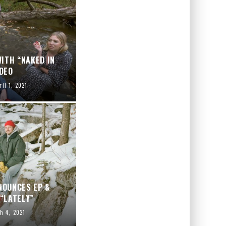
ITH “NAKED IN
DEO
ril 1, 2021
NOUNCES EP &
“LATELY”
h 4, 2021