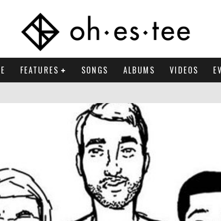
E
FEATURES
SONGS
ALBUMS
VIDEOS
E