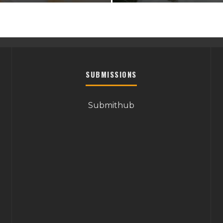
SUBMISSIONS
Submithub