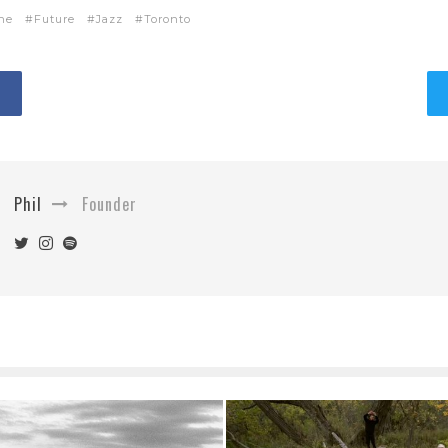
ne
Future
Jazz
Toronto
Phil
Founder