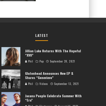
LATEST
Jillian Lake Returns With The Hopeful
“XVII”
Phil
Pop
September 20, 2021
Glutenhead Announces New EP &
Shares “Genevieve”
Phil
Videos
September 13, 2021
Jacana People Celebrate Summer With
“Era”