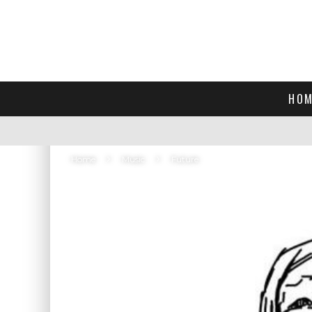
HOM
Home
Music
Future