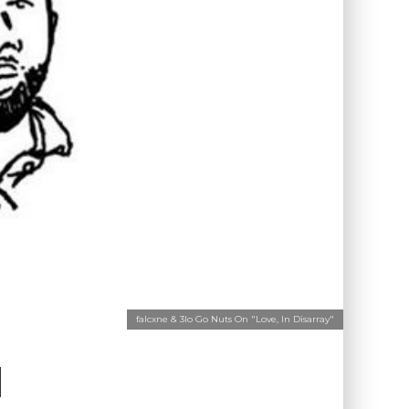
falcxne & 3lo Go Nuts On "Love, In Disarray"
N