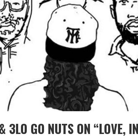
& 3LO GO NUTS ON “LOVE, I