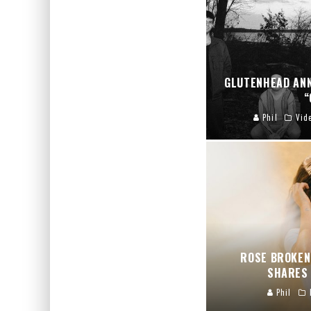
GLUTENHEAD AN
“
Phil
Vid
ROSE BROKEN
SHARES 
Phil