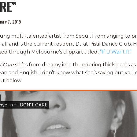
RE”
uary 7, 2019
young multi-talented artist from Seoul. From singing to 
 all and is the current resident DJ at Pistil Dance Club. H
eased through Melbourne’s
clipp
.art titled,
“If U Want It”
.
t Care
shifts from dreamy into thundering thick beats as 
ean and English. I don’t know what she’s saying but ya, I d
ut below.