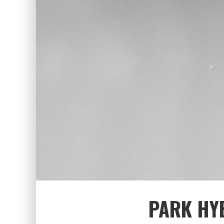
PARK HYE