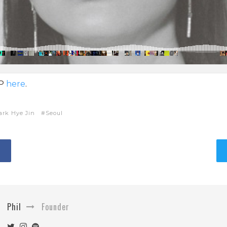
EP
here
.
ark Hye Jin
Seoul
Phil
Founder