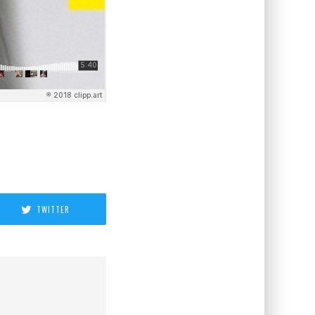
TWITTER