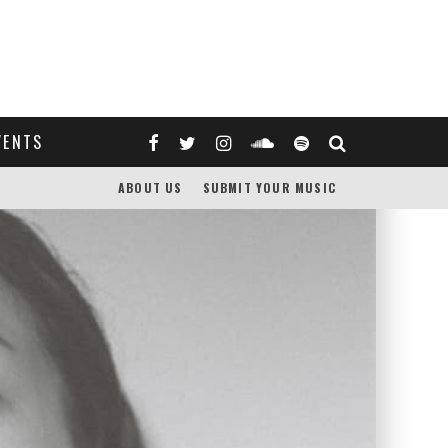
VENTS
ABOUT US
SUBMIT YOUR MUSIC