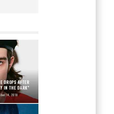
ME DROPS AFTER
Y IN THE DARK”
ber 14, 2018