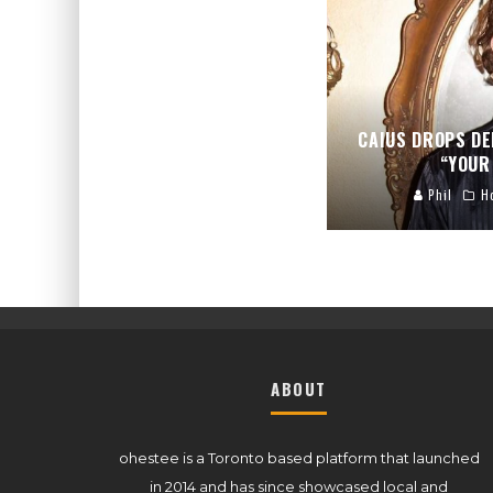
CAIUS DROPS DE
“YOUR 
Phil
H
ABOUT
ohestee is a Toronto based platform that launched
in 2014 and has since showcased local and