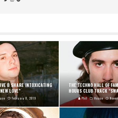
IVE B SHARE INTOXICATING
THE TECHNO HALL OF FA
“NEW LOVE”
HOURS CLUB TRACK “SWA
use
February 8, 2019
Phil
House
Novem