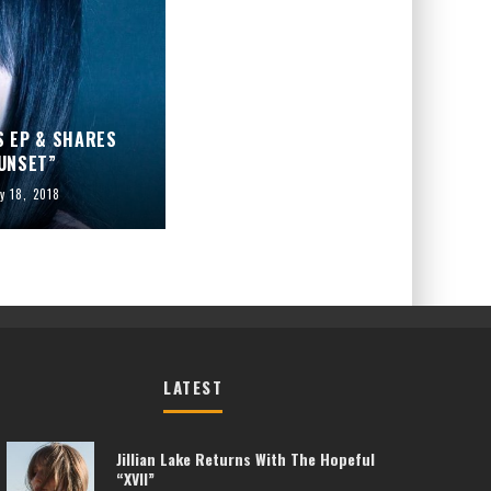
 EP & SHARES
UNSET”
y 18, 2018
LATEST
Jillian Lake Returns With The Hopeful
“XVII”