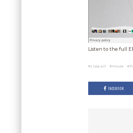
Listen to the full 
clipp.art
House
P
FACEBOOK