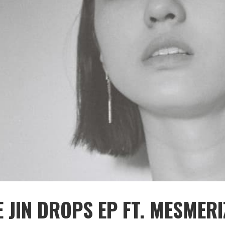
 JIN DROPS EP FT. MESMERI