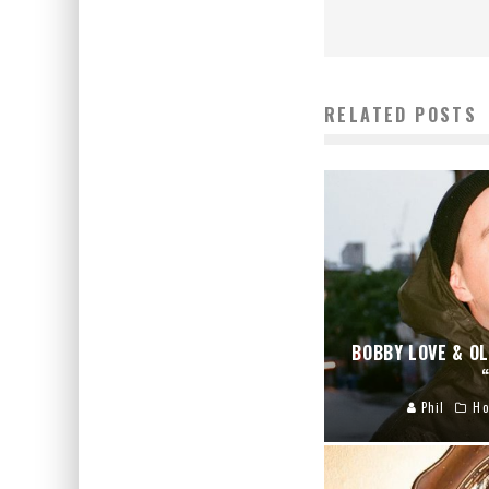
RELATED POSTS
BOBBY LOVE & OL
Phil
Ho