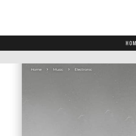
HOM
Home
Music
Electronic