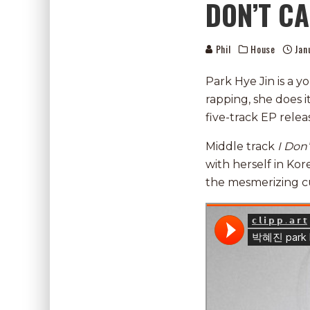
DON’T CA
Phil
House
Jan
Park Hye Jin is a 
rapping, she does it
five-track EP rel
Middle track
I Don’
with herself in Kor
the mesmerizing c