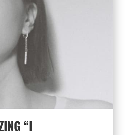
ZING “I