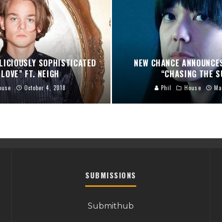
LICIOUSLY SOPHISTICATED
NEW CHANCE ANNOUNCES
LOVE” FT. NEIGH
“CHASING THE S
ouse
October 4, 2018
Phil
House
Ma
SUBMISSIONS
Submithub