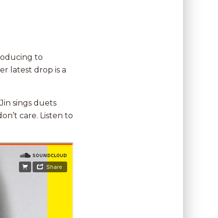
producing to
er latest drop is a
Jin sings duets
on’t care. Listen to