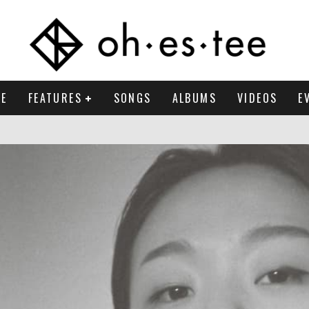
E
FEATURES
SONGS
ALBUMS
VIDEOS
E